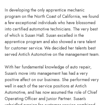
In developing the only apprentice mechanic
program on the North Coast of California, we found
a few exceptional individuals who have blossomed
into certified automotive technicians. The very best
of which is Susan Hall. Susan excelled in the
apprentice program and also showed a rare talent
for customer service. We decided her talents best
served Antich Automotive on the management team.
With her fundamental knowledge of auto repair,
Susan’s move into management has had a very
positive affect on our business. She performed very
well in each of the service positions at Antich
Automotive, and has now assumed the role of Chief
Operating Officer and Junior Partner. Susan’s
unbridled passion for customer service combined