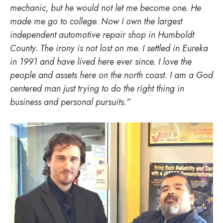
mechanic, but he would not let me become one. He
made me go to college. Now I own the largest
independent automotive repair shop in Humboldt
County. The irony is not lost on me. I settled in Eureka
in 1991 and have lived here ever since. I love the
people and assets here on the north coast. I am a God
centered man just trying to do the right thing in
business and personal pursuits.”