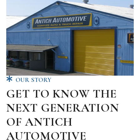
OUR STORY
GET TO KNOW THE
NEXT GENERATION
OF ANTICH
AUTOMOTIVE