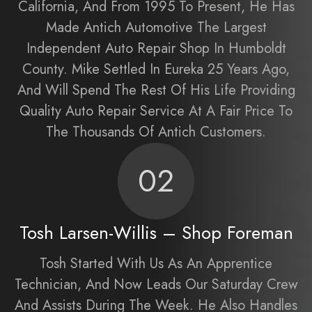
California, And From 1995 To Present, He Has
Made Antich Automotive The Largest
Independent Auto Repair Shop In Humboldt
County. Mike Settled In Eureka 25 Years Ago,
And Will Spend The Rest Of His Life Providing
Quality Auto Repair Service At A Fair Price To
The Thousands Of Antich Customers.
02
Tosh Larsen-Willis – Shop Foreman
Tosh Started With Us As An Apprentice
Technician, And Now Leads Our Saturday Crew
And Assists During The Week. He Also Handles