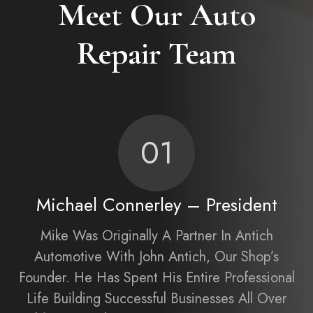
Meet Our Auto
Repair Team
01
Michael Connerley – President
Mike Was Originally A Partner In Antich
Automotive With John Antich, Our Shop’s
Founder. He Has Spent His Entire Professional
Life Building Successful Businesses All Over