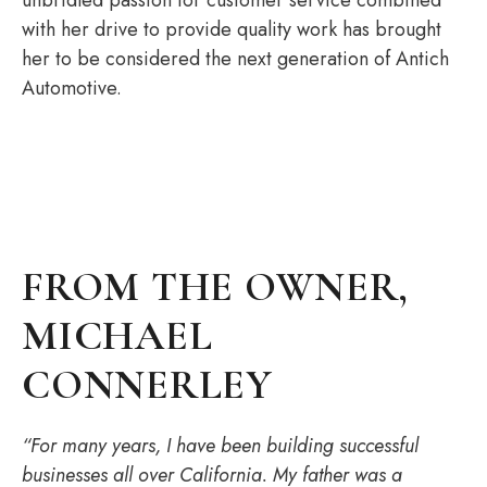
with her drive to provide quality work has brought
her to be considered the next generation of Antich
Automotive.
FROM THE OWNER,
MICHAEL
CONNERLEY
“For many years, I have been building successful
businesses all over California. My father was a