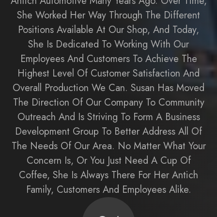
Antich Automotive Many Years Ago. Over Time,
She Worked Her Way Through The Different
Positions Available At Our Shop, And Today,
She Is Dedicated To Working With Our
Employees And Customers To Achieve The
Highest Level Of Customer Satisfaction And
Overall Production We Can. Susan Has Moved
The Direction Of Our Company To Community
Outreach And Is Striving To Form A Business
Development Group To Better Address All Of
The Needs Of Our Area. No Matter What Your
Concern Is, Or You Just Need A Cup Of
Coffee, She Is Always There For Her Antich
Family, Customers And Employees Alike.