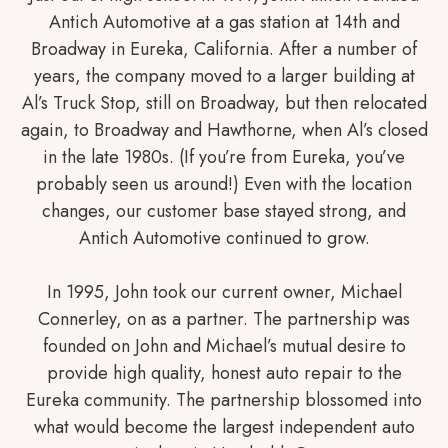
Antich Automotive at a gas station at 14th and
Broadway in Eureka, California. After a number of
years, the company moved to a larger building at
Al’s Truck Stop, still on Broadway, but then relocated
again, to Broadway and Hawthorne, when Al’s closed
in the late 1980s. (If you’re from Eureka, you’ve
probably seen us around!) Even with the location
changes, our customer base stayed strong, and
Antich Automotive continued to grow.
In 1995, John took our current owner, Michael
Connerley, on as a partner. The partnership was
founded on John and Michael’s mutual desire to
provide high quality, honest auto repair to the
Eureka community. The partnership blossomed into
what would become the largest independent auto