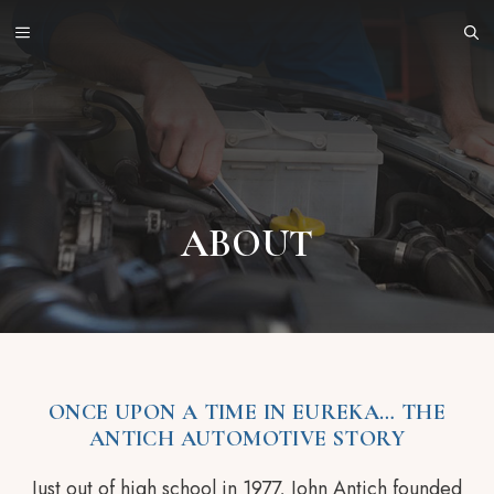
Skip
MENU
to
content
ABOUT
ONCE UPON A TIME IN EUREKA… THE
ANTICH AUTOMOTIVE STORY
Just out of high school in 1977, John Antich founded