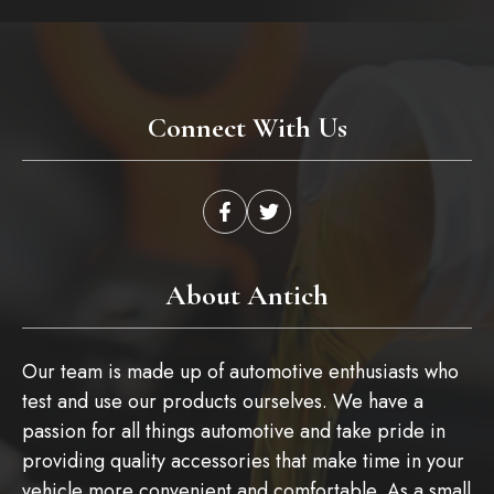
Connect With Us
About Antich
Our team is made up of automotive enthusiasts who
test and use our products ourselves. We have a
passion for all things automotive and take pride in
providing quality accessories that make time in your
vehicle more convenient and comfortable. As a small