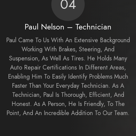
04
Paul Nelson – Technician
Paul Came To Us With An Extensive Background
Working With Brakes, Steering, And
Suspension, As Well As Tires. He Holds Many
Auto Repair Certifications In Different Areas,
Enabling Him To Easily Identify Problems Much
Faster Than Your Everyday Technician. As A
Technician, Paul Is Thorough, Efficient, And
Honest. As A Person, He Is Friendly, To The
Point, And An Incredible Addition To Our Team.