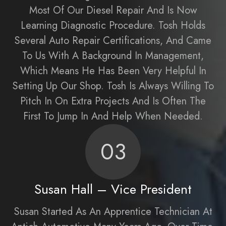
Most Of Our Diesel Repair And Is Now
Learning Diagnostic Procedure. Tosh Holds
Several Auto Repair Certifications, And Came
To Us With A Background In Management,
Which Means He Has Been Very Helpful In
Setting Up Our Shop. Tosh Is Always Willing To
Pitch In On Extra Projects And Is Often The
First To Jump In And Help When Needed.
03
Susan Hall – Vice President
Susan Started As An Apprentice Technician At