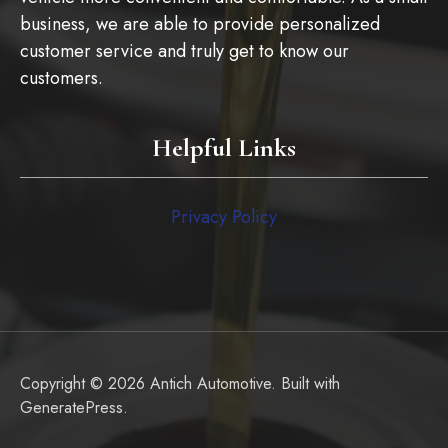
business, we are able to provide personalized
customer service and truly get to know our
customers.
Helpful Links
Privacy Policy
Copyright © 2026 Antich Automotive. Built with
GeneratePress
.