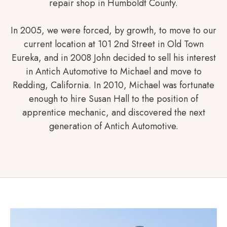
repair shop in Humboldt County.
In 2005, we were forced, by growth, to move to our
current location at 101 2nd Street in Old Town
Eureka, and in 2008 John decided to sell his interest
in Antich Automotive to Michael and move to
Redding, California. In 2010, Michael was fortunate
enough to hire Susan Hall to the position of
apprentice mechanic, and discovered the next
generation of Antich Automotive.