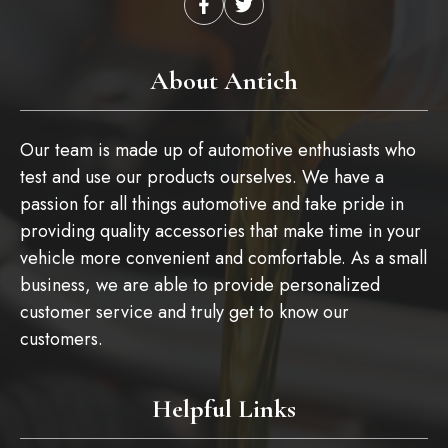
About Antich
Our team is made up of automotive enthusiasts who
test and use our products ourselves. We have a
passion for all things automotive and take pride in
providing quality accessories that make time in your
vehicle more convenient and comfortable. As a small
business, we are able to provide personalized
customer service and truly get to know our
customers.
Helpful Links