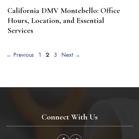
California DMV Montebello: Office
Hours, Location, and Essential
Services
Page
Page
Page
←
Previous
1
2
3
Next
→
Connect With Us