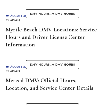
DMV HOURS
,
M DMV HOURS
AUGUST 30, 2025
BY
ADMIN
Myrtle Beach DMV Locations: Service
Hours and Driver License Center
Information
DMV HOURS
,
M DMV HOURS
AUGUST 27, 2025
BY
ADMIN
Merced DMV: Official Hours,
Location, and Service Center Details