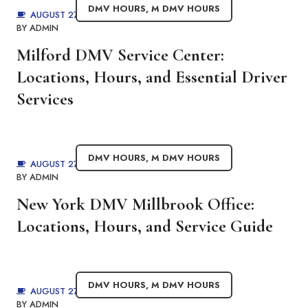
DMV HOURS
,
M DMV HOURS
AUGUST 27, 2025
BY
ADMIN
Milford DMV Service Center:
Locations, Hours, and Essential Driver
Services
DMV HOURS
,
M DMV HOURS
AUGUST 27, 2025
BY
ADMIN
New York DMV Millbrook Office:
Locations, Hours, and Service Guide
DMV HOURS
,
M DMV HOURS
AUGUST 27, 2025
BY
ADMIN