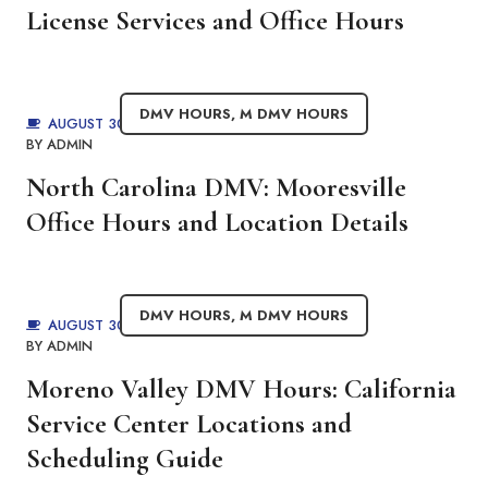
License Services and Office Hours
DMV HOURS
,
M DMV HOURS
AUGUST 30, 2025
BY
ADMIN
North Carolina DMV: Mooresville
Office Hours and Location Details
DMV HOURS
,
M DMV HOURS
AUGUST 30, 2025
BY
ADMIN
Moreno Valley DMV Hours: California
Service Center Locations and
Scheduling Guide