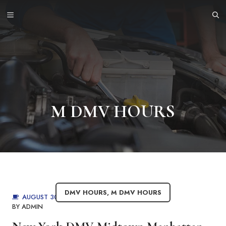
Skip
MENU
to
content
M DMV HOURS
DMV HOURS
,
M DMV HOURS
AUGUST 30, 2025
BY
ADMIN