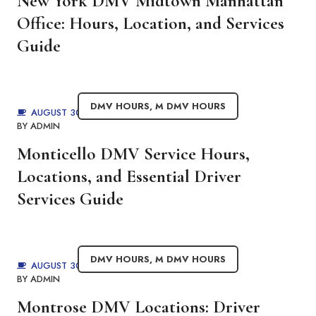
New York DMV Midtown Manhattan
Office: Hours, Location, and Services
Guide
DMV HOURS
,
M DMV HOURS
AUGUST 30, 2025
BY
ADMIN
Monticello DMV Service Hours,
Locations, and Essential Driver
Services Guide
DMV HOURS
,
M DMV HOURS
AUGUST 30, 2025
BY
ADMIN
Montrose DMV Locations: Driver