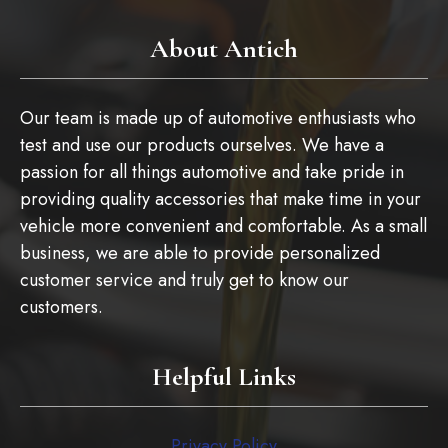
About Antich
Our team is made up of automotive enthusiasts who
test and use our products ourselves. We have a
passion for all things automotive and take pride in
providing quality accessories that make time in your
vehicle more convenient and comfortable. As a small
business, we are able to provide personalized
customer service and truly get to know our
customers.
Helpful Links
Privacy Policy