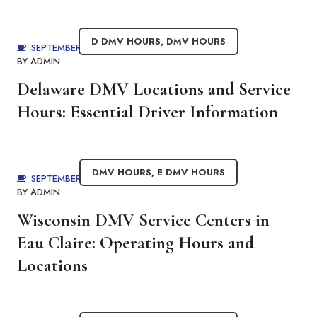
D DMV HOURS
,
DMV HOURS
SEPTEMBER 4, 2025
BY
ADMIN
Delaware DMV Locations and Service
Hours: Essential Driver Information
DMV HOURS
,
E DMV HOURS
SEPTEMBER 4, 2025
BY
ADMIN
Wisconsin DMV Service Centers in
Eau Claire: Operating Hours and
Locations