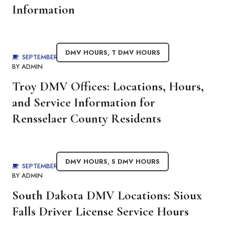
Information
DMV HOURS
,
T DMV HOURS
SEPTEMBER 4, 2025
BY
ADMIN
Troy DMV Offices: Locations, Hours,
and Service Information for
Rensselaer County Residents
DMV HOURS
,
S DMV HOURS
SEPTEMBER 4, 2025
BY
ADMIN
South Dakota DMV Locations: Sioux
Falls Driver License Service Hours