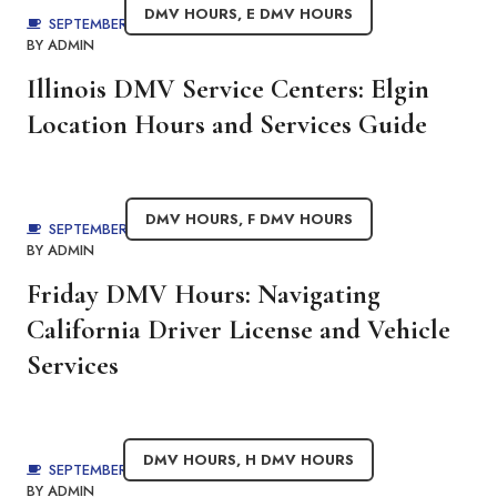
DMV HOURS
,
E DMV HOURS
SEPTEMBER 4, 2025
BY
ADMIN
Illinois DMV Service Centers: Elgin
Location Hours and Services Guide
DMV HOURS
,
F DMV HOURS
SEPTEMBER 4, 2025
BY
ADMIN
Friday DMV Hours: Navigating
California Driver License and Vehicle
Services
DMV HOURS
,
H DMV HOURS
SEPTEMBER 4, 2025
BY
ADMIN