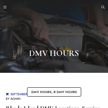
Skip
MENU
to
content
DMV HOURS
DMV HOURS
,
R DMV HOURS
SEPTEMBER 4, 2025
BY
ADMIN