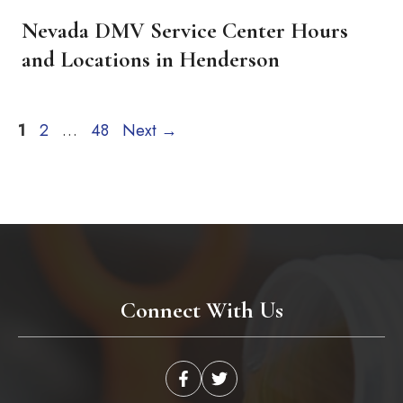
Nevada DMV Service Center Hours
and Locations in Henderson
Page
Page
Page
1
2
…
48
Next
→
Connect With Us