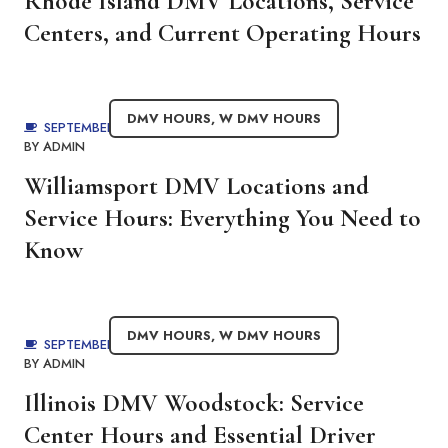
Rhode Island DMV Locations, Service
Centers, and Current Operating Hours
DMV HOURS
,
W DMV HOURS
SEPTEMBER 4, 2025
BY
ADMIN
Williamsport DMV Locations and
Service Hours: Everything You Need to
Know
DMV HOURS
,
W DMV HOURS
SEPTEMBER 4, 2025
BY
ADMIN
Illinois DMV Woodstock: Service
Center Hours and Essential Driver