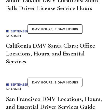
South Dakota DMV Locations: Sioux
Falls Driver License Service Hours
DMV HOURS
,
S DMV HOURS
SEPTEMBER 4, 2025
BY
ADMIN
California DMV Santa Clara: Office
Locations, Hours, and Essential
Services
DMV HOURS
,
S DMV HOURS
SEPTEMBER 3, 2025
BY
ADMIN
San Francisco DMV Locations, Hours,
and Essential Driver Services Guide