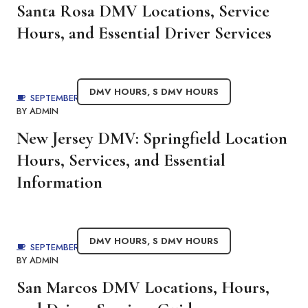
Santa Rosa DMV Locations, Service
Hours, and Essential Driver Services
DMV HOURS
,
S DMV HOURS
SEPTEMBER 2, 2025
BY
ADMIN
New Jersey DMV: Springfield Location
Hours, Services, and Essential
Information
DMV HOURS
,
S DMV HOURS
SEPTEMBER 2, 2025
BY
ADMIN
San Marcos DMV Locations, Hours,