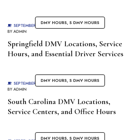
DMV HOURS
,
S DMV HOURS
SEPTEMBER 3, 2025
BY
ADMIN
Springfield DMV Locations, Service
Hours, and Essential Driver Services
DMV HOURS
,
S DMV HOURS
SEPTEMBER 3, 2025
BY
ADMIN
South Carolina DMV Locations,
Service Centers, and Office Hours
DMV HOURS
,
S DMV HOURS