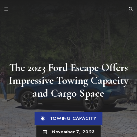
Skip
MENU
to
content
The 2023 Ford Escape Offers
Impressive Towing Capacity
and Cargo Space
TOWING CAPACITY
November 7, 2023