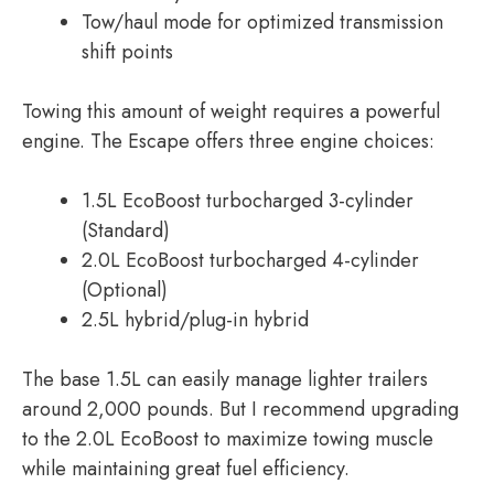
Tow/haul mode for optimized transmission
shift points
Towing this amount of weight requires a powerful
engine. The Escape offers three engine choices:
1.5L EcoBoost turbocharged 3-cylinder
(Standard)
2.0L EcoBoost turbocharged 4-cylinder
(Optional)
2.5L hybrid/plug-in hybrid
The base 1.5L can easily manage lighter trailers
around 2,000 pounds. But I recommend upgrading
to the 2.0L EcoBoost to maximize towing muscle
while maintaining great fuel efficiency.