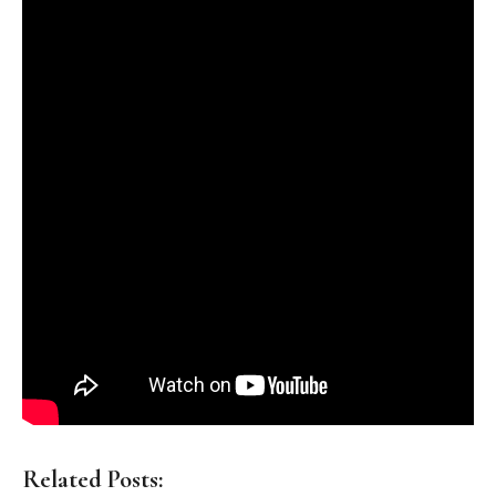
Related Posts: