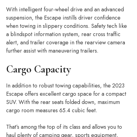
With intelligent four-wheel drive and an advanced
suspension, the Escape instills driver confidence
when towing in slippery conditions. Safety tech like
a blindspot information system, rear cross traffic
alert, and trailer coverage in the rearview camera
further assist with maneuvering trailers.
Cargo Capacity
In addition to robust towing capabilities, the 2023
Escape offers excellent cargo space for a compact
SUV. With the rear seats folded down, maximum
cargo room measures 65.4 cubic feet.
That’s among the top of its class and allows you to
haul plenty of camping gear, sports equipment,