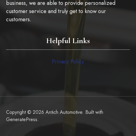
business, we are able to provide personalized
customer service and truly get to know our
customers.
Helpful Links
Privacy Policy
Copyright © 2026 Antich Automotive. Built with
GeneratePress
.