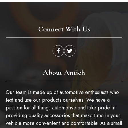
Connect With Us
About Antich
Our team is made up of automotive enthusiasts who
test and use our products ourselves. We have a
passion for all things automotive and take pride in
providing quality accessories that make time in your
vehicle more convenient and comfortable. As a small