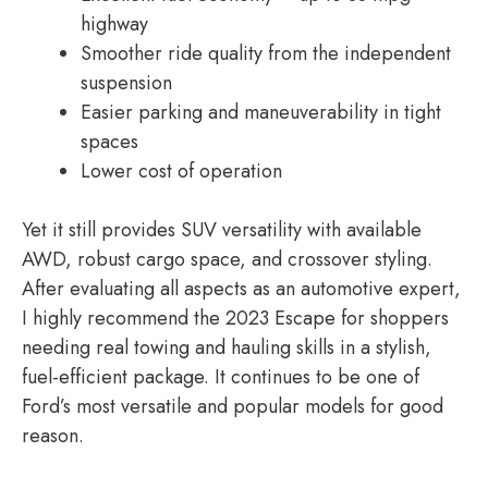
highway
Smoother ride quality from the independent
suspension
Easier parking and maneuverability in tight
spaces
Lower cost of operation
Yet it still provides SUV versatility with available
AWD, robust cargo space, and crossover styling.
After evaluating all aspects as an automotive expert,
I highly recommend the 2023 Escape for shoppers
needing real towing and hauling skills in a stylish,
fuel-efficient package. It continues to be one of
Ford’s most versatile and popular models for good
reason.