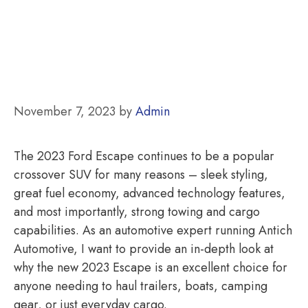
November 7, 2023
by
Admin
The 2023 Ford Escape continues to be a popular
crossover SUV for many reasons – sleek styling,
great fuel economy, advanced technology features,
and most importantly, strong towing and cargo
capabilities. As an automotive expert running Antich
Automotive, I want to provide an in-depth look at
why the new 2023 Escape is an excellent choice for
anyone needing to haul trailers, boats, camping
gear, or just everyday cargo.