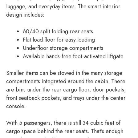
luggage, and everyday items. The smart interior
design includes:
60/40 split folding rear seats
Flat load floor for easy loading
Underfloor storage compartments
Available hands-free foot-activated liftgate
Smaller items can be stowed in the many storage
compartments integrated around the cabin. There
are bins under the rear cargo floor, door pockets,
front seatback pockets, and trays under the center
console.
With 5 passengers, there is still 34 cubic feet of
cargo space behind the rear seats. That’s enough