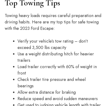
Top Towing Tips
Towing heavy loads requires careful preparation and
driving habits. Here are my top tips for safe towing
with the 2023 Ford Escape:
Verify your vehicle’s tow rating – don’t
exceed 3,500 lbs capacity
Use a weight distributing hitch for heavier
trailers
Load trailer correctly with 60% of weight in
front
Check trailer tire pressure and wheel
bearings
Allow extra distance for braking
Reduce speed and avoid sudden maneuvers
Get used to judging vehicle length with trailer