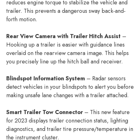
reduces engine torque to stabilize the vehicle and
trailer. This prevents a dangerous sway back-and-
forth motion.
Rear View Camera with Trailer Hitch Assist
–
Hooking up a trailer is easier with guidance lines
overlaid on the rearview camera image. This helps
you precisely line up the hitch ball and receiver.
Blindspot Information System
– Radar sensors
detect vehicles in your blindspots to alert you before
making unsafe lane changes with a trailer attached.
Smart Trailer Tow Connector
– This new feature
for 2023 displays trailer connection status, lighting
diagnostics, and trailer tire pressure/temperature in
the instrument cluster.