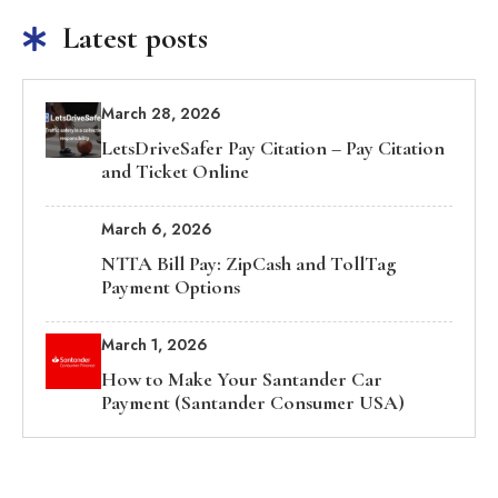
Latest posts
March 28, 2026
LetsDriveSafer Pay Citation – Pay Citation
and Ticket Online
March 6, 2026
NTTA Bill Pay: ZipCash and TollTag
Payment Options
March 1, 2026
How to Make Your Santander Car
Payment (Santander Consumer USA)