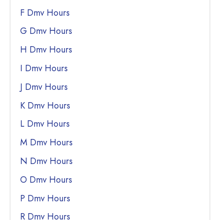
F Dmv Hours
G Dmv Hours
H Dmv Hours
I Dmv Hours
J Dmv Hours
K Dmv Hours
L Dmv Hours
M Dmv Hours
N Dmv Hours
O Dmv Hours
P Dmv Hours
R Dmv Hours