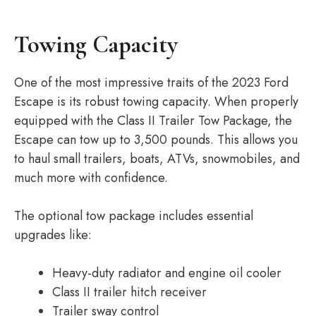
Towing Capacity
One of the most impressive traits of the 2023 Ford
Escape is its robust towing capacity. When properly
equipped with the Class II Trailer Tow Package, the
Escape can tow up to 3,500 pounds. This allows you
to haul small trailers, boats, ATVs, snowmobiles, and
much more with confidence.
The optional tow package includes essential
upgrades like:
Heavy-duty radiator and engine oil cooler
Class II trailer hitch receiver
Trailer sway control