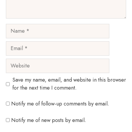
Name
Email
Website
Save my name, email, and website in this browser
for the next time I comment.
Notify me of follow-up comments by email.
Notify me of new posts by email.