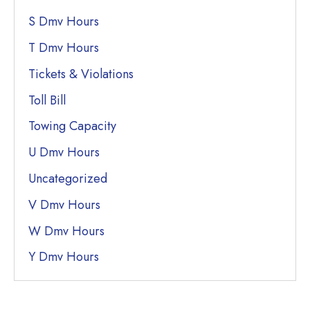
S Dmv Hours
T Dmv Hours
Tickets & Violations
Toll Bill
Towing Capacity
U Dmv Hours
Uncategorized
V Dmv Hours
W Dmv Hours
Y Dmv Hours