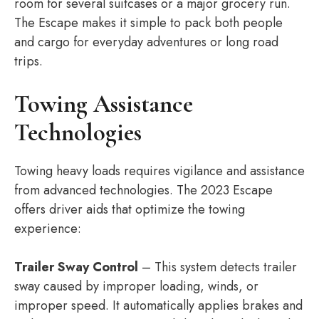
room for several suitcases or a major grocery run.
The Escape makes it simple to pack both people
and cargo for everyday adventures or long road
trips.
Towing Assistance
Technologies
Towing heavy loads requires vigilance and assistance
from advanced technologies. The 2023 Escape
offers driver aids that optimize the towing
experience:
Trailer Sway Control
– This system detects trailer
sway caused by improper loading, winds, or
improper speed. It automatically applies brakes and