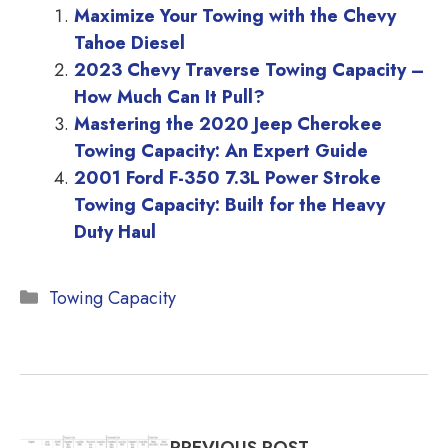
Maximize Your Towing with the Chevy
Tahoe Diesel
2023 Chevy Traverse Towing Capacity –
How Much Can It Pull?
Mastering the 2020 Jeep Cherokee
Towing Capacity: An Expert Guide
2001 Ford F-350 7.3L Power Stroke
Towing Capacity: Built for the Heavy
Duty Haul
Categories
Towing Capacity