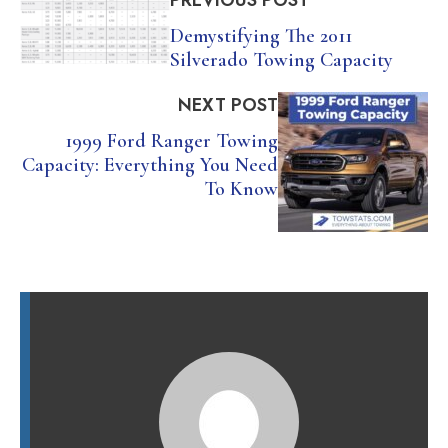
PREVIOUS POST
Demystifying The 2011
Silverado Towing Capacity
NEXT POST
1999 Ford Ranger Towing
Capacity: Everything You Need
To Know