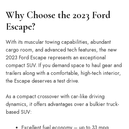
Why Choose the 2023 Ford
Escape?
With its muscular towing capabilities, abundant
cargo room, and advanced tech features, the new
2023 Ford Escape represents an exceptional
compact SUV. If you demand space to haul gear and
trailers along with a comfortable, high-tech interior,
the Escape deserves a test drive.
As a compact crossover with car-like driving
dynamics, it offers advantages over a bulkier truck-
based SUV:
Excellent fuel economy – up to 33 mpg