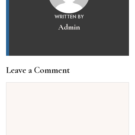
WRITTEN BY
Admin
Leave a Comment
Comment