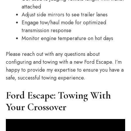
attached
Adjust side mirrors to see trailer lanes
Engage tow/haul mode for optimized
transmission response
Monitor engine temperature on hot days
Please reach out with any questions about
configuring and towing with a new Ford Escape. I’m
happy to provide my expertise to ensure you have a
safe, successful towing experience.
Ford Escape: Towing With
Your Crossover