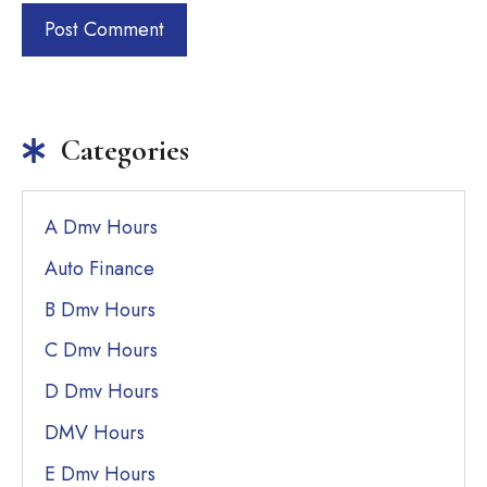
Categories
A Dmv Hours
Auto Finance
B Dmv Hours
C Dmv Hours
D Dmv Hours
DMV Hours
E Dmv Hours