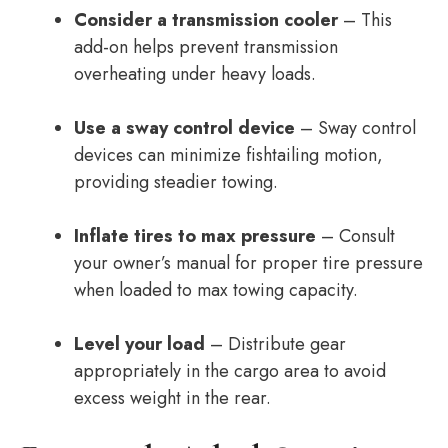
Consider a transmission cooler
– This
add-on helps prevent transmission
overheating under heavy loads.
Use a sway control device
– Sway control
devices can minimize fishtailing motion,
providing steadier towing.
Inflate tires to max pressure
– Consult
your owner’s manual for proper tire pressure
when loaded to max towing capacity.
Level your load
– Distribute gear
appropriately in the cargo area to avoid
excess weight in the rear.