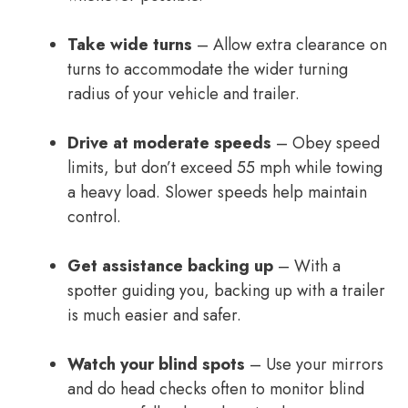
Take wide turns
– Allow extra clearance on
turns to accommodate the wider turning
radius of your vehicle and trailer.
Drive at moderate speeds
– Obey speed
limits, but don’t exceed 55 mph while towing
a heavy load. Slower speeds help maintain
control.
Get assistance backing up
– With a
spotter guiding you, backing up with a trailer
is much easier and safer.
Watch your blind spots
– Use your mirrors
and do head checks often to monitor blind