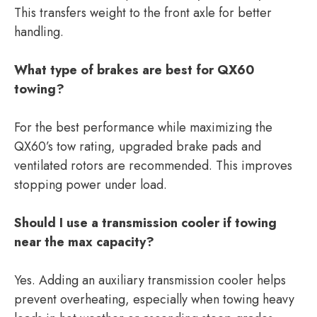
This transfers weight to the front axle for better
handling.
What type of brakes are best for QX60
towing?
For the best performance while maximizing the
QX60’s tow rating, upgraded brake pads and
ventilated rotors are recommended. This improves
stopping power under load.
Should I use a transmission cooler if towing
near the max capacity?
Yes. Adding an auxiliary transmission cooler helps
prevent overheating, especially when towing heavy