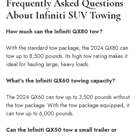
Frequently Asked Questions
About Infiniti SUV Towing
How much can the Infiniti QX80 tow?
With the standard tow package, the 2024 QX80 can
tow up to 8,500 pounds. Its high tow rating makes it
ideal for hauling large, heavy loads.
What’s the Infiniti QX60 towing capacity?
The 2024 QX60 can tow up to 3,500 pounds without
the tow package. With the tow package equipped, it
can tow up to 6,000 pounds.
Can the Infiniti QX50 tow a small trailer or