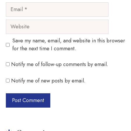
Email
Website
Save my name, email, and website in this browser
for the next time I comment.
Notify me of follow-up comments by email.
Notify me of new posts by email.