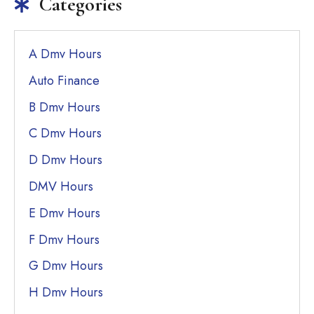
Categories
A Dmv Hours
Auto Finance
B Dmv Hours
C Dmv Hours
D Dmv Hours
DMV Hours
E Dmv Hours
F Dmv Hours
G Dmv Hours
H Dmv Hours