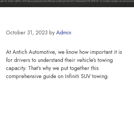
October 31, 2023
by
Admin
At Antich Automotive, we know how important it is
for drivers to understand their vehicle’s towing
capacity. That’s why we put together this
comprehensive guide on Infiniti SUV towing.