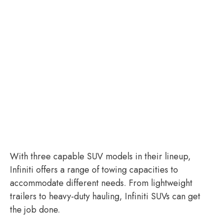
With three capable SUV models in their lineup,
Infiniti offers a range of towing capacities to
accommodate different needs. From lightweight
trailers to heavy-duty hauling, Infiniti SUVs can get
the job done.