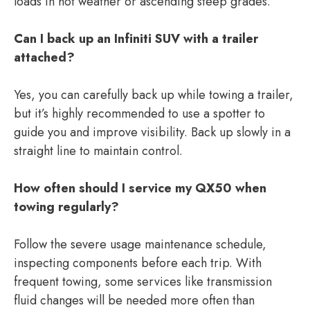
loads in hot weather or ascending steep grades.
Can I back up an Infiniti SUV with a trailer
attached?
Yes, you can carefully back up while towing a trailer,
but it’s highly recommended to use a spotter to
guide you and improve visibility. Back up slowly in a
straight line to maintain control.
How often should I service my QX50 when
towing regularly?
Follow the severe usage maintenance schedule,
inspecting components before each trip. With
frequent towing, some services like transmission
fluid changes will be needed more often than