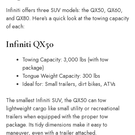
Infiniti offers three SUV models: the QX50, QX60,
and QX80. Here’s a quick look at the towing capacity
of each:
Infiniti QX50
Towing Capacity: 3,000 lbs (with tow
package)
Tongue Weight Capacity: 300 lbs
Ideal for: Small trailers, dirt bikes, ATVs
The smallest Infiniti SUV, the QX50 can tow
lightweight cargo like small utility or recreational
trailers when equipped with the proper tow
package. Its tidy dimensions make it easy to
maneuver, even with a trailer attached.