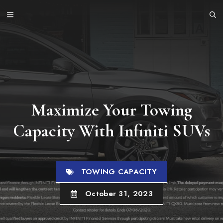
Skip
MENU
to
content
Maximize Your Towing
Capacity With Infiniti SUVs
TOWING CAPACITY
October 31, 2023