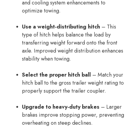
and cooling system enhancements to
optimize towing.
Use a weight-distributing hitch
– This
type of hitch helps balance the load by
transferring weight forward onto the front
axle. Improved weight distribution enhances
stability when towing.
Select the proper hitch ball
– Match your
hitch ball to the gross trailer weight rating to
properly support the trailer coupler.
Upgrade to heavy-duty brakes
– Larger
brakes improve stopping power, preventing
overheating on steep declines.