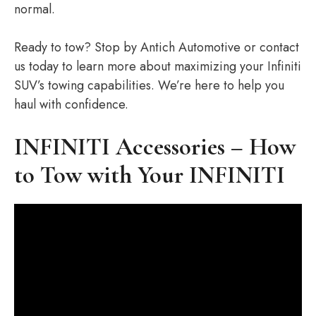
normal.
Ready to tow? Stop by Antich Automotive or contact
us today to learn more about maximizing your Infiniti
SUV’s towing capabilities. We’re here to help you
haul with confidence.
INFINITI Accessories – How
to Tow with Your INFINITI