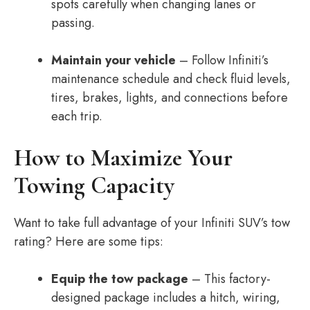
spots carefully when changing lanes or
passing.
Maintain your vehicle
– Follow Infiniti’s
maintenance schedule and check fluid levels,
tires, brakes, lights, and connections before
each trip.
How to Maximize Your
Towing Capacity
Want to take full advantage of your Infiniti SUV’s tow
rating? Here are some tips:
Equip the tow package
– This factory-
designed package includes a hitch, wiring,