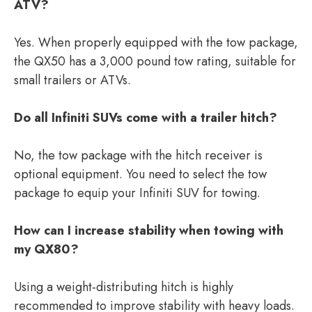
ATV?
Yes. When properly equipped with the tow package,
the QX50 has a 3,000 pound tow rating, suitable for
small trailers or ATVs.
Do all Infiniti SUVs come with a trailer hitch?
No, the tow package with the hitch receiver is
optional equipment. You need to select the tow
package to equip your Infiniti SUV for towing.
How can I increase stability when towing with
my QX80?
Using a weight-distributing hitch is highly
recommended to improve stability with heavy loads.