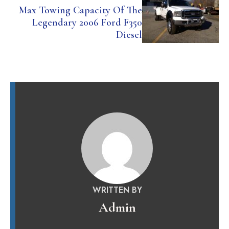
Max Towing Capacity Of The
Legendary 2006 Ford F350
Diesel
WRITTEN BY
Admin