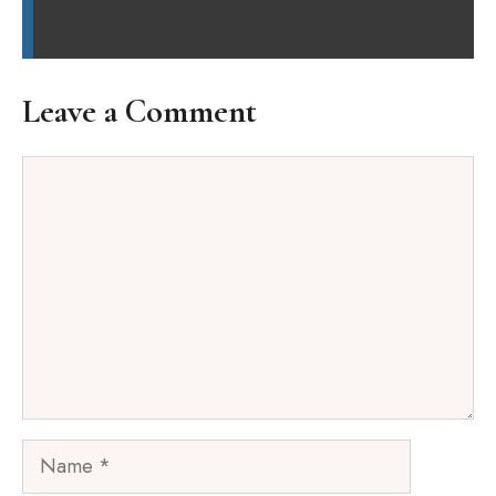
Leave a Comment
Comment
Name