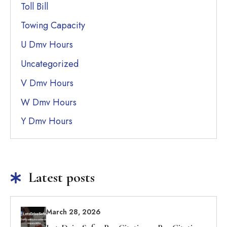
Toll Bill
Towing Capacity
U Dmv Hours
Uncategorized
V Dmv Hours
W Dmv Hours
Y Dmv Hours
Latest posts
March 28, 2026