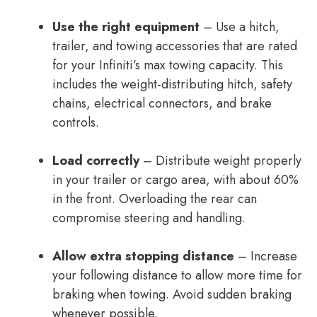
Use the right equipment
– Use a hitch,
trailer, and towing accessories that are rated
for your Infiniti’s max towing capacity. This
includes the weight-distributing hitch, safety
chains, electrical connectors, and brake
controls.
Load correctly
– Distribute weight properly
in your trailer or cargo area, with about 60%
in the front. Overloading the rear can
compromise steering and handling.
Allow extra stopping distance
– Increase
your following distance to allow more time for
braking when towing. Avoid sudden braking
whenever possible.