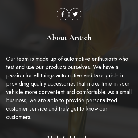
About Antich
Our team is made up of automotive enthusiasts who
test and use our products ourselves. We have a
passion for all things automotive and take pride in
providing quality accessories that make time in your
vehicle more convenient and comfortable. As a small
business, we are able to provide personalized
customer service and truly get to know our
customers.