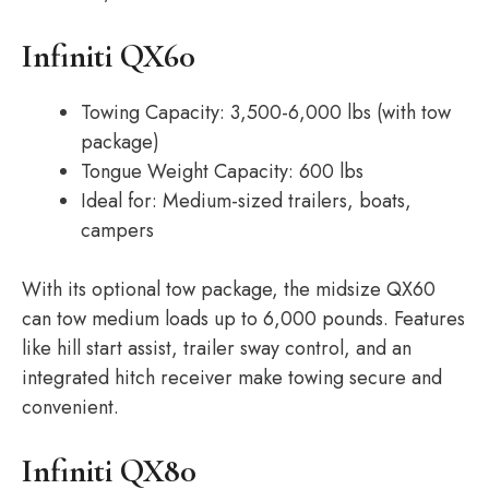
Infiniti QX60
Towing Capacity: 3,500-6,000 lbs (with tow
package)
Tongue Weight Capacity: 600 lbs
Ideal for: Medium-sized trailers, boats,
campers
With its optional tow package, the midsize QX60
can tow medium loads up to 6,000 pounds. Features
like hill start assist, trailer sway control, and an
integrated hitch receiver make towing secure and
convenient.
Infiniti QX80