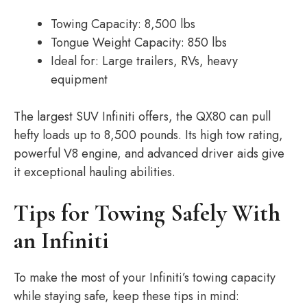
Towing Capacity: 8,500 lbs
Tongue Weight Capacity: 850 lbs
Ideal for: Large trailers, RVs, heavy
equipment
The largest SUV Infiniti offers, the QX80 can pull
hefty loads up to 8,500 pounds. Its high tow rating,
powerful V8 engine, and advanced driver aids give
it exceptional hauling abilities.
Tips for Towing Safely With
an Infiniti
To make the most of your Infiniti’s towing capacity
while staying safe, keep these tips in mind: