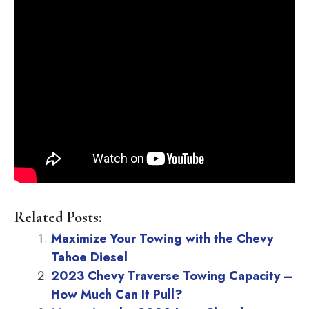
Related Posts:
Maximize Your Towing with the Chevy
Tahoe Diesel
2023 Chevy Traverse Towing Capacity –
How Much Can It Pull?