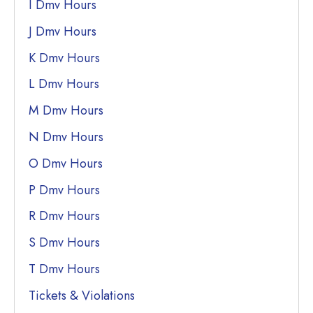
I Dmv Hours
J Dmv Hours
K Dmv Hours
L Dmv Hours
M Dmv Hours
N Dmv Hours
O Dmv Hours
P Dmv Hours
R Dmv Hours
S Dmv Hours
T Dmv Hours
Tickets & Violations