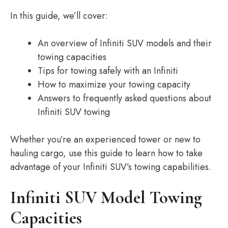
In this guide, we’ll cover:
An overview of Infiniti SUV models and their
towing capacities
Tips for towing safely with an Infiniti
How to maximize your towing capacity
Answers to frequently asked questions about
Infiniti SUV towing
Whether you’re an experienced tower or new to
hauling cargo, use this guide to learn how to take
advantage of your Infiniti SUV’s towing capabilities.
Infiniti SUV Model Towing
Capacities