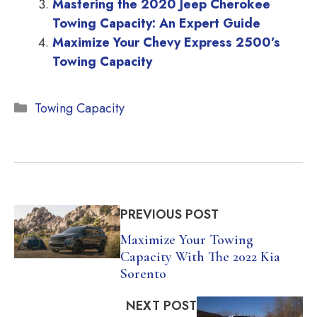
Mastering the 2020 Jeep Cherokee
Towing Capacity: An Expert Guide
Maximize Your Chevy Express 2500’s
Towing Capacity
Categories
Towing Capacity
PREVIOUS POST
Maximize Your Towing
Capacity With The 2022 Kia
Sorento
NEXT POST