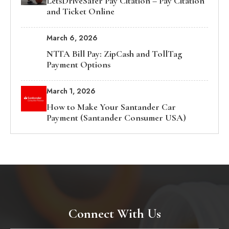
LetsDriveSafer Pay Citation – Pay Citation
and Ticket Online
March 6, 2026
NTTA Bill Pay: ZipCash and TollTag
Payment Options
March 1, 2026
How to Make Your Santander Car
Payment (Santander Consumer USA)
Connect With Us