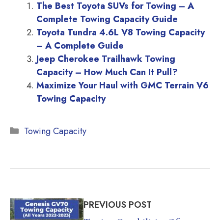
The Best Toyota SUVs for Towing – A
Complete Towing Capacity Guide
Toyota Tundra 4.6L V8 Towing Capacity
– A Complete Guide
Jeep Cherokee Trailhawk Towing
Capacity – How Much Can It Pull?
Maximize Your Haul with GMC Terrain V6
Towing Capacity
Categories
Towing Capacity
PREVIOUS POST