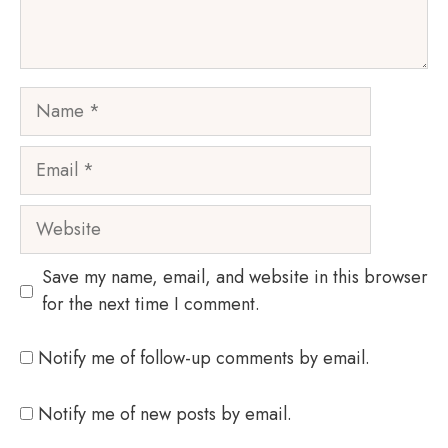
Name
Email
Website
Save my name, email, and website in this browser
for the next time I comment.
Notify me of follow-up comments by email.
Notify me of new posts by email.