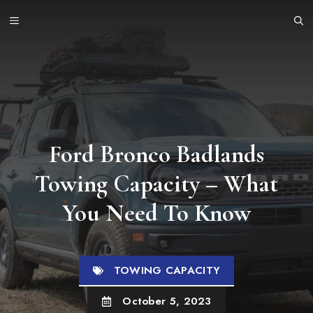
Skip
MENU
to
content
Ford Bronco Badlands
Towing Capacity – What
You Need To Know
TOWING CAPACITY
October 5, 2023