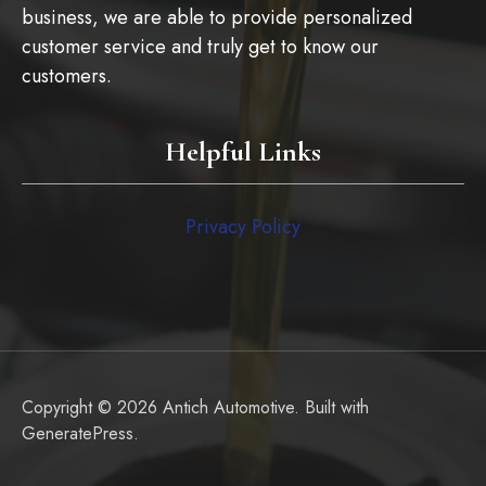
business, we are able to provide personalized
customer service and truly get to know our
customers.
Helpful Links
Privacy Policy
Copyright © 2026 Antich Automotive. Built with
GeneratePress
.