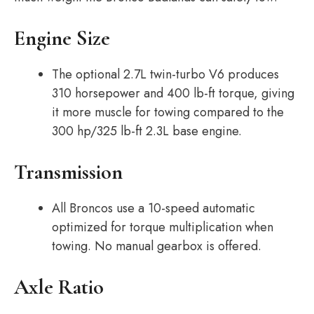
Engine Size
The optional 2.7L twin-turbo V6 produces
310 horsepower and 400 lb-ft torque, giving
it more muscle for towing compared to the
300 hp/325 lb-ft 2.3L base engine.
Transmission
All Broncos use a 10-speed automatic
optimized for torque multiplication when
towing. No manual gearbox is offered.
Axle Ratio