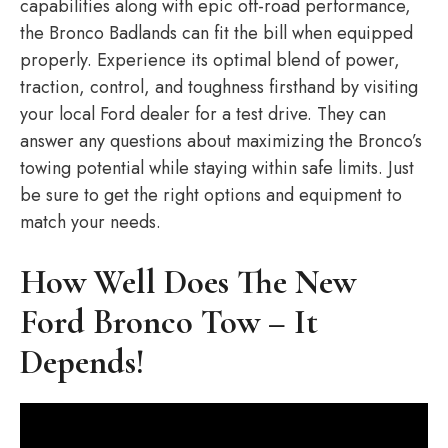
capabilities along with epic off-road performance,
the Bronco Badlands can fit the bill when equipped
properly. Experience its optimal blend of power,
traction, control, and toughness firsthand by visiting
your local Ford dealer for a test drive. They can
answer any questions about maximizing the Bronco’s
towing potential while staying within safe limits. Just
be sure to get the right options and equipment to
match your needs.
How Well Does The New
Ford Bronco Tow – It
Depends!