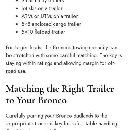
Small utility trailers
Jet skis on a trailer
ATVs or UTVs on a trailer
5×8 enclosed cargo trailer
5×10 flatbed trailer
For larger loads, the Bronco’s towing capacity can
be stretched with some careful matching. The key is
staying within ratings and allowing margin for off-
road use.
Matching the Right Trailer
to Your Bronco
Carefully pairing your Bronco Badlands to the
appropriate trailer is key for safe, stable handling.