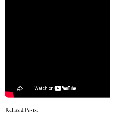
Related Posts: