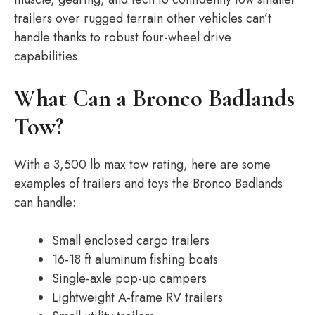
trailers over rugged terrain other vehicles can’t
handle thanks to robust four-wheel drive
capabilities.
What Can a Bronco Badlands
Tow?
With a 3,500 lb max tow rating, here are some
examples of trailers and toys the Bronco Badlands
can handle:
Small enclosed cargo trailers
16-18 ft aluminum fishing boats
Single-axle pop-up campers
Lightweight A-frame RV trailers