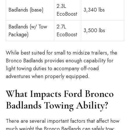
2.3L
Badlands (base)
3,340 lbs
EcoBoost
Badlands (w/ Tow
2.7L
3,500 lbs
Package)
EcoBoost
While best suited for small to midsize trailers, the
Bronco Badlands provides enough capability for
light towing duties to accompany off-road
adventures when properly equipped.
What Impacts Ford Bronco
Badlands Towing Ability?
There are several important factors that affect how
much weight the Bronco Badlands can safely tow: