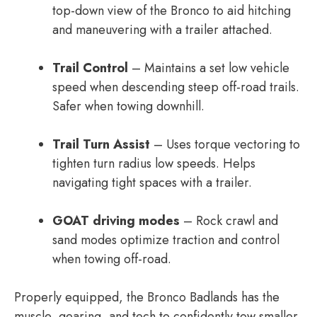
top-down view of the Bronco to aid hitching
and maneuvering with a trailer attached.
Trail Control
– Maintains a set low vehicle
speed when descending steep off-road trails.
Safer when towing downhill.
Trail Turn Assist
– Uses torque vectoring to
tighten turn radius low speeds. Helps
navigating tight spaces with a trailer.
GOAT driving modes
– Rock crawl and
sand modes optimize traction and control
when towing off-road.
Properly equipped, the Bronco Badlands has the
muscle, gearing, and tech to confidently tow smaller