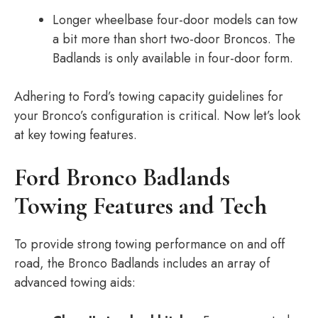
Longer wheelbase four-door models can tow
a bit more than short two-door Broncos. The
Badlands is only available in four-door form.
Adhering to Ford’s towing capacity guidelines for
your Bronco’s configuration is critical. Now let’s look
at key towing features.
Ford Bronco Badlands
Towing Features and Tech
To provide strong towing performance on and off
road, the Bronco Badlands includes an array of
advanced towing aids: