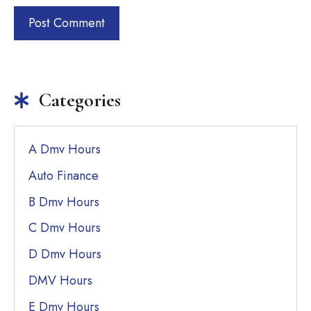
Categories
A Dmv Hours
Auto Finance
B Dmv Hours
C Dmv Hours
D Dmv Hours
DMV Hours
E Dmv Hours