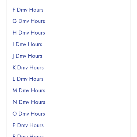
F Dmv Hours
G Dmv Hours
H Dmv Hours
I Dmv Hours
J Dmv Hours
K Dmv Hours
L Dmv Hours
M Dmv Hours
N Dmv Hours
O Dmv Hours
P Dmv Hours
R Dmv Hours