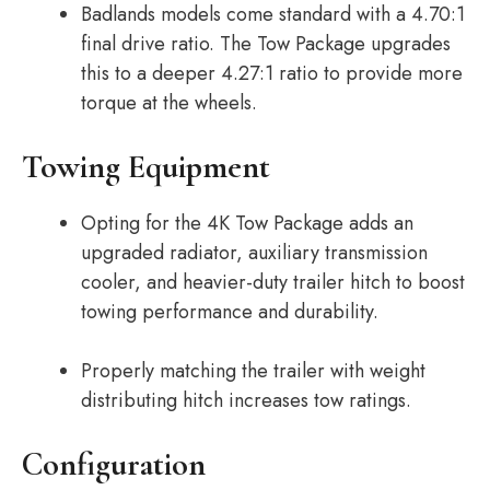
Badlands models come standard with a 4.70:1
final drive ratio. The Tow Package upgrades
this to a deeper 4.27:1 ratio to provide more
torque at the wheels.
Towing Equipment
Opting for the 4K Tow Package adds an
upgraded radiator, auxiliary transmission
cooler, and heavier-duty trailer hitch to boost
towing performance and durability.
Properly matching the trailer with weight
distributing hitch increases tow ratings.
Configuration