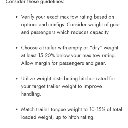
Consider these guidelines:
Verify your exact max tow rating based on
options and configs. Consider weight of gear
and passengers which reduces capacity.
Choose a trailer with empty or “dry” weight
at least 15-20% below your max tow rating.
Allow margin for passengers and gear.
Utilize weight distributing hitches rated for
your target trailer weight to improve
handling.
Match trailer tongue weight to 10-15% of total
loaded weight, up to hitch rating.