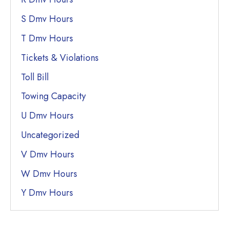
S Dmv Hours
T Dmv Hours
Tickets & Violations
Toll Bill
Towing Capacity
U Dmv Hours
Uncategorized
V Dmv Hours
W Dmv Hours
Y Dmv Hours