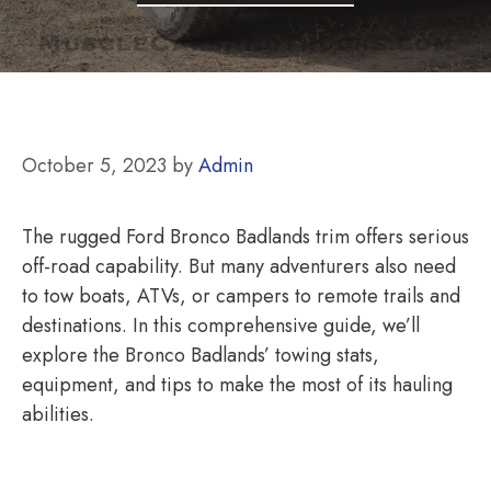
October 5, 2023
by
Admin
The rugged Ford Bronco Badlands trim offers serious
off-road capability. But many adventurers also need
to tow boats, ATVs, or campers to remote trails and
destinations. In this comprehensive guide, we’ll
explore the Bronco Badlands’ towing stats,
equipment, and tips to make the most of its hauling
abilities.