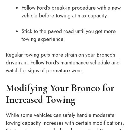
Follow Ford’s break-in procedure with a new
vehicle before towing at max capacity.
Stick to the paved road until you get more
towing experience.
Regular towing puts more strain on your Bronco’s
drivetrain. Follow Ford’s maintenance schedule and
watch for signs of premature wear.
Modifying Your Bronco for
Increased Towing
While some vehicles can safely handle moderate
towing capacity increases with certain modifications,