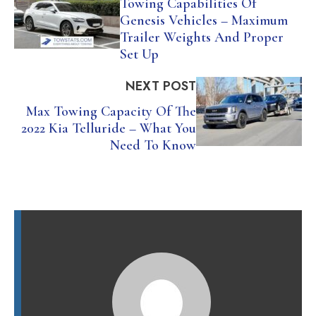
Towing Capabilities Of
Genesis Vehicles – Maximum
Trailer Weights And Proper
Set Up
NEXT POST
Max Towing Capacity Of The
2022 Kia Telluride – What You
Need To Know