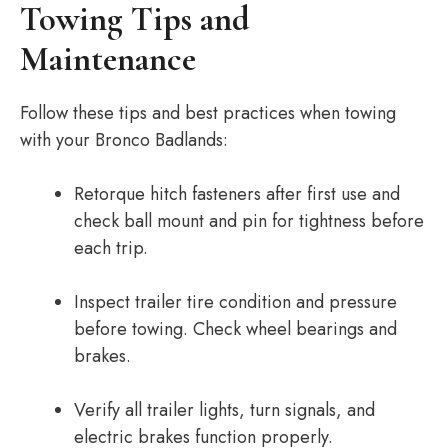
Towing Tips and
Maintenance
Follow these tips and best practices when towing
with your Bronco Badlands:
Retorque hitch fasteners after first use and
check ball mount and pin for tightness before
each trip.
Inspect trailer tire condition and pressure
before towing. Check wheel bearings and
brakes.
Verify all trailer lights, turn signals, and
electric brakes function properly.