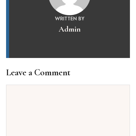
WRITTEN BY
Admin
Leave a Comment
Comment