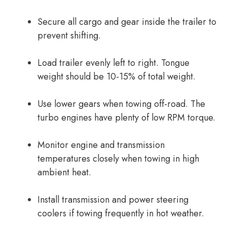
Secure all cargo and gear inside the trailer to
prevent shifting.
Load trailer evenly left to right. Tongue
weight should be 10-15% of total weight.
Use lower gears when towing off-road. The
turbo engines have plenty of low RPM torque.
Monitor engine and transmission
temperatures closely when towing in high
ambient heat.
Install transmission and power steering
coolers if towing frequently in hot weather.