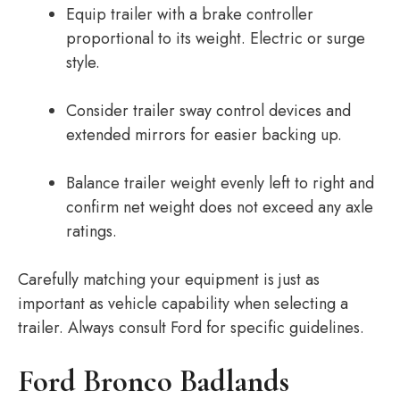
Equip trailer with a brake controller
proportional to its weight. Electric or surge
style.
Consider trailer sway control devices and
extended mirrors for easier backing up.
Balance trailer weight evenly left to right and
confirm net weight does not exceed any axle
ratings.
Carefully matching your equipment is just as
important as vehicle capability when selecting a
trailer. Always consult Ford for specific guidelines.
Ford Bronco Badlands