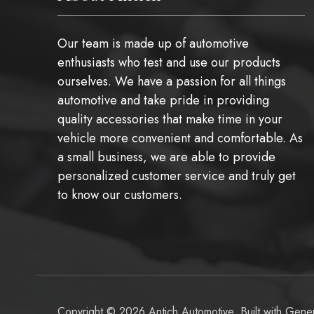
Our team is made up of automotive
enthusiasts who test and use our products
ourselves. We have a passion for all things
automotive and take pride in providing
quality accessories that make time in your
vehicle more convenient and comfortable. As
a small business, we are able to provide
personalized customer service and truly get
to know our customers.
Copyright © 2026 Antich Automotive. Built with
Gener