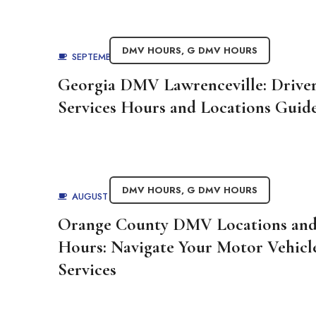
DMV HOURS
,
G DMV HOURS
SEPTEMBER 1, 2025
BY
ADMIN
Georgia DMV Lawrenceville: Drive
Services Hours and Locations Guid
DMV HOURS
,
G DMV HOURS
AUGUST 29, 2025
BY
ADMIN
Orange County DMV Locations an
Hours: Navigate Your Motor Vehicl
Services