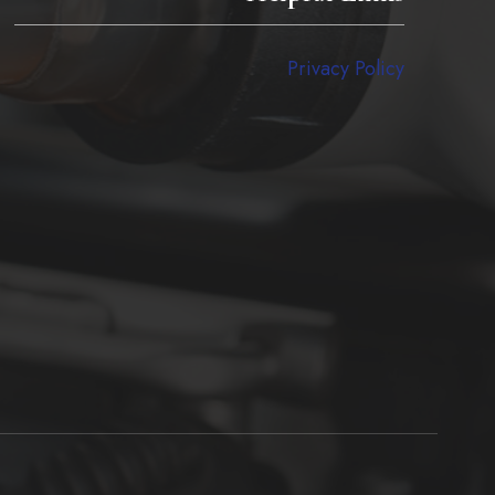
Privacy Policy