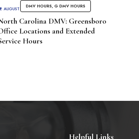
DMV HOURS
,
G DMV HOURS
AUGUST 26, 2025
BY
ADMIN
North Carolina DMV: Greensboro
Office Locations and Extended
Service Hours
Helpful Links