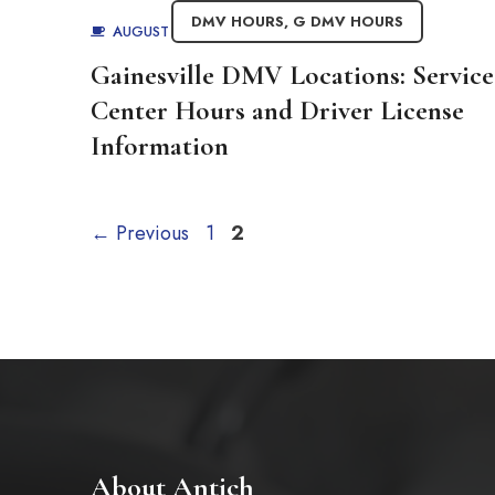
DMV HOURS
,
G DMV HOURS
AUGUST 27, 2025
BY
ADMIN
Gainesville DMV Locations: Service
Center Hours and Driver License
Information
Page
Page
←
Previous
1
2
About Antich