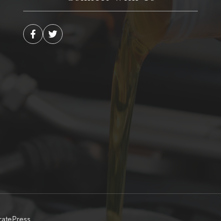
atePress
.