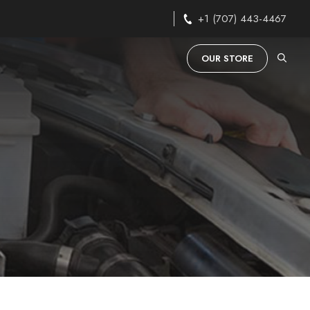
+1 (707) 443-4467
OUR STORE