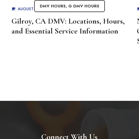
DMV HOURS
,
G DMV HOURS
AUGUST 27, 2025
BY
ADMIN
Gilroy, CA DMV: Locations, Hours,
and Essential Service Information
Connect With Us