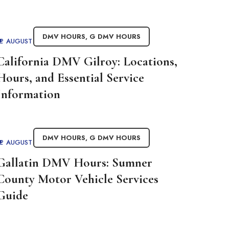
DMV HOURS
,
G DMV HOURS
AUGUST 29, 2025
BY
ADMIN
California DMV Gilroy: Locations,
Hours, and Essential Service
Information
DMV HOURS
,
G DMV HOURS
AUGUST 29, 2025
BY
ADMIN
Gallatin DMV Hours: Sumner
County Motor Vehicle Services
Guide