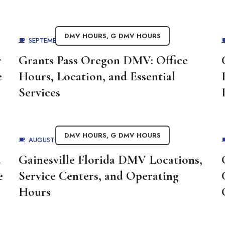
DMV HOURS
,
G DMV HOURS
SEPTEMBER 1, 2025
BY
ADMIN
r
Grants Pass Oregon DMV: Office
e
Hours, Location, and Essential
Services
DMV HOURS
,
G DMV HOURS
AUGUST 29, 2025
BY
ADMIN
d
Gainesville Florida DMV Locations,
e
Service Centers, and Operating
Hours