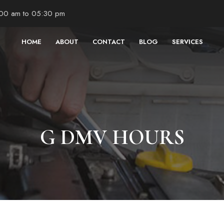
:00 am to 05:30 pm
HOME
ABOUT
CONTACT
BLOG
SERVICES
G DMV HOURS