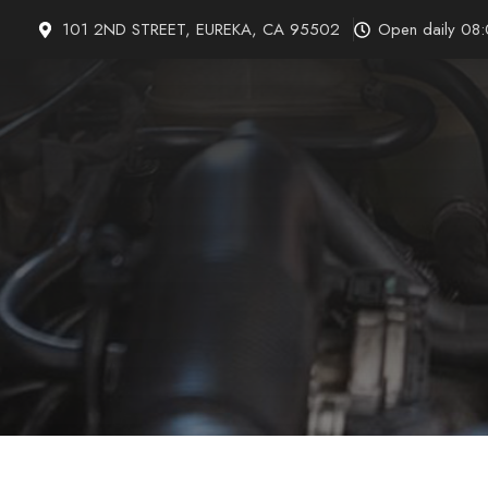
Skip
101 2ND STREET, EUREKA, CA 95502
Open daily 08
to
content