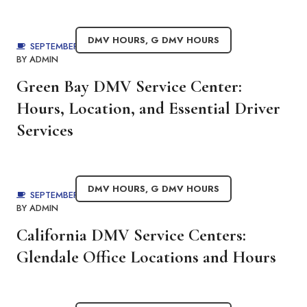
DMV HOURS
,
G DMV HOURS
SEPTEMBER 1, 2025
BY
ADMIN
Green Bay DMV Service Center:
Hours, Location, and Essential Driver
Services
DMV HOURS
,
G DMV HOURS
SEPTEMBER 1, 2025
BY
ADMIN
California DMV Service Centers:
Glendale Office Locations and Hours