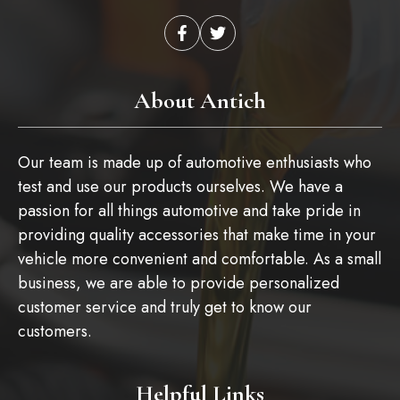
About Antich
Our team is made up of automotive enthusiasts who
test and use our products ourselves. We have a
passion for all things automotive and take pride in
providing quality accessories that make time in your
vehicle more convenient and comfortable. As a small
business, we are able to provide personalized
customer service and truly get to know our
customers.
Helpful Links