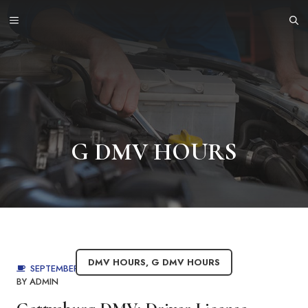
Skip
MENU
to
content
G DMV HOURS
DMV HOURS
,
G DMV HOURS
SEPTEMBER 4, 2025
BY
ADMIN