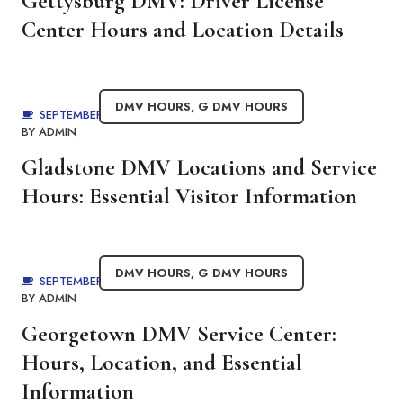
Gettysburg DMV: Driver License
Center Hours and Location Details
DMV HOURS
,
G DMV HOURS
SEPTEMBER 3, 2025
BY
ADMIN
Gladstone DMV Locations and Service
Hours: Essential Visitor Information
DMV HOURS
,
G DMV HOURS
SEPTEMBER 3, 2025
BY
ADMIN
Georgetown DMV Service Center:
Hours, Location, and Essential
Information