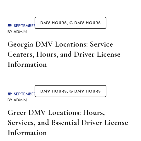
DMV HOURS
,
G DMV HOURS
SEPTEMBER 3, 2025
BY
ADMIN
Georgia DMV Locations: Service
Centers, Hours, and Driver License
Information
DMV HOURS
,
G DMV HOURS
SEPTEMBER 1, 2025
BY
ADMIN
Greer DMV Locations: Hours,
Services, and Essential Driver License
Information