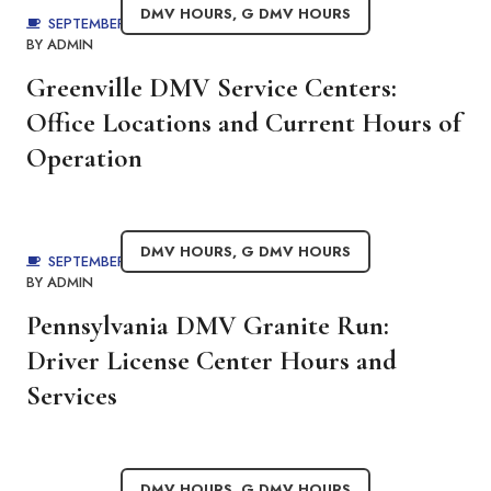
DMV HOURS
,
G DMV HOURS
SEPTEMBER 1, 2025
BY
ADMIN
Greenville DMV Service Centers:
Office Locations and Current Hours of
Operation
DMV HOURS
,
G DMV HOURS
SEPTEMBER 1, 2025
BY
ADMIN
Pennsylvania DMV Granite Run:
Driver License Center Hours and
Services
DMV HOURS
,
G DMV HOURS