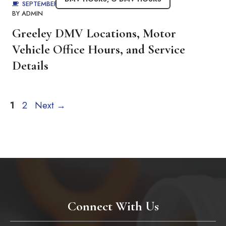
SEPTEMBER 1, 2025
BY
ADMIN
Greeley DMV Locations, Motor
Vehicle Office Hours, and Service
Details
Page
Page
1
2
Next
→
Connect With Us