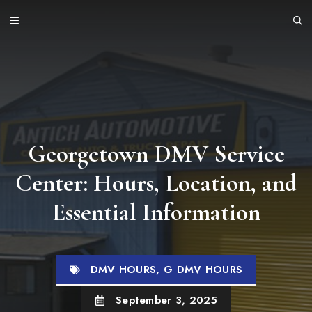
Skip
MENU
to
content
Georgetown DMV Service
Center: Hours, Location, and
Essential Information
DMV HOURS
,
G DMV HOURS
September 3, 2025