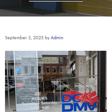
September 3, 2025
by
Admin