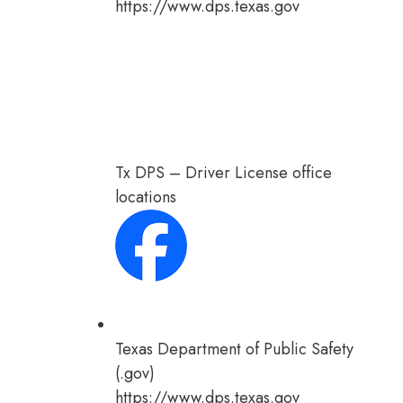
https://www.dps.texas.gov
Tx DPS – Driver License office
locations
Texas Department of Public Safety
(.gov)
https://www.dps.texas.gov