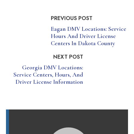
PREVIOUS POST
Eagan DMV Locations: Service
Hours And Driver License
Centers In Dakota County
NEXT POST
Georgia DMV Locations:
Service Centers, Hours, And
Driver License Information