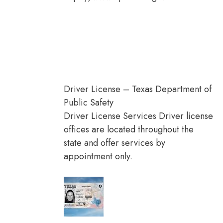
Driver License – Texas Department of
Public Safety
Driver License Services Driver license
offices are located throughout the
state and offer services by
appointment only.