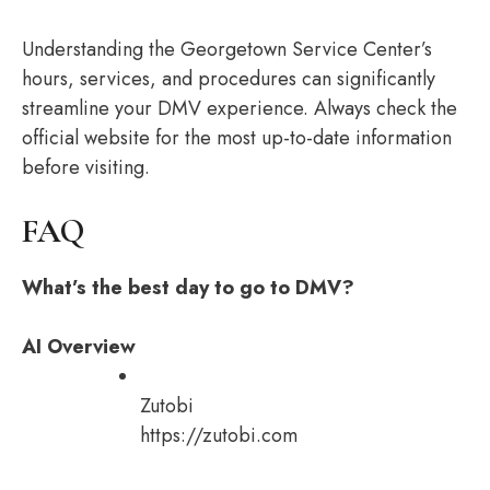
Understanding the Georgetown Service Center’s
hours, services, and procedures can significantly
streamline your DMV experience. Always check the
official website for the most up-to-date information
before visiting.
FAQ
What’s the best day to go to DMV?
AI Overview
Zutobi
https://zutobi.com