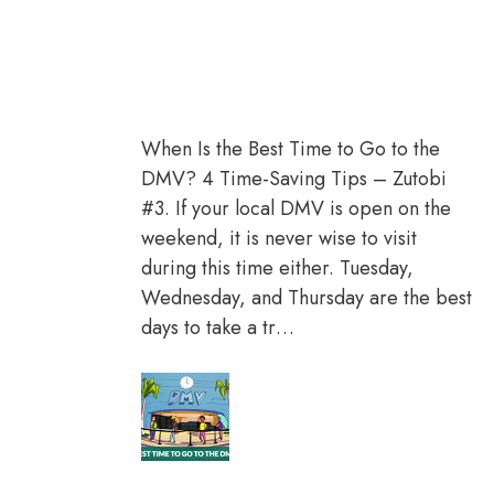
When Is the Best Time to Go to the
DMV? 4 Time-Saving Tips – Zutobi
#3. If your local DMV is open on the
weekend, it is never wise to visit
during this time either. Tuesday,
Wednesday, and Thursday are the best
days to take a tr…