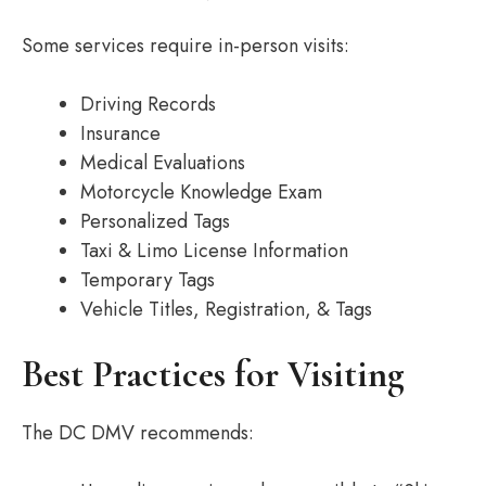
Some services require in-person visits:
Driving Records
Insurance
Medical Evaluations
Motorcycle Knowledge Exam
Personalized Tags
Taxi & Limo License Information
Temporary Tags
Vehicle Titles, Registration, & Tags
Best Practices for Visiting
The DC DMV recommends: