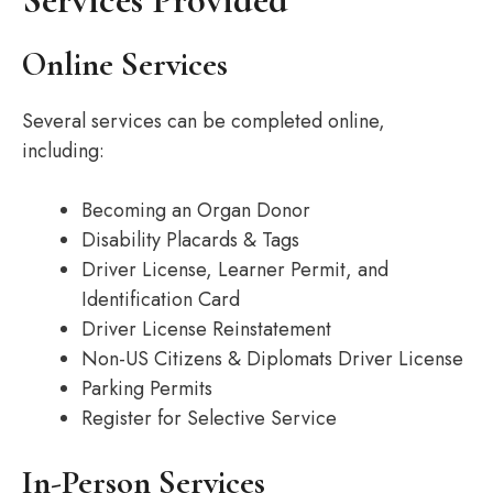
Services Provided
Online Services
Several services can be completed online,
including:
Becoming an Organ Donor
Disability Placards & Tags
Driver License, Learner Permit, and
Identification Card
Driver License Reinstatement
Non-US Citizens & Diplomats Driver License
Parking Permits
Register for Selective Service
In-Person Services