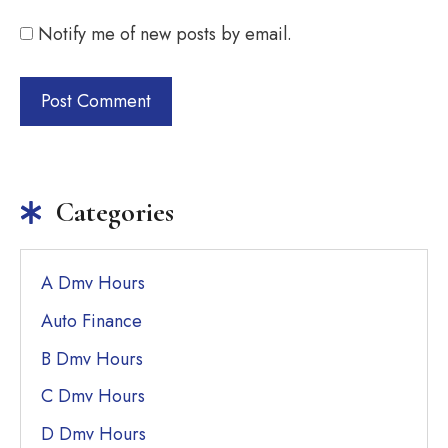
Notify me of new posts by email.
Categories
A Dmv Hours
Auto Finance
B Dmv Hours
C Dmv Hours
D Dmv Hours