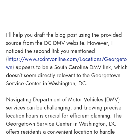
I’ll help you draft the blog post using the provided
source from the DC DMV website. However, I
noticed the second link you mentioned
(
https://www.scdmvonline.com/Locations/Georgeto
wn
) appears to be a South Carolina DMV link, which
doesn’t seem directly relevant to the Georgetown
Service Center in Washington, DC.
Navigating Department of Motor Vehicles (DMV)
services can be challenging, and knowing precise
location hours is crucial for efficient planning. The
Georgetown Service Center in Washington, DC
offers residents a convenient location to handle