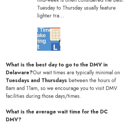
mid-week is often considered the best.
Tuesday to Thursday usually feature
lighter tra…
What is the best day to go to the DMV in
Delaware?
Our wait times are typically minimal on
Tuesdays and Thursdays
between the hours of
8am and 11am, so we encourage you to visit DMV
facilities during those days/times.
What is the average wait time for the DC
DMV?