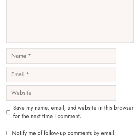
Name
Email
Website
Save my name, email, and website in this browser
for the next time I comment.
Notify me of follow-up comments by email.