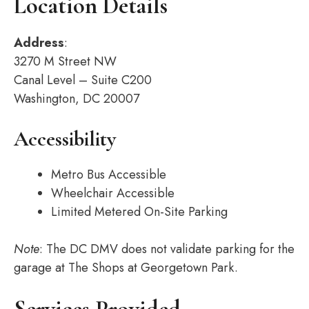
Location Details
Address
:
3270 M Street NW
Canal Level – Suite C200
Washington, DC 20007
Accessibility
Metro Bus Accessible
Wheelchair Accessible
Limited Metered On-Site Parking
Note
: The DC DMV does not validate parking for the
garage at The Shops at Georgetown Park.