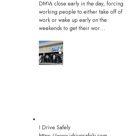
DMVs close early in the day, forcing
working people to either take off of
work or wake up early on the
weekends to get their wor…
I Drive Safely
https://www.idrivesafely.com