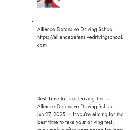
Alliance Defensive Driving School
https://alliancedefensivedrivingschool.
com
Best Time to Take Driving Test –
Alliance Defensive Driving School
Jun 27, 2025 — If you’re aiming for the
best time to take your driving test,