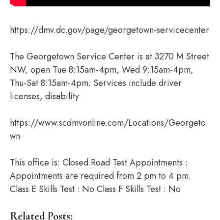
https://dmv.dc.gov/page/georgetown-servicecenter
The Georgetown Service Center is at 3270 M Street
NW, open Tue 8:15am-4pm, Wed 9:15am-4pm,
Thu-Sat 8:15am-4pm. Services include driver
licenses, disability
https://www.scdmvonline.com/Locations/Georgeto
wn
This office is: Closed Road Test Appointments :
Appointments are required from 2 pm to 4 pm.
Class E Skills Test : No Class F Skills Test : No
Related Posts: