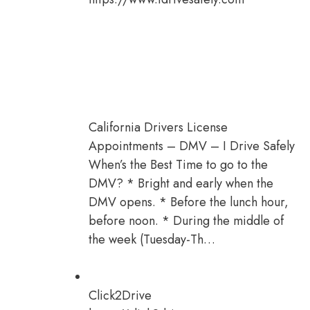
California Drivers License
Appointments – DMV – I Drive Safely
When’s the Best Time to go to the
DMV? * Bright and early when the
DMV opens. * Before the lunch hour,
before noon. * During the middle of
the week (Tuesday-Th…
Click2Drive