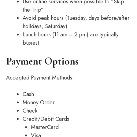
Use online services when possible to “Skip
the Trip”
Avoid peak hours (Tuesday, days before/after
holidays, Saturday)
Lunch hours (11 am – 2 pm) are typically
busiest
Payment Options
Accepted Payment Methods:
Cash
Money Order
Check
Credit/Debit Cards
MasterCard
Visa