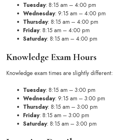
Tuesday
: 8:15 am – 4:00 pm
Wednesday
: 9:15 am – 4:00 pm
Thursday
: 8:15 am – 4:00 pm
Friday
: 8:15 am – 4:00 pm
Saturday
: 8:15 am – 4:00 pm
Knowledge Exam Hours
Knowledge exam times are slightly different:
Tuesday
: 8:15 am – 3:00 pm
Wednesday
: 9:15 am – 3:00 pm
Thursday
: 8:15 am – 3:00 pm
Friday
: 8:15 am – 3:00 pm
Saturday
: 8:15 am – 3:00 pm