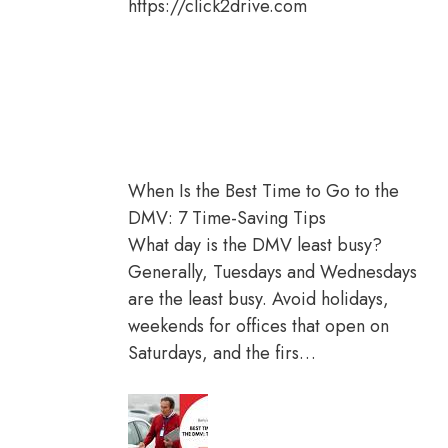
https://click2drive.com
When Is the Best Time to Go to the
DMV: 7 Time-Saving Tips
What day is the DMV least busy?
Generally, Tuesdays and Wednesdays
are the least busy. Avoid holidays,
weekends for offices that open on
Saturdays, and the firs…