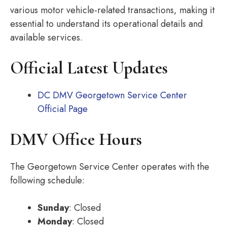
various motor vehicle-related transactions, making it
essential to understand its operational details and
available services.
Official Latest Updates
DC DMV Georgetown Service Center
Official Page
DMV Office Hours
The Georgetown Service Center operates with the
following schedule:
Sunday
: Closed
Monday
: Closed