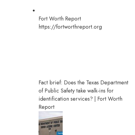
Fort Worth Report
https://fortworthreport.org
Fact brief: Does the Texas Department
of Public Safety take walk-ins for
identification services? | Fort Worth
Report