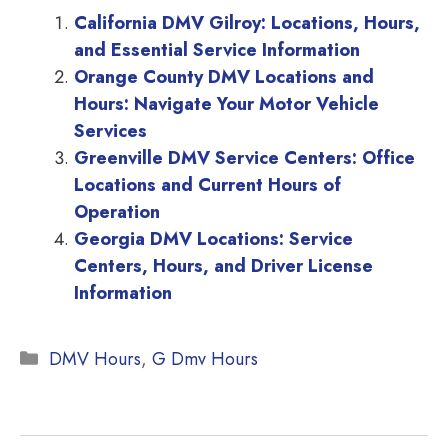
California DMV Gilroy: Locations, Hours,
and Essential Service Information
Orange County DMV Locations and
Hours: Navigate Your Motor Vehicle
Services
Greenville DMV Service Centers: Office
Locations and Current Hours of
Operation
Georgia DMV Locations: Service
Centers, Hours, and Driver License
Information
Categories
DMV Hours
,
G Dmv Hours