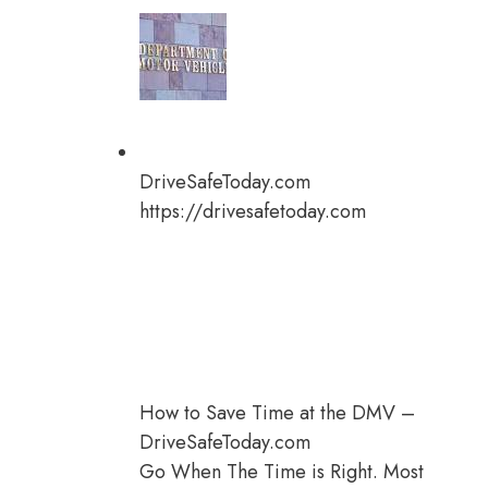
DriveSafeToday.com
https://drivesafetoday.com
How to Save Time at the DMV –
DriveSafeToday.com
Go When The Time is Right. Most