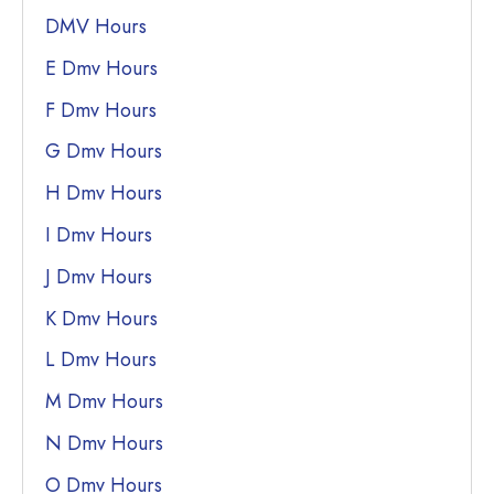
DMV Hours
E Dmv Hours
F Dmv Hours
G Dmv Hours
H Dmv Hours
I Dmv Hours
J Dmv Hours
K Dmv Hours
L Dmv Hours
M Dmv Hours
N Dmv Hours
O Dmv Hours