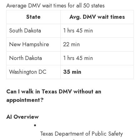
Average DMV wait times for all 50 states
State
Avg. DMV wait times
South Dakota
1 hrs 45 min
New Hampshire
22 min
North Dakota
1 hrs 45 min
Washington DC
35 min
Can I walk in Texas DMV without an
appointment?
AI Overview
Texas Department of Public Safety