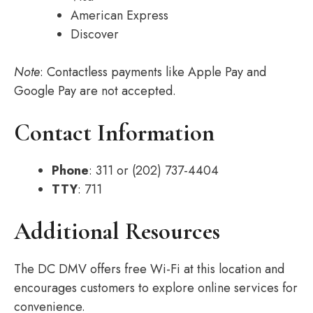
American Express
Discover
Note
: Contactless payments like Apple Pay and
Google Pay are not accepted.
Contact Information
Phone
: 311 or (202) 737-4404
TTY
: 711
Additional Resources
The DC DMV offers free Wi-Fi at this location and
encourages customers to explore online services for
convenience.