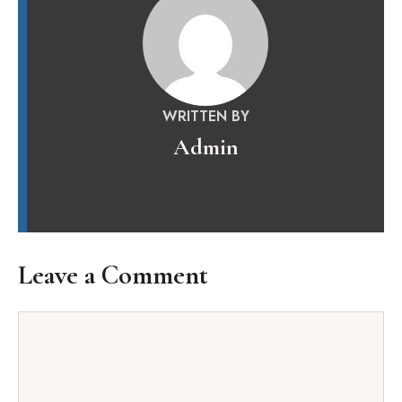
WRITTEN BY
Admin
Leave a Comment
Comment