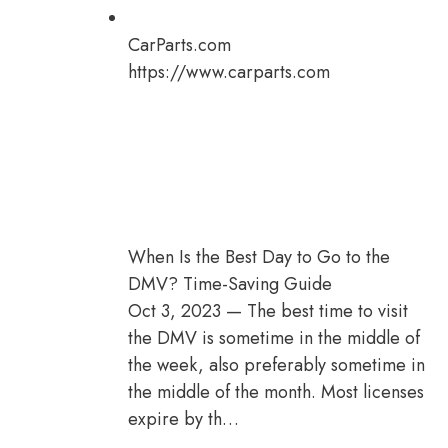
CarParts.com
https://www.carparts.com
When Is the Best Day to Go to the
DMV? Time-Saving Guide
Oct 3, 2023 — The best time to visit
the DMV is sometime in the middle of
the week, also preferably sometime in
the middle of the month. Most licenses
expire by th…