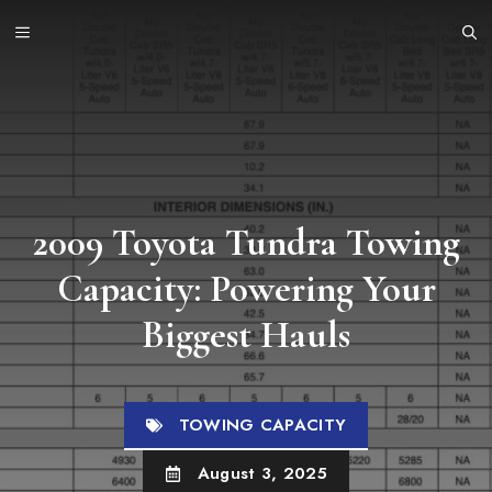
Skip
MENU
to
content
2009 Toyota Tundra Towing
Capacity: Powering Your
Biggest Hauls
TOWING CAPACITY
August 3, 2025