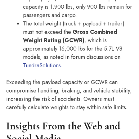
capacity is 1,900 lbs, only 900 lbs remain for
passengers and cargo.
The total weight (truck + payload + trailer)
must not exceed the
Gross Combined
Weight Rating (GCWR)
, which is
approximately 16,000 lbs for the 5.7L V8
models, as noted in forum discussions on
TundraSolutions
.
Exceeding the payload capacity or GCWR can
compromise handling, braking, and vehicle stability,
increasing the risk of accidents. Owners must
carefully calculate weights to stay within safe limits.
Insights From the Web and
Social Media