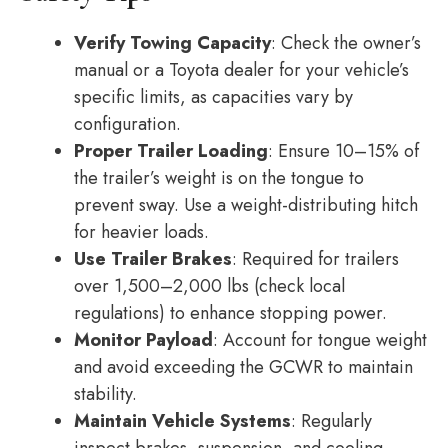
Verify Towing Capacity
: Check the owner’s
manual or a Toyota dealer for your vehicle’s
specific limits, as capacities vary by
configuration.
Proper Trailer Loading
: Ensure 10–15% of
the trailer’s weight is on the tongue to
prevent sway. Use a weight-distributing hitch
for heavier loads.
Use Trailer Brakes
: Required for trailers
over 1,500–2,000 lbs (check local
regulations) to enhance stopping power.
Monitor Payload
: Account for tongue weight
and avoid exceeding the GCWR to maintain
stability.
Maintain Vehicle Systems
: Regularly