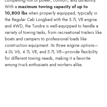
compelling mix of power, comfort, and durability.
With a
maximum towing capacity of up to
10,800 lbs
when properly equipped, typically in
the Regular Cab Longbed with the 5.7L V8 engine
and 4WD, the Tundra is well-equipped to handle a
variety of towing tasks, from recreational trailers like
boats and campers to professional loads like
construction equipment. Its three engine options—
4.0L V6, 4.7L V8, and 5.7L V8—provide flexibility
for different towing needs, making it a favorite
among truck enthusiasts and workers alike.