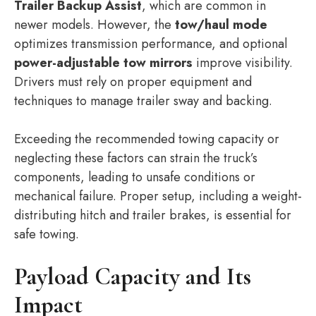
Trailer Backup Assist
, which are common in
newer models. However, the
tow/haul mode
optimizes transmission performance, and optional
power-adjustable tow mirrors
improve visibility.
Drivers must rely on proper equipment and
techniques to manage trailer sway and backing.
Exceeding the recommended towing capacity or
neglecting these factors can strain the truck’s
components, leading to unsafe conditions or
mechanical failure. Proper setup, including a weight-
distributing hitch and trailer brakes, is essential for
safe towing.
Payload Capacity and Its
Impact