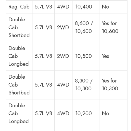
Reg. Cab
5.7L V8
4WD
10,400
No
Double
8,600 /
Yes for
Cab
5.7L V8
2WD
10,600
10,600
Shortbed
Double
Cab
5.7L V8
2WD
10,500
Yes
Longbed
Double
8,300 /
Yes for
Cab
5.7L V8
4WD
10,300
10,300
Shortbed
Double
Cab
5.7L V8
4WD
10,200
No
Longbed