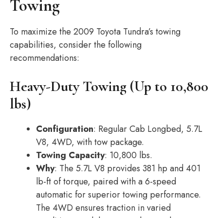
Towing
To maximize the 2009 Toyota Tundra’s towing
capabilities, consider the following
recommendations:
Heavy-Duty Towing (Up to 10,800
lbs)
Configuration
: Regular Cab Longbed, 5.7L
V8, 4WD, with tow package.
Towing Capacity
: 10,800 lbs.
Why
: The 5.7L V8 provides 381 hp and 401
lb-ft of torque, paired with a 6-speed
automatic for superior towing performance.
The 4WD ensures traction in varied