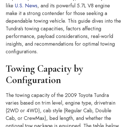
like
U.S. News
, and its powerful 5.7L V8 engine
make it a strong contender for those seeking a
dependable towing vehicle. This guide dives into the
Tundra’s towing capacities, factors affecting
performance, payload considerations, real-world
insights, and recommendations for optimal towing
configurations.
Towing Capacity by
Configuration
The towing capacity of the 2009 Toyota Tundra
varies based on trim level, engine type, drivetrain
(2WD or 4WD), cab style (Regular Cab, Double
Cab, or CrewMax), bed length, and whether the
optional tow package is equipped. The table below,