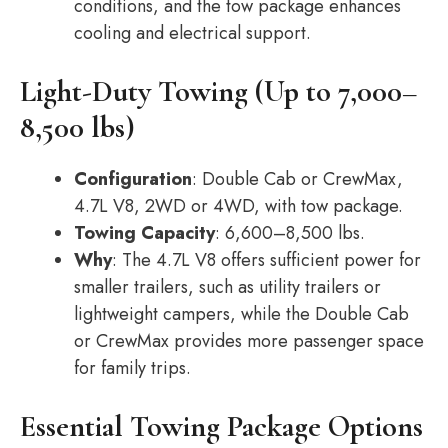
conditions, and the tow package enhances
cooling and electrical support.
Light-Duty Towing (Up to 7,000–
8,500 lbs)
Configuration
: Double Cab or CrewMax,
4.7L V8, 2WD or 4WD, with tow package.
Towing Capacity
: 6,600–8,500 lbs.
Why
: The 4.7L V8 offers sufficient power for
smaller trailers, such as utility trailers or
lightweight campers, while the Double Cab
or CrewMax provides more passenger space
for family trips.
Essential Towing Package Options