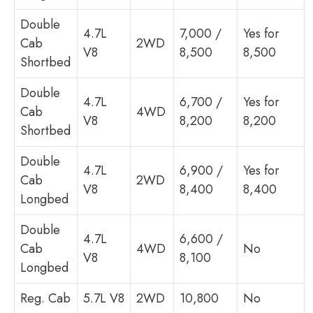
Double
4.7L
7,000 /
Yes for
Cab
2WD
V8
8,500
8,500
Shortbed
Double
4.7L
6,700 /
Yes for
Cab
4WD
V8
8,200
8,200
Shortbed
Double
4.7L
6,900 /
Yes for
Cab
2WD
V8
8,400
8,400
Longbed
Double
4.7L
6,600 /
Cab
4WD
No
V8
8,100
Longbed
Reg. Cab
5.7L V8
2WD
10,800
No