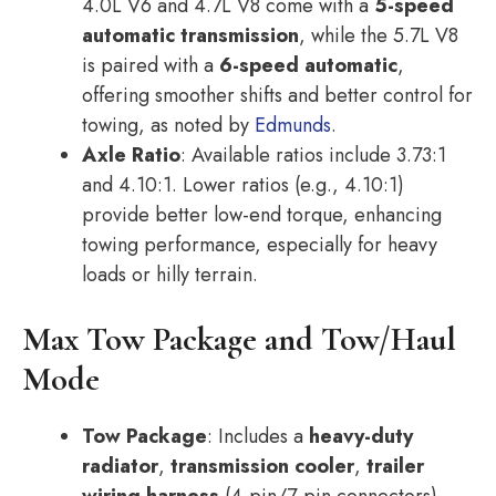
4.0L V6 and 4.7L V8 come with a
5-speed
automatic transmission
, while the 5.7L V8
is paired with a
6-speed automatic
,
offering smoother shifts and better control for
towing, as noted by
Edmunds
.
Axle Ratio
: Available ratios include 3.73:1
and 4.10:1. Lower ratios (e.g., 4.10:1)
provide better low-end torque, enhancing
towing performance, especially for heavy
loads or hilly terrain.
Max Tow Package and Tow/Haul
Mode
Tow Package
: Includes a
heavy-duty
radiator
,
transmission cooler
,
trailer