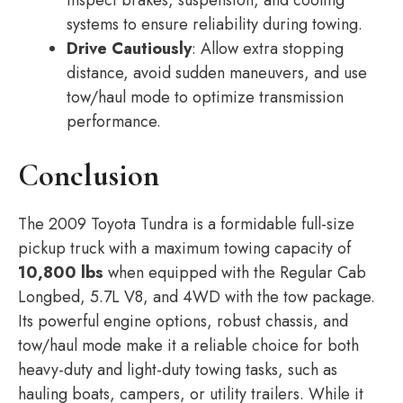
inspect brakes, suspension, and cooling
systems to ensure reliability during towing.
Drive Cautiously
: Allow extra stopping
distance, avoid sudden maneuvers, and use
tow/haul mode to optimize transmission
performance.
Conclusion
The 2009 Toyota Tundra is a formidable full-size
pickup truck with a maximum towing capacity of
10,800 lbs
when equipped with the Regular Cab
Longbed, 5.7L V8, and 4WD with the tow package.
Its powerful engine options, robust chassis, and
tow/haul mode make it a reliable choice for both
heavy-duty and light-duty towing tasks, such as
hauling boats, campers, or utility trailers. While it