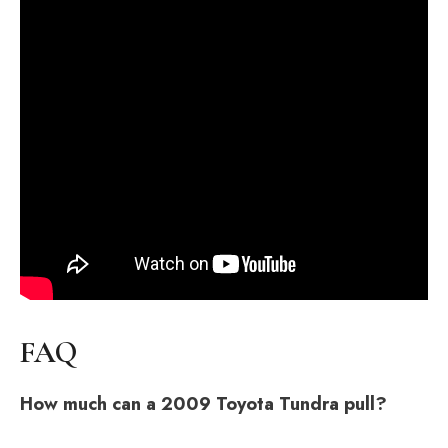
FAQ
How much can a 2009 Toyota Tundra pull?