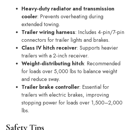
Heavy-duty radiator and transmission
cooler
: Prevents overheating during
extended towing.
Trailer wiring harness
: Includes 4-pin/7-pin
connectors for trailer lights and brakes.
Class IV hitch receiver
: Supports heavier
trailers with a 2-inch receiver.
Weight-distributing hitch
: Recommended
for loads over 5,000 lbs to balance weight
and reduce sway.
Trailer brake controller
: Essential for
trailers with electric brakes, improving
stopping power for loads over 1,500–2,000
lbs.
Safety Tips