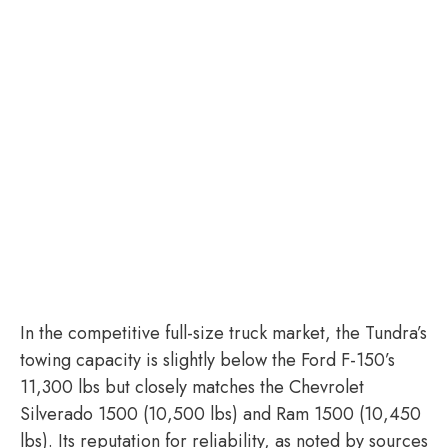
In the competitive full-size truck market, the Tundra’s
towing capacity is slightly below the Ford F-150’s
11,300 lbs but closely matches the Chevrolet
Silverado 1500 (10,500 lbs) and Ram 1500 (10,450
lbs). Its reputation for reliability, as noted by sources