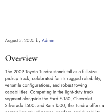
August 3, 2025
by
Admin
Overview
The 2009 Toyota Tundra stands tall as a full-size
pickup truck, celebrated for its rugged reliability,
versatile configurations, and robust towing
capabilities. Competing in the light-duty truck
segment alongside the Ford F-150, Chevrolet
Silverado 1500, and Ram 1500, the Tundra offers a