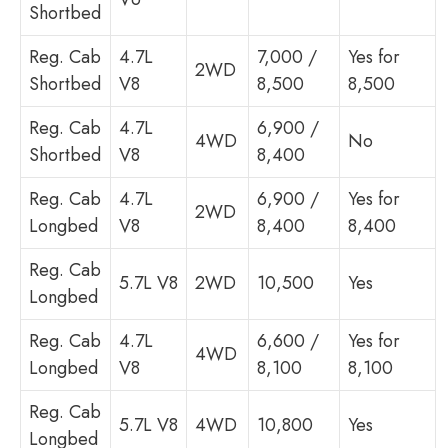
Shortbed
Reg. Cab
4.7L
7,000 /
Yes for
2WD
Shortbed
V8
8,500
8,500
Reg. Cab
4.7L
6,900 /
4WD
No
Shortbed
V8
8,400
Reg. Cab
4.7L
6,900 /
Yes for
2WD
Longbed
V8
8,400
8,400
Reg. Cab
5.7L V8
2WD
10,500
Yes
Longbed
Reg. Cab
4.7L
6,600 /
Yes for
4WD
Longbed
V8
8,100
8,100
Reg. Cab
5.7L V8
4WD
10,800
Yes
Longbed