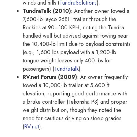
winds and hills (
TundraSolutions
).
TundraTalk (2010)
: Another owner towed a
7,600-lb Jayco 26BH trailer through the
Rockies at 90–100 KPH, noting the Tundra
handled well but advised against towing near
the 10,400-lb limit due to payload constraints
(e.g., 1,600 lbs payload with a 1,200-lb
tongue weight leaves only 400 lbs for
passengers) (
TundraTalk
).
RV.net Forum (2009)
: An owner frequently
towed a 10,000-lb trailer at 5,600 ft
elevation, reporting good performance with
a brake controller (Tekonsha P3) and proper
weight distribution, though they noted the
need for cautious driving on steep grades
(
RV.net
).