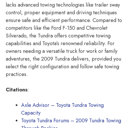
lacks advanced towing technologies like trailer sway
control, proper equipment and driving techniques
ensure safe and efficient performance. Compared to
competitors like the Ford F-150 and Chevrolet
Silverado, the Tundra offers competitive towing
capabilities and Toyota’s renowned reliability. For
owners needing a versatile truck for work or family
adventures, the 2009 Tundra delivers, provided you
select the right configuration and follow safe towing
practices.
Citations
:
Axle Advisor – Toyota Tundra Towing
Capacity
Toyota Tundra Forums – 2009 Tundra Towing