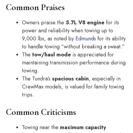
Common Praises
Owners praise the
5.7L V8 engine
for its
power and reliability when towing up to
9,000 lbs, as noted by
Edmunds
for its ability
to handle towing “without breaking a sweat.”
The
tow/haul mode
is appreciated for
maintaining transmission performance during
towing.
The Tundra’s
spacious cabin
, especially in
CrewMax models, is valued for family towing
trips.
Common Criticisms
Towing near the
maximum capacity