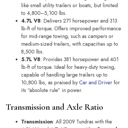
like small utility trailers or boats, but limited
to 4,800–5,100 lbs.
4.7L V8
: Delivers 271 horsepower and 313
lb-ft of torque. Offers improved performance
for mid-range towing, such as campers or
medium-sized trailers, with capacities up to
8,500 lbs.
5.7L V8
: Provides 381 horsepower and 401
lb-ft of torque. Ideal for heavy-duty towing,
capable of handling large trailers up to
10,800 lbs, as praised by
Car and Driver
for
its “absolute rule” in power.
Transmission and Axle Ratio
Transmission
: All 2009 Tundras with the