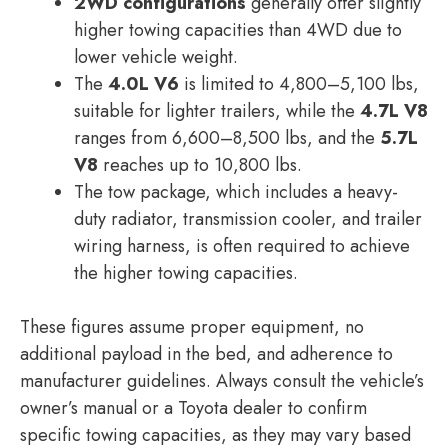
2WD configurations
generally offer slightly
higher towing capacities than 4WD due to
lower vehicle weight.
The
4.0L V6
is limited to 4,800–5,100 lbs,
suitable for lighter trailers, while the
4.7L V8
ranges from 6,600–8,500 lbs, and the
5.7L
V8
reaches up to 10,800 lbs.
The tow package, which includes a heavy-
duty radiator, transmission cooler, and trailer
wiring harness, is often required to achieve
the higher towing capacities.
These figures assume proper equipment, no
additional payload in the bed, and adherence to
manufacturer guidelines. Always consult the vehicle’s
owner’s manual or a Toyota dealer to confirm
specific towing capacities, as they may vary based