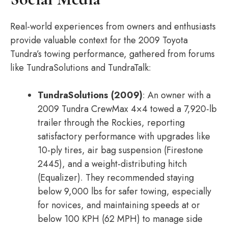
Real-world experiences from owners and enthusiasts
provide valuable context for the 2009 Toyota
Tundra’s towing performance, gathered from forums
like TundraSolutions and TundraTalk:
TundraSolutions (2009)
: An owner with a
2009 Tundra CrewMax 4×4 towed a 7,920-lb
trailer through the Rockies, reporting
satisfactory performance with upgrades like
10-ply tires, air bag suspension (Firestone
2445), and a weight-distributing hitch
(Equalizer). They recommended staying
below 9,000 lbs for safer towing, especially
for novices, and maintaining speeds at or
below 100 KPH (62 MPH) to manage side