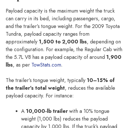
Payload capacity is the maximum weight the truck
can carry in its bed, including passengers, cargo,
and the trailer’s tongue weight. For the 2009 Toyota
Tundra, payload capacity ranges from
approximately
1,500 to 2,000 lbs
, depending on
the configuration. For example, the Regular Cab with
the 5.7L V8 has a payload capacity of around
1,900
lbs
, as per
TowStats.com
.
The trailer’s tongue weight, typically
10–15% of
the trailer’s total weight
, reduces the available
payload capacity. For instance:
A
10,000-lb trailer
with a 10% tongue
weight (1,000 lbs) reduces the payload
capacity by 1,000 lbs. If the truck’s payload