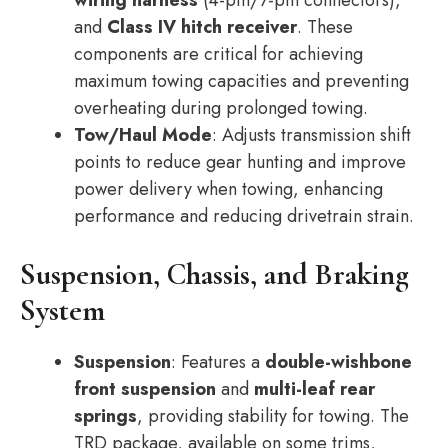
wiring harness
(4-pin/7-pin connectors),
and
Class IV hitch receiver
. These
components are critical for achieving
maximum towing capacities and preventing
overheating during prolonged towing.
Tow/Haul Mode
: Adjusts transmission shift
points to reduce gear hunting and improve
power delivery when towing, enhancing
performance and reducing drivetrain strain.
Suspension, Chassis, and Braking
System
Suspension
: Features a
double-wishbone
front suspension
and
multi-leaf rear
springs
, providing stability for towing. The
TRD package, available on some trims,