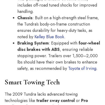
includes off-road tuned shocks for improved
handling.
Chassis
: Built on a high-strength steel frame,
the Tundra’s body-on-frame construction
ensures durability for heavy-duty tasks, as
noted by
Kelley Blue Book
.
Braking System
: Equipped with
four-wheel
disc brakes with ABS
, ensuring reliable
stopping power. Trailers over 1,500–2,000
lbs should have their own brakes to enhance
safety, as recommended by
Toyota of Irving
.
Smart Towing Tech
The 2009 Tundra lacks advanced towing
technologies like
trailer sway control
or
Pro