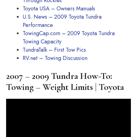
Through Rockies
Toyota USA – Owners Manuals
U.S. News – 2009 Toyota Tundra
Performance
TowingCap.com – 2009 Toyota Tundra
Towing Capacity
TundraTalk – First Tow Pics
RV.net – Towing Discussion
2007 – 2009 Tundra How-To:
Towing – Weight Limits | Toyota