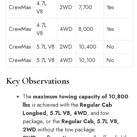
4.7L
CrewMax
2WD
7,700
Yes
V8
4.7L
CrewMax
4WD
8,000
Yes
V8
CrewMax
5.7L V8
2WD
10,400
No
CrewMax
5.7L V8
4WD
10,100
No
Key Observations
The
maximum towing capacity of 10,800
lbs
is achieved with the
Regular Cab
Longbed, 5.7L V8, 4WD
, and tow
package, or the
Regular Cab, 5.7L V8,
2WD
without the tow package.