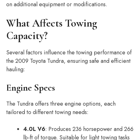
on additional equipment or modifications.
What Affects Towing
Capacity?
Several factors influence the towing performance of
the 2009 Toyota Tundra, ensuring safe and efficient
hauling:
Engine Specs
The Tundra offers three engine options, each
tailored to different towing needs:
4.0L V6
: Produces 236 horsepower and 266
lb-ft of torque. Suitable for light towing tasks