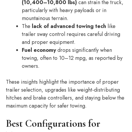
(10,400–10,800 lbs)
can strain the truck,
particularly with heavy payloads or in
mountainous terrain.
The
lack of advanced towing tech
like
trailer sway control requires careful driving
and proper equipment.
Fuel economy
drops significantly when
towing, often to 10–12 mpg, as reported by
owners.
These insights highlight the importance of proper
trailer selection, upgrades like weight-distributing
hitches and brake controllers, and staying below the
maximum capacity for safer towing.
Best Configurations for