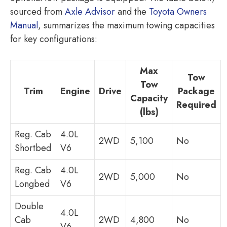
sourced from
Axle Advisor
and the
Toyota Owners
Manual
, summarizes the maximum towing capacities
for key configurations:
Max
Tow
Tow
Trim
Engine
Drive
Package
Capacity
Required
(lbs)
Reg. Cab
4.0L
2WD
5,100
No
Shortbed
V6
Reg. Cab
4.0L
2WD
5,000
No
Longbed
V6
Double
4.0L
Cab
2WD
4,800
No
V6