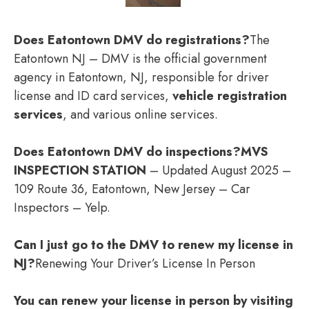
Does Eatontown DMV do registrations?
The
Eatontown NJ – DMV is the official government
agency in Eatontown, NJ, responsible for driver
license and ID card services,
vehicle registration
services
, and various online services.
Does Eatontown DMV do inspections?
MVS
INSPECTION STATION
– Updated August 2025 –
109 Route 36, Eatontown, New Jersey – Car
Inspectors – Yelp.
Can I just go to the DMV to renew my license in
NJ?
Renewing Your Driver’s License In Person
You can renew your license in person by visiting