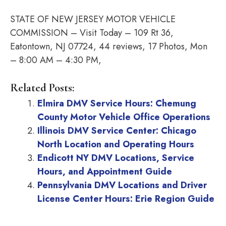
STATE OF NEW JERSEY MOTOR VEHICLE
COMMISSION – Visit Today – 109 Rt 36,
Eatontown, NJ 07724, 44 reviews, 17 Photos, Mon
– 8:00 AM – 4:30 PM,
Related Posts:
Elmira DMV Service Hours: Chemung
County Motor Vehicle Office Operations
Illinois DMV Service Center: Chicago
North Location and Operating Hours
Endicott NY DMV Locations, Service
Hours, and Appointment Guide
Pennsylvania DMV Locations and Driver
License Center Hours: Erie Region Guide