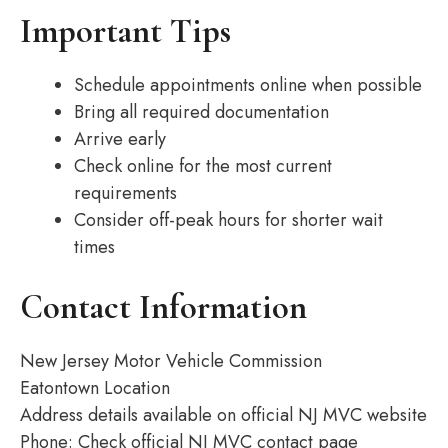
Important Tips
Schedule appointments online when possible
Bring all required documentation
Arrive early
Check online for the most current
requirements
Consider off-peak hours for shorter wait
times
Contact Information
New Jersey Motor Vehicle Commission
Eatontown Location
Address details available on official NJ MVC website
Phone: Check official NJ MVC contact page