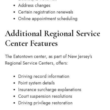
Address changes
Certain registration renewals
Online appointment scheduling
Additional Regional Service
Center Features
The Eatontown center, as part of New Jersey’s
Regional Service Centers, offers:
Driving record information
Point system details
Insurance surcharge explanations
Court suspension resolutions
Driving privilege restoration