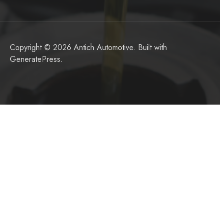
Copyright © 2026 Antich Automotive. Built with
GeneratePress
.