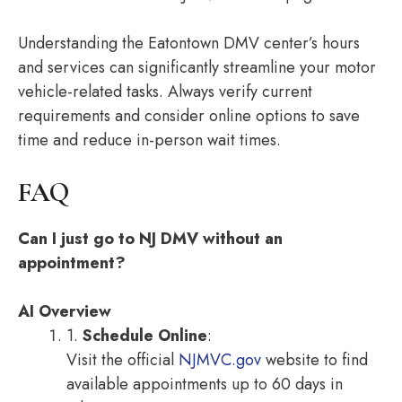
Understanding the Eatontown DMV center’s hours
and services can significantly streamline your motor
vehicle-related tasks. Always verify current
requirements and consider online options to save
time and reduce in-person wait times.
FAQ
Can I just go to NJ DMV without an
appointment?
AI Overview
1.
Schedule Online
:
Visit the official
NJMVC.gov
website to find
available appointments up to 60 days in