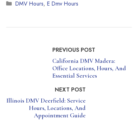
Categories
DMV Hours
,
E Dmv Hours
PREVIOUS POST
California DMV Madera:
Office Locations, Hours, And
Essential Services
NEXT POST
Illinois DMV Deerfield: Service
Hours, Locations, And
Appointment Guide