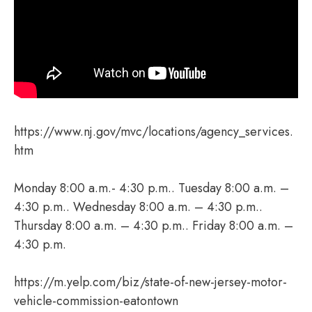
https://www.nj.gov/mvc/locations/agency_services.
htm
Monday 8:00 a.m.- 4:30 p.m.. Tuesday 8:00 a.m. –
4:30 p.m.. Wednesday 8:00 a.m. – 4:30 p.m..
Thursday 8:00 a.m. – 4:30 p.m.. Friday 8:00 a.m. –
4:30 p.m.
https://m.yelp.com/biz/state-of-new-jersey-motor-
vehicle-commission-eatontown