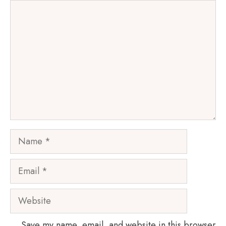
Comment
Name
Email
Website
Save my name, email, and website in this browser