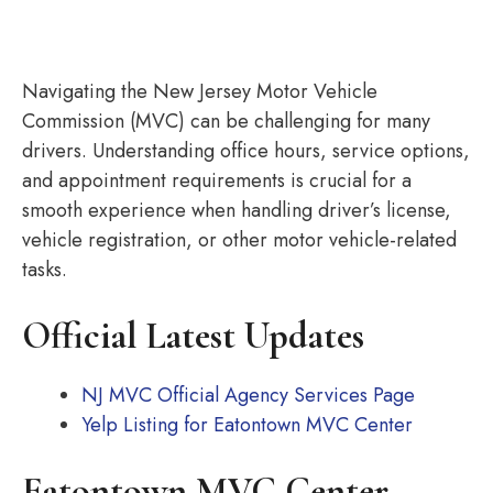
Navigating the New Jersey Motor Vehicle
Commission (MVC) can be challenging for many
drivers. Understanding office hours, service options,
and appointment requirements is crucial for a
smooth experience when handling driver’s license,
vehicle registration, or other motor vehicle-related
tasks.
Official Latest Updates
NJ MVC Official Agency Services Page
Yelp Listing for Eatontown MVC Center
Eatontown MVC Center