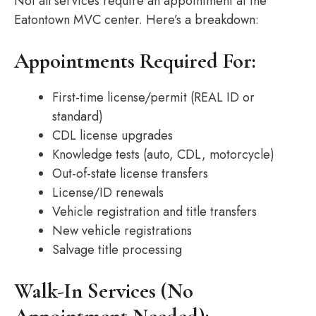
Not all services require an appointment at the
Eatontown MVC center. Here’s a breakdown:
Appointments Required For:
First-time license/permit (REAL ID or
standard)
CDL license upgrades
Knowledge tests (auto, CDL, motorcycle)
Out-of-state license transfers
License/ID renewals
Vehicle registration and title transfers
New vehicle registrations
Salvage title processing
Walk-In Services (No