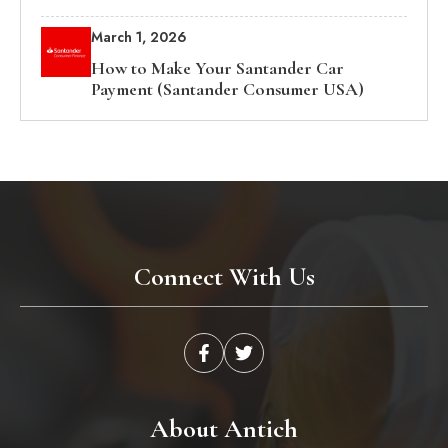
March 1, 2026
How to Make Your Santander Car
Payment (Santander Consumer USA)
Connect With Us
About Antich