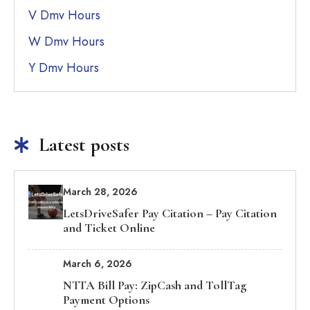
V Dmv Hours
W Dmv Hours
Y Dmv Hours
Latest posts
March 28, 2026
LetsDriveSafer Pay Citation – Pay Citation
and Ticket Online
March 6, 2026
NTTA Bill Pay: ZipCash and TollTag
Payment Options