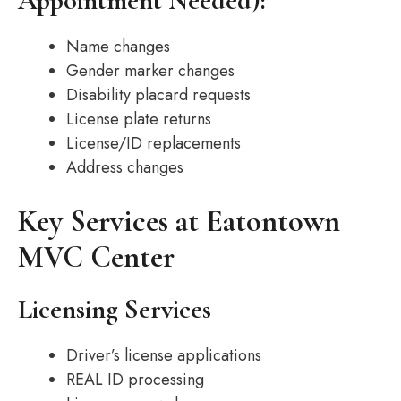
Appointment Needed):
Name changes
Gender marker changes
Disability placard requests
License plate returns
License/ID replacements
Address changes
Key Services at Eatontown
MVC Center
Licensing Services
Driver’s license applications
REAL ID processing