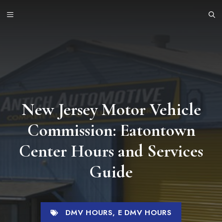
Skip
MENU
to
content
New Jersey Motor Vehicle
Commission: Eatontown
Center Hours and Services
Guide
DMV HOURS
,
E DMV HOURS