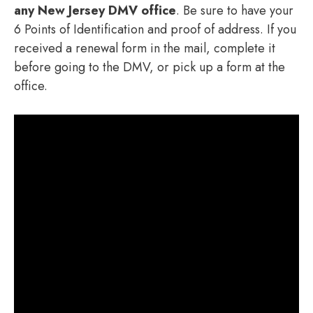
any New Jersey DMV office
. Be sure to have your
6 Points of Identification and proof of address. If you
received a renewal form in the mail, complete it
before going to the DMV, or pick up a form at the
office.