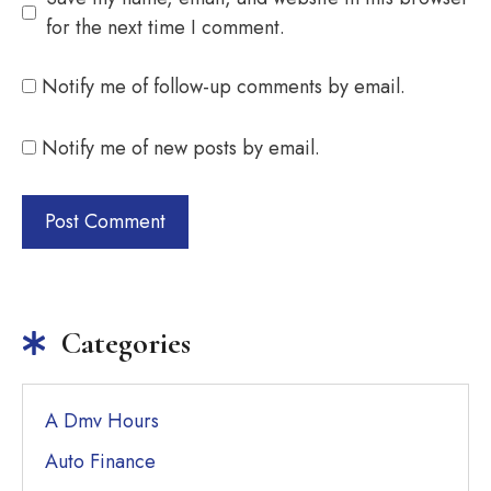
for the next time I comment.
Notify me of follow-up comments by email.
Notify me of new posts by email.
Categories
A Dmv Hours
Auto Finance