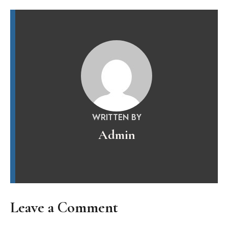
WRITTEN BY
Admin
Leave a Comment