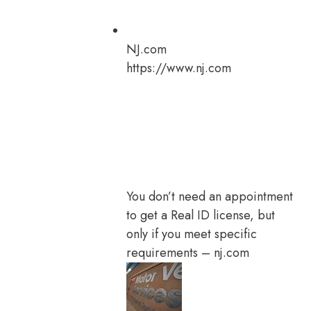
NJ.com
https://www.nj.com
You don’t need an appointment
to get a Real ID license, but
only if you meet specific
requirements – nj.com