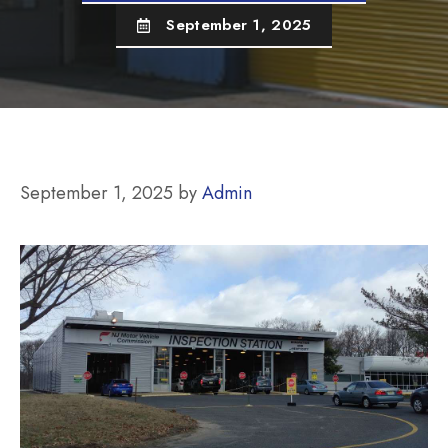
September 1, 2025
September 1, 2025
by
Admin