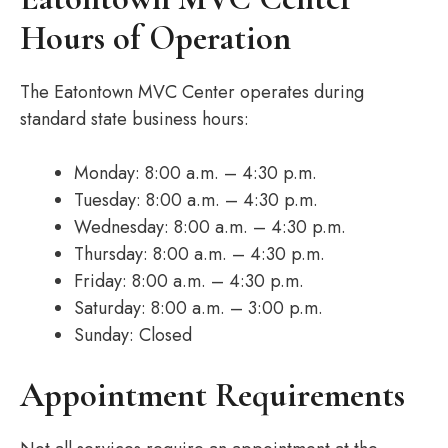
Hours of Operation
The Eatontown MVC Center operates during
standard state business hours:
Monday: 8:00 a.m. – 4:30 p.m.
Tuesday: 8:00 a.m. – 4:30 p.m.
Wednesday: 8:00 a.m. – 4:30 p.m.
Thursday: 8:00 a.m. – 4:30 p.m.
Friday: 8:00 a.m. – 4:30 p.m.
Saturday: 8:00 a.m. – 3:00 p.m.
Sunday: Closed
Appointment Requirements