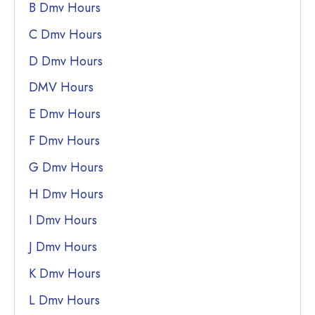
B Dmv Hours
C Dmv Hours
D Dmv Hours
DMV Hours
E Dmv Hours
F Dmv Hours
G Dmv Hours
H Dmv Hours
I Dmv Hours
J Dmv Hours
K Dmv Hours
L Dmv Hours