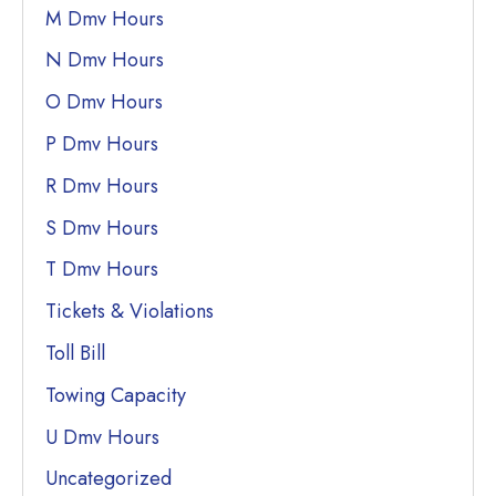
M Dmv Hours
N Dmv Hours
O Dmv Hours
P Dmv Hours
R Dmv Hours
S Dmv Hours
T Dmv Hours
Tickets & Violations
Toll Bill
Towing Capacity
U Dmv Hours
Uncategorized