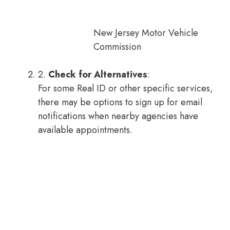
New Jersey Motor Vehicle
Commission
2.
Check for Alternatives
:
For some Real ID or other specific services,
there may be options to sign up for email
notifications when nearby agencies have
available appointments.