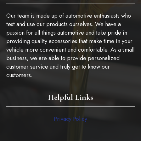
Our team is made up of automotive enthusiasts who
test and use our products ourselves. We have a
passion for all things automotive and take pride in
providing quality accessories that make time in your
vehicle more convenient and comfortable. As a small
business, we are able to provide personalized
customer service and truly get to know our
customers.
Helpful Links
Privacy Policy