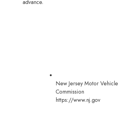
advance.
New Jersey Motor Vehicle
Commission
https://www.nj.gov