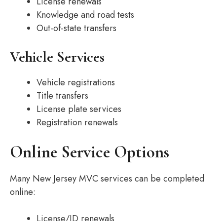
License renewals
Knowledge and road tests
Out-of-state transfers
Vehicle Services
Vehicle registrations
Title transfers
License plate services
Registration renewals
Online Service Options
Many New Jersey MVC services can be completed
online:
License/ID renewals