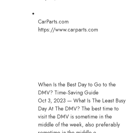
CarParts.com
https://www.carparts.com
When Is the Best Day to Go to the
DMV? Time-Saving Guide
Oct 3, 2023 — What Is The Least Busy
Day At The DMV? The best time to
visit the DMV is sometime in the
middle of the week, also preferably
sometime in the middle o…