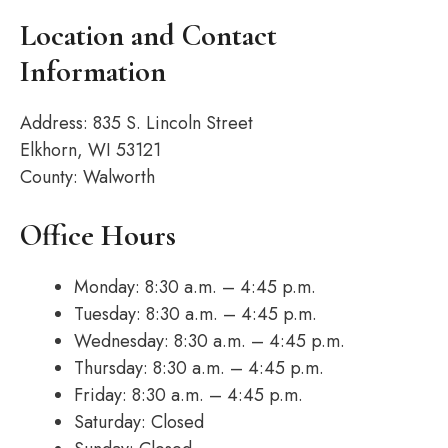
Location and Contact
Information
Address: 835 S. Lincoln Street
Elkhorn, WI 53121
County: Walworth
Office Hours
Monday: 8:30 a.m. – 4:45 p.m.
Tuesday: 8:30 a.m. – 4:45 p.m.
Wednesday: 8:30 a.m. – 4:45 p.m.
Thursday: 8:30 a.m. – 4:45 p.m.
Friday: 8:30 a.m. – 4:45 p.m.
Saturday: Closed