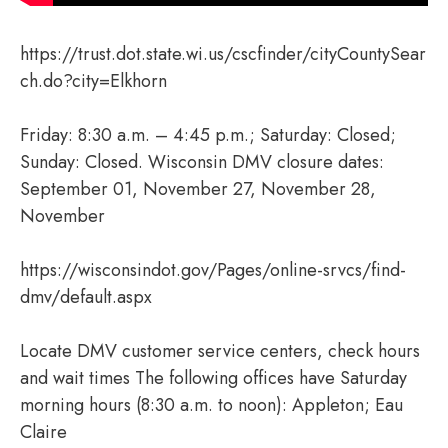
https://trust.dot.state.wi.us/cscfinder/cityCountySear
ch.do?city=Elkhorn
Friday: 8:30 a.m. – 4:45 p.m.; Saturday: Closed;
Sunday: Closed. Wisconsin DMV closure dates:
September 01, November 27, November 28,
November
https://wisconsindot.gov/Pages/online-srvcs/find-
dmv/default.aspx
Locate DMV customer service centers, check hours
and wait times The following offices have Saturday
morning hours (8:30 a.m. to noon): Appleton; Eau
Claire