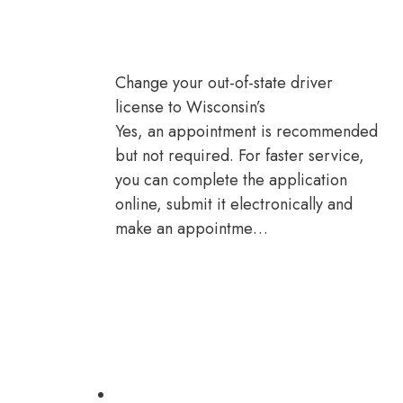
Change your out-of-state driver
license to Wisconsin’s
Yes, an appointment is recommended
but not required. For faster service,
you can complete the application
online, submit it electronically and
make an appointme…