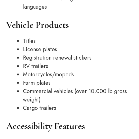
languages
Vehicle Products
Titles
License plates
Registration renewal stickers
RV trailers
Motorcycles/mopeds
Farm plates
Commercial vehicles (over 10,000 lb gross
weight)
Cargo trailers
Accessibility Features