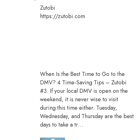
Zutobi
https://zutobi.com
When Is the Best Time to Go to the
DMV? 4 Time-Saving Tips – Zutobi
#3. If your local DMV is open on the
weekend, it is never wise to visit
during this time either. Tuesday,
Wednesday, and Thursday are the best
days to take a tr…