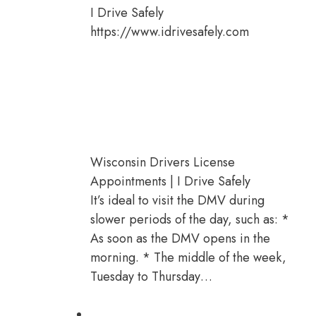
I Drive Safely
https://www.idrivesafely.com
Wisconsin Drivers License
Appointments | I Drive Safely
It’s ideal to visit the DMV during
slower periods of the day, such as: *
As soon as the DMV opens in the
morning. * The middle of the week,
Tuesday to Thursday…