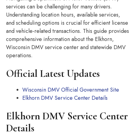
services can be challenging for many drivers.
Understanding location hours, available services,
and scheduling options is crucial for efficient license
and vehicle-related transactions. This guide provides
comprehensive information about the Elkhorn,
Wisconsin DMV service center and statewide DMV
operations.
Official Latest Updates
Wisconsin DMV Official Government Site
Elkhorn DMV Service Center Details
Elkhorn DMV Service Center
Details