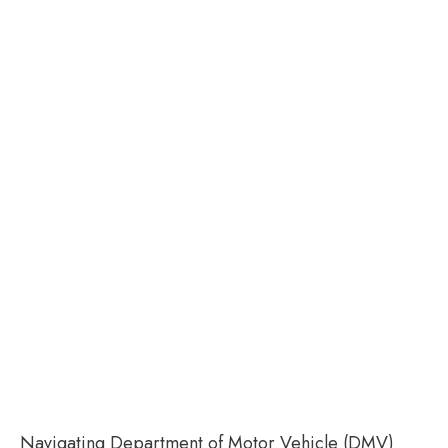
Navigating Department of Motor Vehicle (DMV)