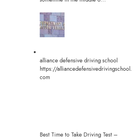
alliance defensive driving school
https://alliancedefensivedrivingschool.
com
Best Time to Take Driving Test –