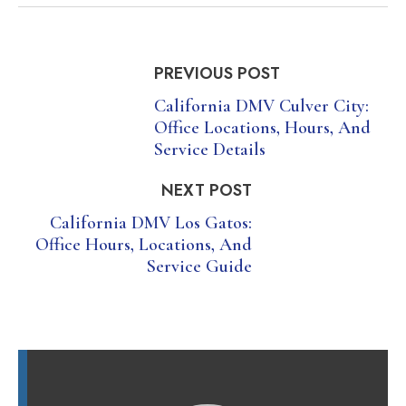
PREVIOUS POST
California DMV Culver City:
Office Locations, Hours, And
Service Details
NEXT POST
California DMV Los Gatos:
Office Hours, Locations, And
Service Guide