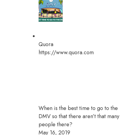
Quora
https://www.quora.com
When is the best time to go to the
DMV so that there aren’t that many
people there?
May 16, 2019