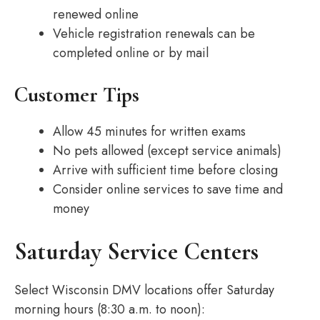
renewed online
Vehicle registration renewals can be
completed online or by mail
Customer Tips
Allow 45 minutes for written exams
No pets allowed (except service animals)
Arrive with sufficient time before closing
Consider online services to save time and
money
Saturday Service Centers
Select Wisconsin DMV locations offer Saturday
morning hours (8:30 a.m. to noon):