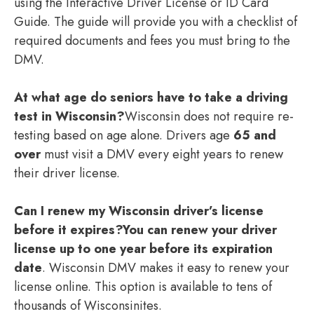
using the Interactive Driver License or ID Card
Guide. The guide will provide you with a checklist of
required documents and fees you must bring to the
DMV.
At what age do seniors have to take a driving
test in Wisconsin?
Wisconsin does not require re-
testing based on age alone. Drivers age
65 and
over
must visit a DMV every eight years to renew
their driver license.
Can I renew my Wisconsin driver’s license
before it expires?
You can renew your driver
license up to one year before its expiration
date
. Wisconsin DMV makes it easy to renew your
license online. This option is available to tens of
thousands of Wisconsinites.