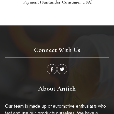
Payment (Santander Consumer USA)
Connect With Us
About Antich
Our team is made up of automotive enthusiasts who
test and use our products ourselves. We have a