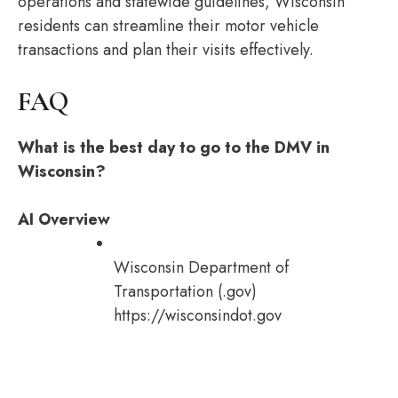
operations and statewide guidelines, Wisconsin
residents can streamline their motor vehicle
transactions and plan their visits effectively.
FAQ
What is the best day to go to the DMV in
Wisconsin?
AI Overview
Wisconsin Department of
Transportation (.gov)
https://wisconsindot.gov