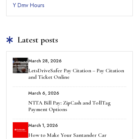
Y Dmv Hours
Latest posts
March 28, 2026
LetsDriveSafer Pay Citation – Pay Citation
and Ticket Online
March 6, 2026
NTTA Bill Pay: ZipCash and TollTag
Payment Options
March 1, 2026
How to Make Your Santander Car