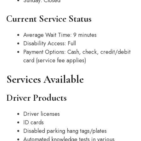
Sunday: Closed
Current Service Status
Average Wait Time: 9 minutes
Disability Access: Full
Payment Options: Cash, check, credit/debit
card (service fee applies)
Services Available
Driver Products
Driver licenses
ID cards
Disabled parking hang tags/plates
Automated knowledge tests in various