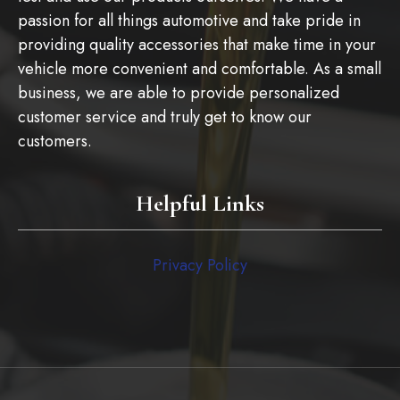
passion for all things automotive and take pride in
providing quality accessories that make time in your
vehicle more convenient and comfortable. As a small
business, we are able to provide personalized
customer service and truly get to know our
customers.
Helpful Links
Privacy Policy