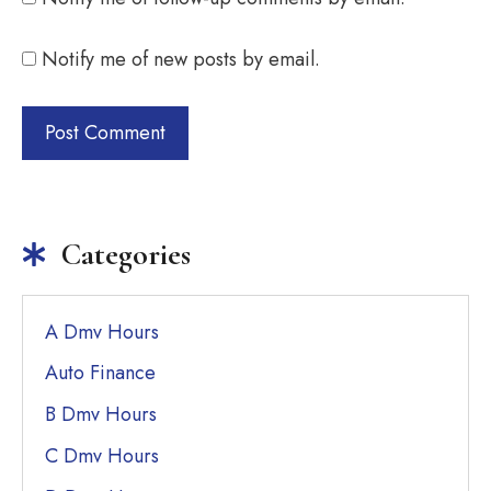
Notify me of new posts by email.
Categories
A Dmv Hours
Auto Finance
B Dmv Hours
C Dmv Hours