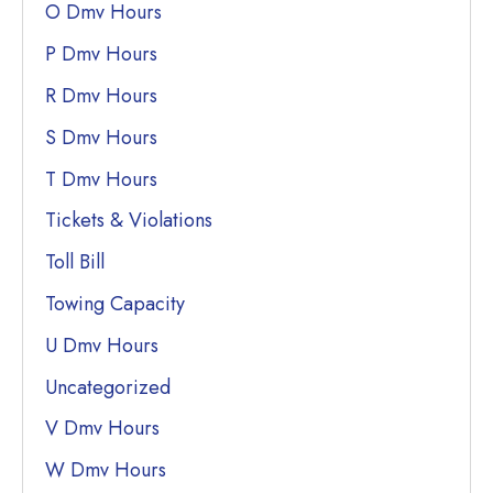
O Dmv Hours
P Dmv Hours
R Dmv Hours
S Dmv Hours
T Dmv Hours
Tickets & Violations
Toll Bill
Towing Capacity
U Dmv Hours
Uncategorized
V Dmv Hours
W Dmv Hours