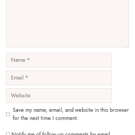
Name
Email
Website
Save my name, email, and website in this browser
for the next time I comment.
Notify me of follow-up comments by email.