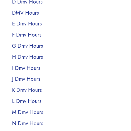
D Dmv Hours
DMV Hours
E Dmv Hours
F Dmv Hours
G Dmv Hours
H Dmv Hours
I Dmv Hours
J Dmv Hours
K Dmv Hours
L Dmv Hours
M Dmv Hours
N Dmv Hours