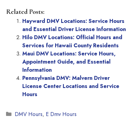
Related Posts:
Hayward DMV Locations: Service Hours
and Essential Driver License Information
Hilo DMV Locations: Official Hours and
Services for Hawaii County Residents
Maui DMV Locations: Service Hours,
Appointment Guide, and Essential
Information
Pennsylvania DMV: Malvern Driver
License Center Locations and Service
Hours
Categories
DMV Hours
,
E Dmv Hours