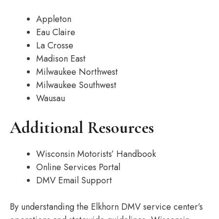
Appleton
Eau Claire
La Crosse
Madison East
Milwaukee Northwest
Milwaukee Southwest
Wausau
Additional Resources
Wisconsin Motorists’ Handbook
Online Services Portal
DMV Email Support
By understanding the Elkhorn DMV service center’s