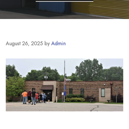
August 26, 2025
by
Admin