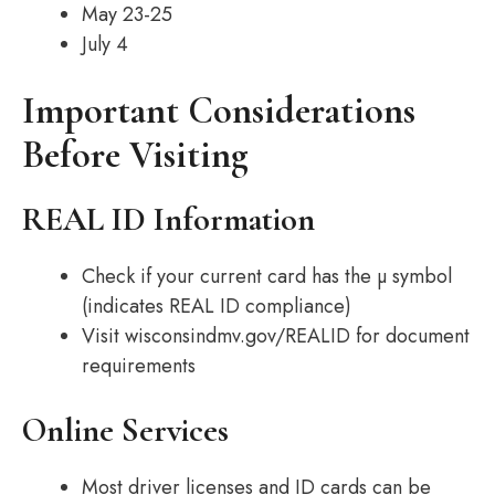
May 23-25
July 4
Important Considerations
Before Visiting
REAL ID Information
Check if your current card has the µ symbol
(indicates REAL ID compliance)
Visit wisconsindmv.gov/REALID for document
requirements
Online Services
Most driver licenses and ID cards can be