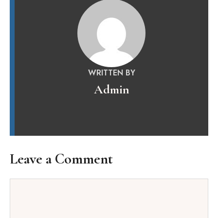
WRITTEN BY
Admin
Leave a Comment
Comment