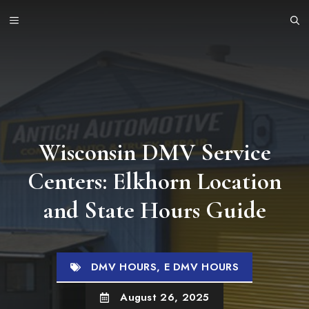
Skip
MENU
to
content
Wisconsin DMV Service
Centers: Elkhorn Location
and State Hours Guide
DMV HOURS
,
E DMV HOURS
August 26, 2025