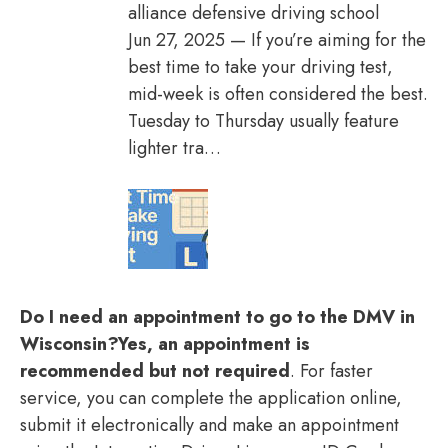
alliance defensive driving school
Jun 27, 2025 — If you’re aiming for the
best time to take your driving test,
mid-week is often considered the best.
Tuesday to Thursday usually feature
lighter tra…
Do I need an appointment to go to the DMV in
Wisconsin?
Yes, an appointment is
recommended but not required
. For faster
service, you can complete the application online,
submit it electronically and make an appointment