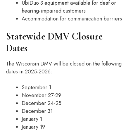
UbiDuo 3 equipment available for deaf or
hearing-impaired customers
Accommodation for communication barriers
Statewide DMV Closure
Dates
The Wisconsin DMV will be closed on the following
dates in 2025-2026:
September 1
November 27-29
December 24-25
December 31
January 1
January 19