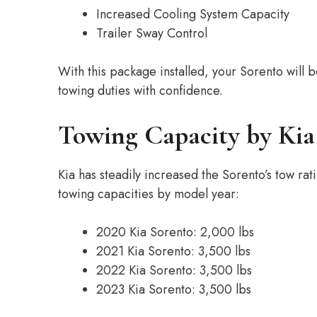
Increased Cooling System Capacity
Trailer Sway Control
With this package installed, your Sorento will
towing duties with confidence.
Towing Capacity by Kia
Kia has steadily increased the Sorento’s tow rat
towing capacities by model year:
2020 Kia Sorento: 2,000 lbs
2021 Kia Sorento: 3,500 lbs
2022 Kia Sorento: 3,500 lbs
2023 Kia Sorento: 3,500 lbs