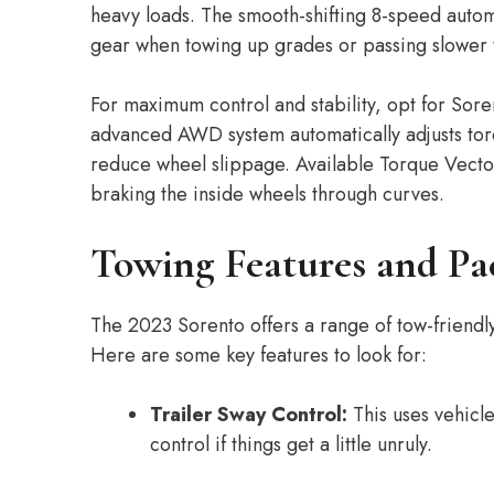
heavy loads. The smooth-shifting 8-speed autom
gear when towing up grades or passing slower t
For maximum control and stability, opt for Sor
advanced AWD system automatically adjusts torq
reduce wheel slippage. Available Torque Vecto
braking the inside wheels through curves.
Towing Features and Pa
The 2023 Sorento offers a range of tow-friend
Here are some key features to look for:
Trailer Sway Control:
This uses vehicle
control if things get a little unruly.