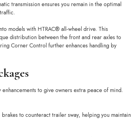
atic transmission ensures you remain in the optimal
raffic.
ento models with HTRAC® all-wheel drive. This
ue distribution between the front and rear axles to
ring Corner Control further enhances handling by
ckages
ly enhancements to give owners extra peace of mind.
 brakes to counteract trailer sway, helping you maintain