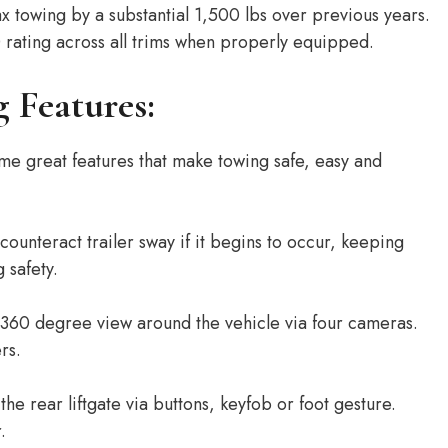
 towing by a substantial 1,500 lbs over previous years.
rating across all trims when properly equipped.
 Features:
 great features that make towing safe, easy and
ounteract trailer sway if it begins to occur, keeping
g safety.
360 degree view around the vehicle via four cameras.
rs.
he rear liftgate via buttons, keyfob or foot gesture.
.