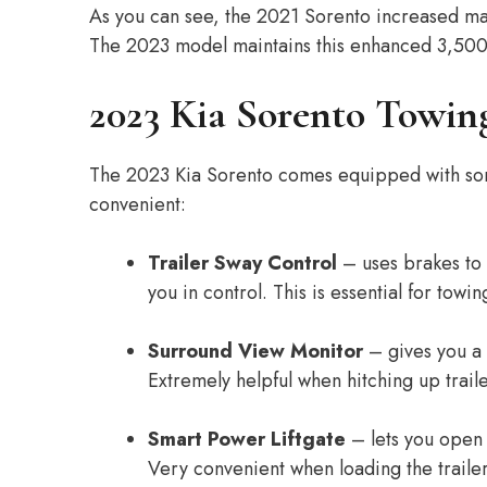
As you can see, the 2021 Sorento increased max
The 2023 model maintains this enhanced 3,500 
2023 Kia Sorento Towing
The 2023 Kia Sorento comes equipped with some
convenient:
Trailer Sway Control
– uses brakes to c
you in control. This is essential for towin
Surround View Monitor
– gives you a 
Extremely helpful when hitching up traile
Smart Power Liftgate
– lets you open t
Very convenient when loading the trailer