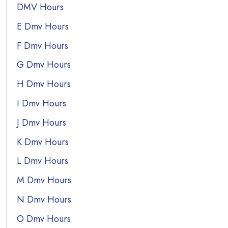
DMV Hours
E Dmv Hours
F Dmv Hours
G Dmv Hours
H Dmv Hours
I Dmv Hours
J Dmv Hours
K Dmv Hours
L Dmv Hours
M Dmv Hours
N Dmv Hours
O Dmv Hours