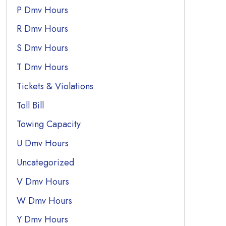
P Dmv Hours
R Dmv Hours
S Dmv Hours
T Dmv Hours
Tickets & Violations
Toll Bill
Towing Capacity
U Dmv Hours
Uncategorized
V Dmv Hours
W Dmv Hours
Y Dmv Hours