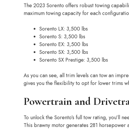
The 2023 Sorento offers robust towing capabilit
maximum towing capacity for each configuratio
Sorento LX: 3,500 lbs
Sorento S: 3,500 lbs
Sorento EX: 3,500 lbs
Sorento SX: 3,500 lbs
Sorento SX Prestige: 3,500 lbs
As you can see, all trim levels can tow an imp
gives you the flexibility to opt for lower trims wh
Powertrain and Drivetr
To unlock the Sorento’s full tow rating, you’ll 
This brawny motor generates 281 horsepower an