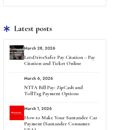
Latest posts
March 28, 2026
LetsDriveSafer Pay Citation – Pay
Citation and Ticket Online
March 6, 2026
NTTA Bill Pay: ZipCash and
TollTag Payment Options
March 1, 2026
How to Make Your Santander Car
Payment (Santander Consumer
USA)