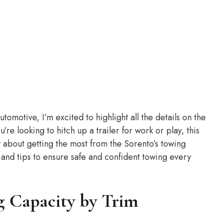
tomotive, I’m excited to highlight all the details on the
re looking to hitch up a trailer for work or play, this
 about getting the most from the Sorento’s towing
 and tips to ensure safe and confident towing every
g Capacity by Trim