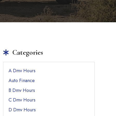
Categories
A Dmv Hours
Auto Finance
B Dmv Hours
C Dmv Hours
D Dmv Hours