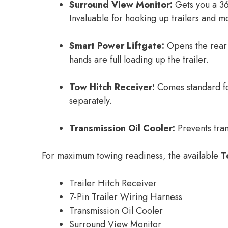
Surround View Monitor:
Gets you a 36
Invaluable for hooking up trailers and m
Smart Power Liftgate:
Opens the rear l
hands are full loading up the trailer.
Tow Hitch Receiver:
Comes standard for
separately.
Transmission Oil Cooler:
Prevents tra
For maximum towing readiness, the available
T
Trailer Hitch Receiver
7-Pin Trailer Wiring Harness
Transmission Oil Cooler
Surround View Monitor