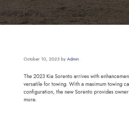
October 10, 2023
by
Admin
The 2023 Kia Sorento arrives with enhancemen
versatile for towing. With a maximum towing 
configuration, the new Sorento provides owners
more.