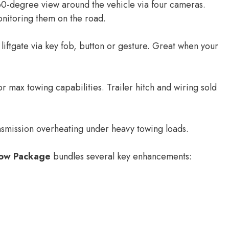
0-degree view around the vehicle via four cameras.
onitoring them on the road.
iftgate via key fob, button or gesture. Great when your
 max towing capabilities. Trailer hitch and wiring sold
nsmission overheating under heavy towing loads.
ow Package
bundles several key enhancements: