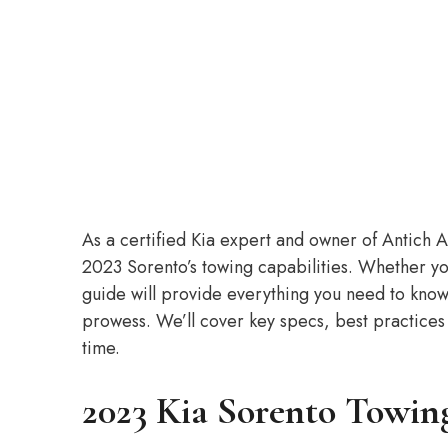
As a certified Kia expert and owner of Antich Au
2023 Sorento’s towing capabilities. Whether you’
guide will provide everything you need to know
prowess. We’ll cover key specs, best practices
time.
2023 Kia Sorento Towin