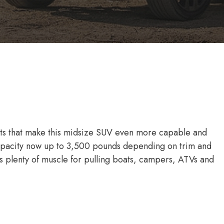
ts that make this midsize SUV even more capable and
capacity now up to 3,500 pounds depending on trim and
 plenty of muscle for pulling boats, campers, ATVs and