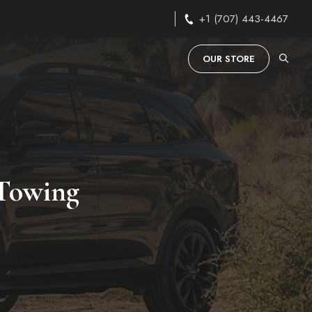
+1 (707) 443-4467
OUR STORE
 Towing