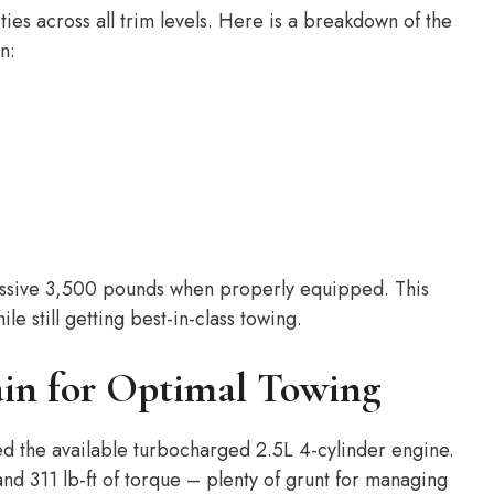
ies across all trim levels. Here is a breakdown of the
n:
ressive 3,500 pounds when properly equipped. This
ile still getting best-in-class towing.
ain for Optimal Towing
need the available turbocharged 2.5L 4-cylinder engine.
d 311 lb-ft of torque – plenty of grunt for managing