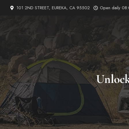
Skip
101 2ND STREET, EUREKA, CA 95502
Open daily 08
to
content
Unlock