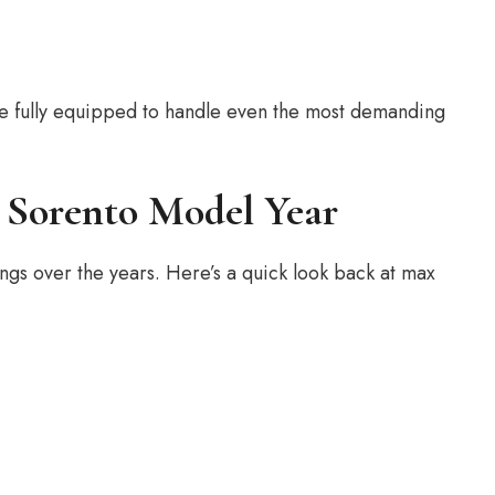
 be fully equipped to handle even the most demanding
 Sorento Model Year
ings over the years. Here’s a quick look back at max