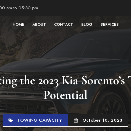
:00 am to 05:30 pm
HOME
ABOUT
CONTACT
BLOG
SERVICES
ing the 2023 Kia Sorento’s
Potential
TOWING CAPACITY
October 10, 2023