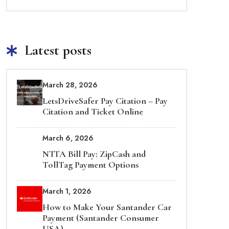
Latest posts
March 28, 2026
LetsDriveSafer Pay Citation – Pay
Citation and Ticket Online
March 6, 2026
NTTA Bill Pay: ZipCash and
TollTag Payment Options
March 1, 2026
How to Make Your Santander Car
Payment (Santander Consumer
USA)