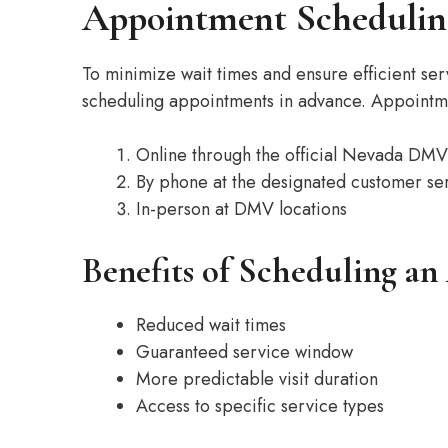
Appointment Schedulin
To minimize wait times and ensure efficient 
scheduling appointments in advance. Appoint
Online through the official Nevada DMV
By phone at the designated customer s
In-person at DMV locations
Benefits of Scheduling a
Reduced wait times
Guaranteed service window
More predictable visit duration
Access to specific service types