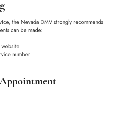
g
service, the Nevada DMV strongly recommends
ments can be made:
 website
ervice number
n Appointment