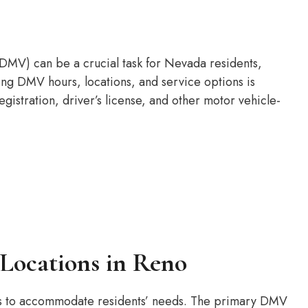
DMV) can be a crucial task for Nevada residents,
ing DMV hours, locations, and service options is
egistration, driver’s license, and other motor vehicle-
Locations in Reno
ns to accommodate residents’ needs. The primary DMV