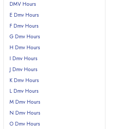
DMV Hours
E Dmv Hours
F Dmv Hours
G Dmv Hours
H Dmv Hours
I Dmv Hours
J Dmv Hours
K Dmv Hours
L Dmv Hours
M Dmv Hours
N Dmv Hours
O Dmv Hours