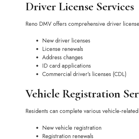
Driver License Services
Reno DMV offers comprehensive driver license 
New driver licenses
License renewals
Address changes
ID card applications
Commercial driver’s licenses (CDL)
Vehicle Registration Ser
Residents can complete various vehicle-related 
New vehicle registration
Registration renewals