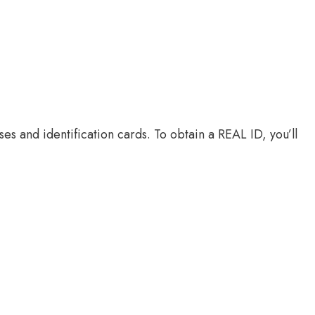
es and identification cards. To obtain a REAL ID, you’ll