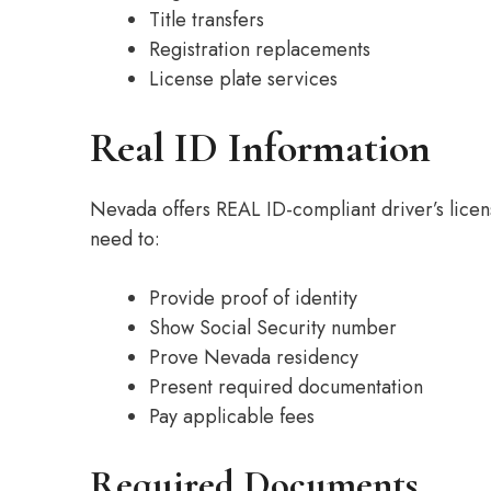
Title transfers
Registration replacements
License plate services
Real ID Information
Nevada offers REAL ID-compliant driver’s licens
need to:
Provide proof of identity
Show Social Security number
Prove Nevada residency
Present required documentation
Pay applicable fees
Required Documents