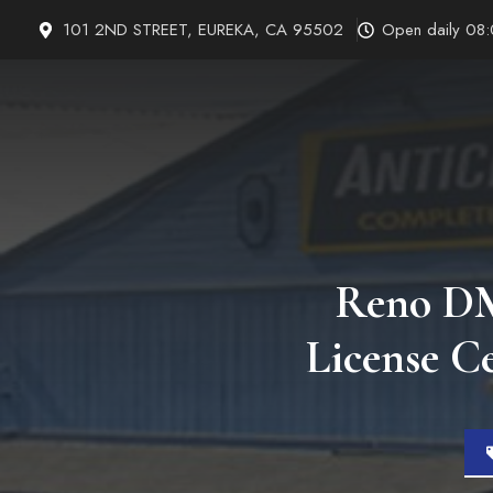
Skip
101 2ND STREET, EUREKA, CA 95502
Open daily 08
to
content
Reno DMV
License C