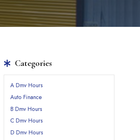
Categories
A Dmv Hours
Auto Finance
B Dmv Hours
C Dmv Hours
D Dmv Hours