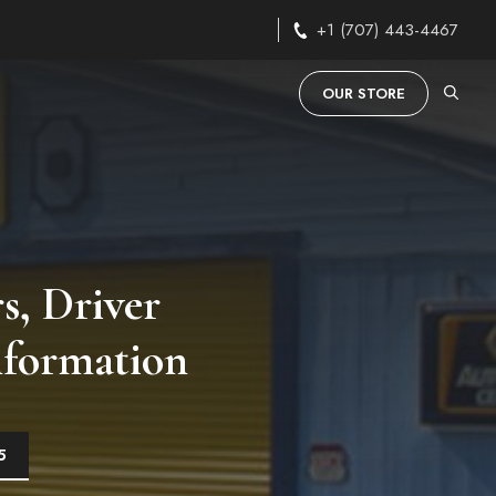
+1 (707) 443-4467
OUR STORE
s, Driver
nformation
5