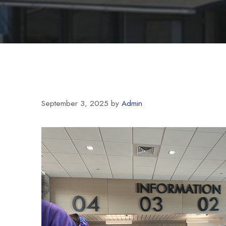
September 3, 2025
by
Admin