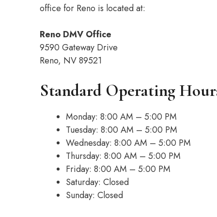
office for Reno is located at:
Reno DMV Office
9590 Gateway Drive
Reno, NV 89521
Standard Operating Hour
Monday: 8:00 AM – 5:00 PM
Tuesday: 8:00 AM – 5:00 PM
Wednesday: 8:00 AM – 5:00 PM
Thursday: 8:00 AM – 5:00 PM
Friday: 8:00 AM – 5:00 PM
Saturday: Closed
Sunday: Closed