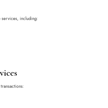
services, including:
vices
transactions: