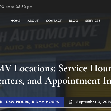
:00 am to 05:30 pm
HOME
ABOUT
CONTACT
BLOG
SERVICES
 Locations: Service Hour
enters, and Appointment I
DMV HOURS
,
R DMV HOURS
September 3, 202