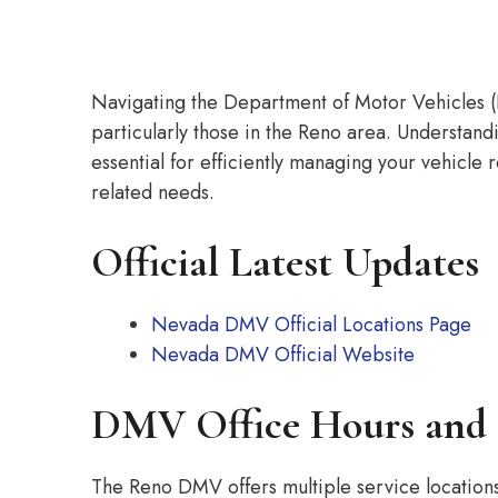
Navigating the Department of Motor Vehicles (
particularly those in the Reno area. Understand
essential for efficiently managing your vehicle r
related needs.
Official Latest Updates
Nevada DMV Official Locations Page
Nevada DMV Official Website
DMV Office Hours and 
The Reno DMV offers multiple service locatio