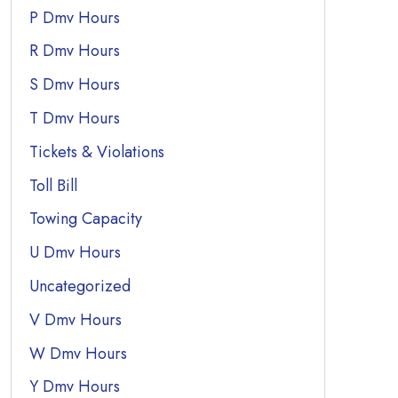
P Dmv Hours
R Dmv Hours
S Dmv Hours
T Dmv Hours
Tickets & Violations
Toll Bill
Towing Capacity
U Dmv Hours
Uncategorized
V Dmv Hours
W Dmv Hours
Y Dmv Hours