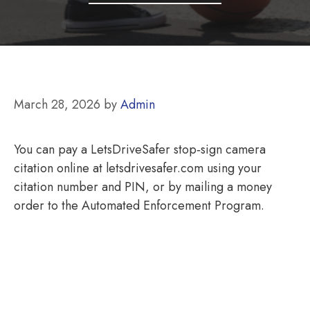
March 28, 2026
by
Admin
You can pay a LetsDriveSafer stop‑sign camera
citation online at letsdrivesafer.com using your
citation number and PIN, or by mailing a money
order to the Automated Enforcement Program.