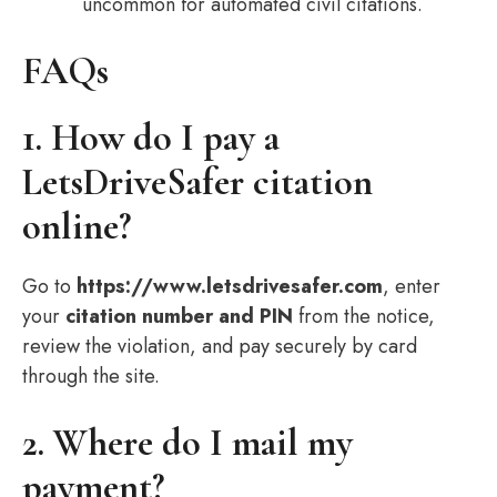
uncommon for automated civil citations.
FAQs
1. How do I pay a
LetsDriveSafer citation
online?
Go to
https://www.letsdrivesafer.com
, enter
your
citation number and PIN
from the notice,
review the violation, and pay securely by card
through the site.
2. Where do I mail my
payment?