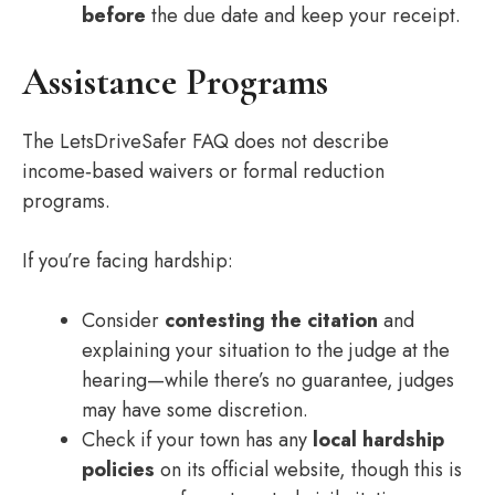
before
the due date and keep your receipt.
Assistance Programs
The LetsDriveSafer FAQ does not describe
income‑based waivers or formal reduction
programs.
If you’re facing hardship:
Consider
contesting the citation
and
explaining your situation to the judge at the
hearing—while there’s no guarantee, judges
may have some discretion.
Check if your town has any
local hardship
policies
on its official website, though this is