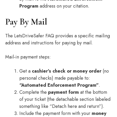
Program
address on your citation.
Pay By Mail
The LetsDriveSafer FAQ provides a specific mailing
address and instructions for paying by mail.
Mail‑in payment steps:
Get a
cashier’s check or money order
(no
personal checks) made payable to:
“Automated Enforcement Program”
.
Complete the
payment form
at the bottom
of your ticket (the detachable section labeled
something like “Detach here and return”).
Include the payment form with your
money