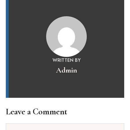
WRITTEN BY
Admin
Leave a Comment
Comment