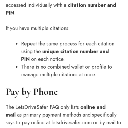
accessed individually with a
citation number and
PIN
.
If you have multiple citations:
Repeat the same process for each citation
using the
unique citation number and
PIN
on each notice.
There is no combined wallet or profile to
manage multiple citations at once.
Pay by Phone
The LetsDriveSafer FAQ only lists
online and
mail
as primary payment methods and specifically
says to pay online at letsdrivesafer.com or by mail to