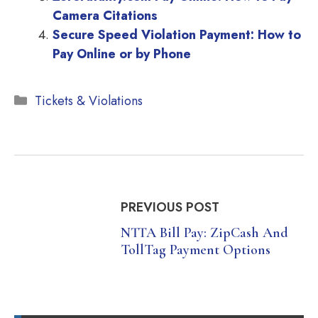
Camera Citations
Secure Speed Violation Payment: How to
Pay Online or by Phone
Categories
Tickets & Violations
PREVIOUS POST
NTTA Bill Pay: ZipCash And
TollTag Payment Options