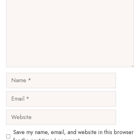
Name
Email
Website
Save my name, email, and website in this browser