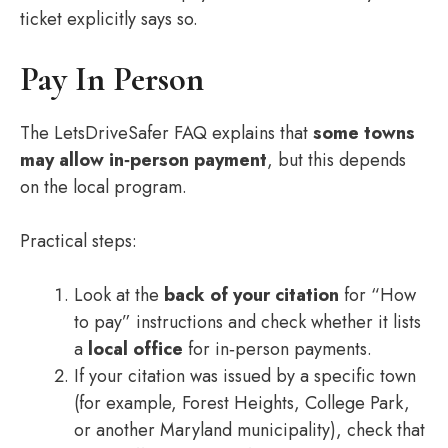
ticket explicitly says so.
Pay In Person
The LetsDriveSafer FAQ explains that
some towns
may allow in‑person payment
, but this depends
on the local program.
Practical steps:
Look at the
back of your citation
for “How
to pay” instructions and check whether it lists
a
local office
for in‑person payments.
If your citation was issued by a specific town
(for example, Forest Heights, College Park,
or another Maryland municipality), check that