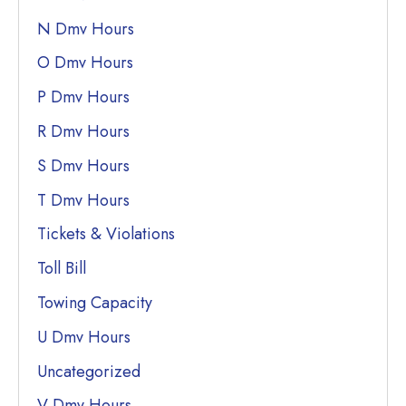
N Dmv Hours
O Dmv Hours
P Dmv Hours
R Dmv Hours
S Dmv Hours
T Dmv Hours
Tickets & Violations
Toll Bill
Towing Capacity
U Dmv Hours
Uncategorized
V Dmv Hours