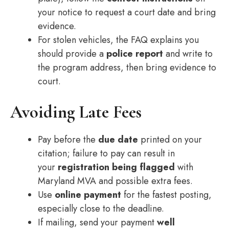
your notice to request a court date and bring
evidence.
For stolen vehicles, the FAQ explains you
should provide a
police report
and write to
the program address, then bring evidence to
court.
Avoiding Late Fees
Pay before the
due date
printed on your
citation; failure to pay can result in
your
registration being flagged
with
Maryland MVA and possible extra fees.
Use
online payment
for the fastest posting,
especially close to the deadline.
If mailing, send your payment
well