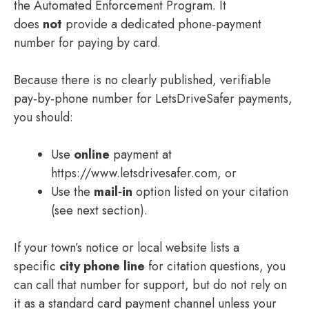
the Automated Enforcement Program. It
does
not
provide a dedicated phone‑payment
number for paying by card.
Because there is no clearly published, verifiable
pay‑by‑phone number for LetsDriveSafer payments,
you should:
Use
online
payment at
https://www.letsdrivesafer.com, or
Use the
mail‑in
option listed on your citation
(see next section).
If your town’s notice or local website lists a
specific
city phone line
for citation questions, you
can call that number for support, but do not rely on
it as a standard card payment channel unless your