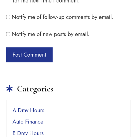
for the next time I comment.
Notify me of follow-up comments by email.
Notify me of new posts by email.
Categories
A Dmv Hours
Auto Finance
B Dmv Hours