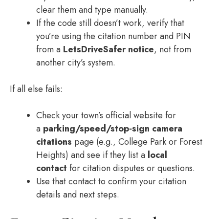
clear them and type manually.
If the code still doesn’t work, verify that
you’re using the citation number and PIN
from a
LetsDriveSafer notice
, not from
another city’s system.
If all else fails:
Check your town’s official website for
a
parking/speed/stop‑sign camera
citations
page (e.g., College Park or Forest
Heights) and see if they list a
local
contact
for citation disputes or questions.
Use that contact to confirm your citation
details and next steps.