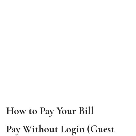
How to Pay Your Bill
Pay Without Login (Guest