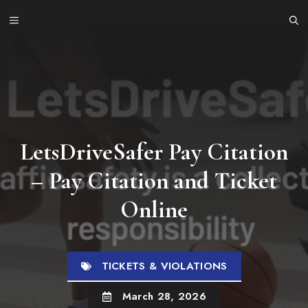
Skip
MENU
to
content
LetsDriveSafer Pay Citation
– Pay Citation and Ticket
Online
TICKETS & VIOLATIONS
March 28, 2026