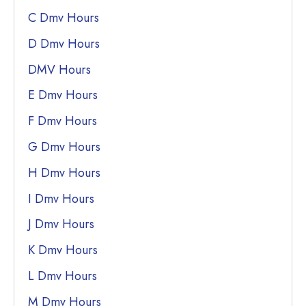
C Dmv Hours
D Dmv Hours
DMV Hours
E Dmv Hours
F Dmv Hours
G Dmv Hours
H Dmv Hours
I Dmv Hours
J Dmv Hours
K Dmv Hours
L Dmv Hours
M Dmv Hours