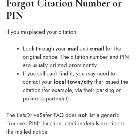
Forgot Citation Number or
PIN
If you misplaced your citation:
Look through your
mail
and
email
for the
original notice. The citation number and PIN
are usually printed prominently.
If you still can’t find it, you may need to
contact your
local town/city
that issued the
citation (for example, via their parking or
police department).
The LetsDriveSafer FAQ does
not
list a generic
“recover PIN” function; citation details are tied to
the mailed notice.