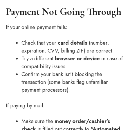
Payment Not Going Through
If your online payment fails:
Check that your
card details
(number,
expiration, CVV, billing ZIP) are correct.
Try a different
browser or device
in case of
compatibility issues.
Confirm your bank isn’t blocking the
transaction (some banks flag unfamiliar
payment processors).
If paying by mail:
Make sure the
money order/cashier’s
check
is filled out correctly to
“Automated