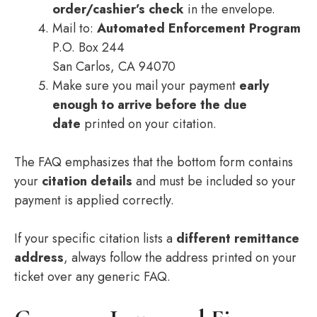
order/cashier’s check
in the envelope.
Mail to:
Automated Enforcement Program
P.O. Box 244
San Carlos, CA 94070
Make sure you mail your payment
early
enough to arrive before the due
date
printed on your citation.
The FAQ emphasizes that the bottom form contains
your
citation details
and must be included so your
payment is applied correctly.
If your specific citation lists a
different remittance
address
, always follow the address printed on your
ticket over any generic FAQ.