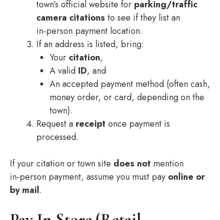
town’s official website for
parking/traffic
camera citations
to see if they list an
in‑person payment location.
If an address is listed, bring:
Your
citation
,
A valid
ID
, and
An accepted payment method (often cash,
money order, or card, depending on the
town).
Request a
receipt
once payment is
processed.
If your citation or town site
does not
mention
in‑person payment, assume you must pay
online or
by mail
.
Pay In Store (Retail