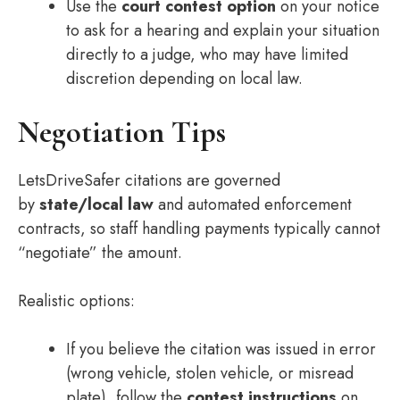
Use the
court contest option
on your notice
to ask for a hearing and explain your situation
directly to a judge, who may have limited
discretion depending on local law.
Negotiation Tips
LetsDriveSafer citations are governed
by
state/local law
and automated enforcement
contracts, so staff handling payments typically cannot
“negotiate” the amount.
Realistic options:
If you believe the citation was issued in error
(wrong vehicle, stolen vehicle, or misread
plate), follow the
contest instructions
on