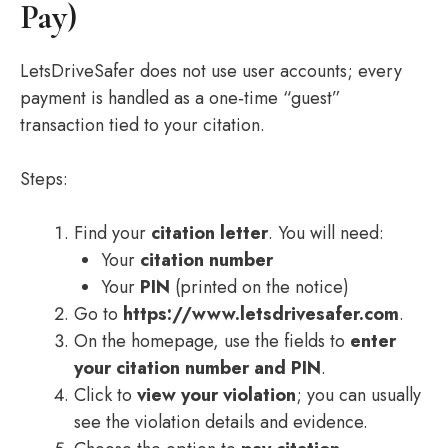
Pay)
LetsDriveSafer does not use user accounts; every
payment is handled as a one‑time “guest”
transaction tied to your citation.
Steps:
Find your
citation letter
. You will need:
Your
citation number
Your
PIN
(printed on the notice)
Go to
https://www.letsdrivesafer.com
.
On the homepage, use the fields to
enter
your citation number and PIN
.
Click to
view your violation
; you can usually
see the violation details and evidence.