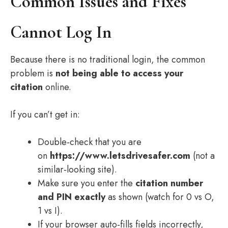
Common Issues and Fixes
Cannot Log In
Because there is no traditional login, the common
problem is
not being able to access your
citation
online.
If you can’t get in:
Double‑check that you are
on
https://www.letsdrivesafer.com
(not a
similar‑looking site).
Make sure you enter the
citation number
and PIN exactly
as shown (watch for 0 vs O,
1 vs I).
If your browser auto‑fills fields incorrectly,