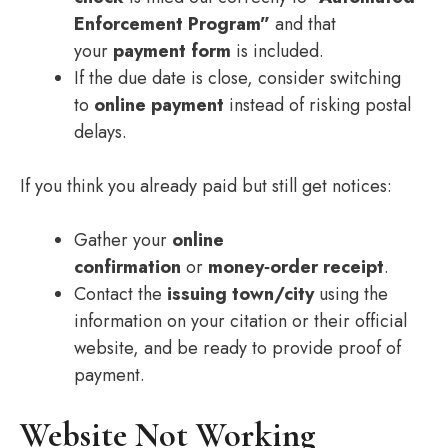
Enforcement Program”
and that
your
payment form
is included.
If the due date is close, consider switching
to
online payment
instead of risking postal
delays.
If you think you already paid but still get notices:
Gather your
online
confirmation
or
money‑order receipt
.
Contact the
issuing town/city
using the
information on your citation or their official
website, and be ready to provide proof of
payment.
Website Not Working