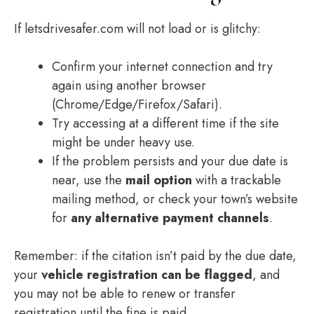
If letsdrivesafer.com will not load or is glitchy:
Confirm your internet connection and try
again using another browser
(Chrome/Edge/Firefox/Safari).
Try accessing at a different time if the site
might be under heavy use.
If the problem persists and your due date is
near, use the
mail option
with a trackable
mailing method, or check your town’s website
for
any alternative payment channels
.
Remember: if the citation isn’t paid by the due date,
your
vehicle registration can be flagged
, and
you may not be able to renew or transfer
registration until the fine is paid.