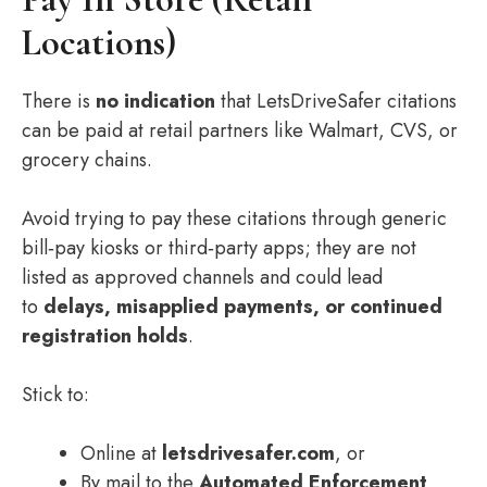
Locations)
There is
no indication
that LetsDriveSafer citations
can be paid at retail partners like Walmart, CVS, or
grocery chains.
Avoid trying to pay these citations through generic
bill‑pay kiosks or third‑party apps; they are not
listed as approved channels and could lead
to
delays, misapplied payments, or continued
registration holds
.
Stick to:
Online at
letsdrivesafer.com
, or
By mail to the
Automated Enforcement