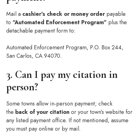
Mail a
cashier’s check or money order
payable
to
“Automated Enforcement Program”
plus the
detachable payment form to:
Automated Enforcement Program, P.O. Box 244,
San Carlos, CA 94070.
3. Can I pay my citation in
person?
Some towns allow in‑person payment; check
the
back of your citation
or your town’s website for
any listed payment office. If not mentioned, assume
you must pay online or by mail.