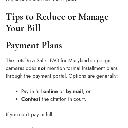
Tips to Reduce or Manage
Your Bill
Payment Plans
The LetsDriveSafer FAQ for Maryland stop‑sign
cameras does
not
mention formal installment plans
through the payment portal. Options are generally:
Pay in full
online
or
by mail
, or
Contest
the citation in court.
If you can’t pay in full: