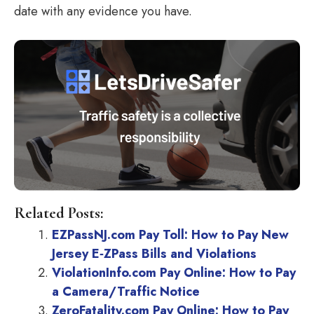
date with any evidence you have.
Related Posts:
EZPassNJ.com Pay Toll: How to Pay New
Jersey E‑ZPass Bills and Violations
ViolationInfo.com Pay Online: How to Pay
a Camera/Traffic Notice
ZeroFatality.com Pay Online: How to Pay