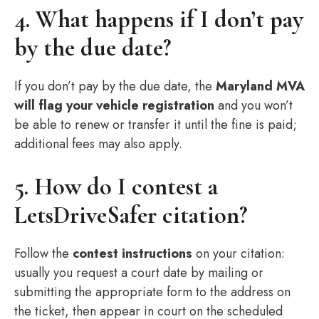
4. What happens if I don’t pay
by the due date?
If you don’t pay by the due date, the
Maryland MVA
will flag your vehicle registration
and you won’t
be able to renew or transfer it until the fine is paid;
additional fees may also apply.
5. How do I contest a
LetsDriveSafer citation?
Follow the
contest instructions
on your citation:
usually you request a court date by mailing or
submitting the appropriate form to the address on
the ticket, then appear in court on the scheduled