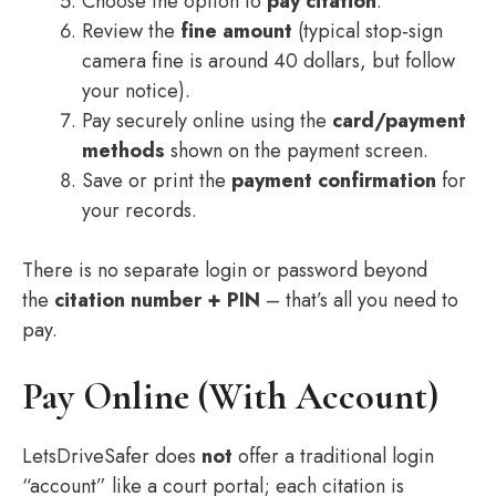
Choose the option to
pay citation
.
Review the
fine amount
(typical stop‑sign
camera fine is around 40 dollars, but follow
your notice).
Pay securely online using the
card/payment
methods
shown on the payment screen.
Save or print the
payment confirmation
for
your records.
There is no separate login or password beyond
the
citation number + PIN
– that’s all you need to
pay.
Pay Online (With Account)
LetsDriveSafer does
not
offer a traditional login
“account” like a court portal; each citation is