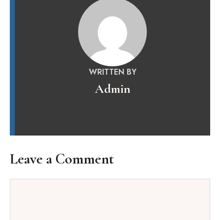
WRITTEN BY
Admin
Leave a Comment
Comment