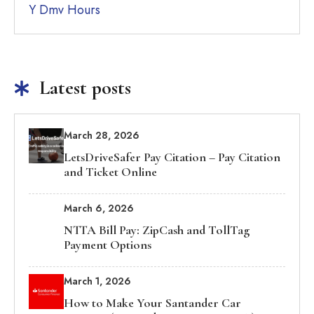
Y Dmv Hours
Latest posts
March 28, 2026
LetsDriveSafer Pay Citation – Pay Citation
and Ticket Online
March 6, 2026
NTTA Bill Pay: ZipCash and TollTag
Payment Options
March 1, 2026
How to Make Your Santander Car