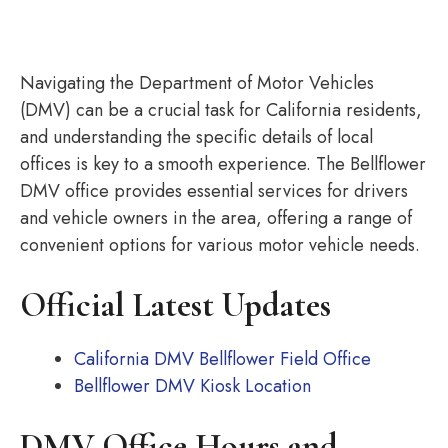
Navigating the Department of Motor Vehicles
(DMV) can be a crucial task for California residents,
and understanding the specific details of local
offices is key to a smooth experience. The Bellflower
DMV office provides essential services for drivers
and vehicle owners in the area, offering a range of
convenient options for various motor vehicle needs.
Official Latest Updates
California DMV Bellflower Field Office
Bellflower DMV Kiosk Location
DMV Office Hours and