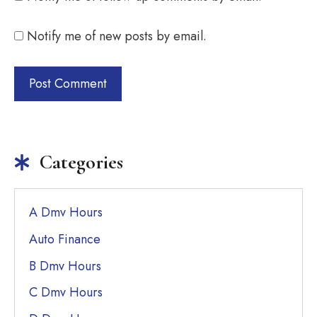
Notify me of new posts by email.
Categories
A Dmv Hours
Auto Finance
B Dmv Hours
C Dmv Hours