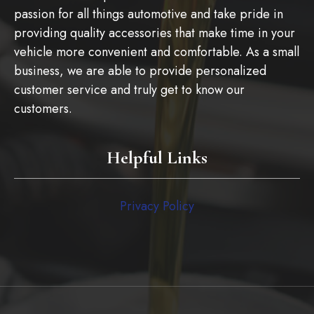
passion for all things automotive and take pride in
providing quality accessories that make time in your
vehicle more convenient and comfortable. As a small
business, we are able to provide personalized
customer service and truly get to know our
customers.
Helpful Links
Privacy Policy