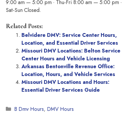
9:00 am — 5:00 pm · Thu-Fri 8:00 am — 5:00 pm ·
Sat-Sun Closed.
Related Posts:
Belvidere DMV: Service Center Hours,
Location, and Essential Driver Services
Missouri DMV Locations: Belton Service
Center Hours and Vehicle Licensing
Arkansas Bentonville Revenue Office:
Location, Hours, and Vehicle Services
Missouri DMV Locations and Hours:
Essential Driver Services Guide
Categories
B Dmv Hours
,
DMV Hours