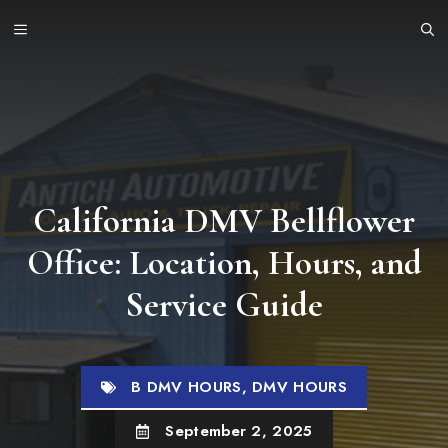
Skip
MENU
to
content
California DMV Bellflower
Office: Location, Hours, and
Service Guide
B DMV HOURS
,
DMV HOURS
September 2, 2025