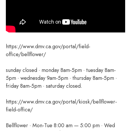
https://www.dmv.ca.gov/portal/field-
office/bellflower/
sunday closed · monday 8am-5pm · tuesday 8am-
5pm · wednesday 9am-5pm · thursday 8am-5pm ·
friday 8am-5pm · saturday closed.
https://www.dmv.ca.gov/portal/kiosk/bellflower-
field-office/
Bellflower · Mon-Tue 8:00 am — 5:00 pm · Wed