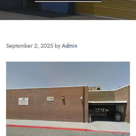
September 2, 2025
by
Admin