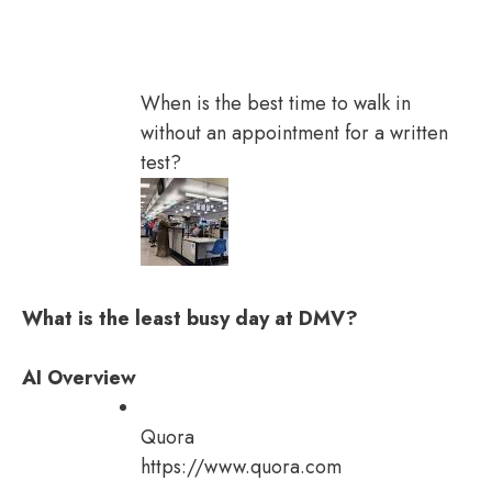
When is the best time to walk in
without an appointment for a written
test?
What is the least busy day at DMV?
AI Overview
Quora
https://www.quora.com