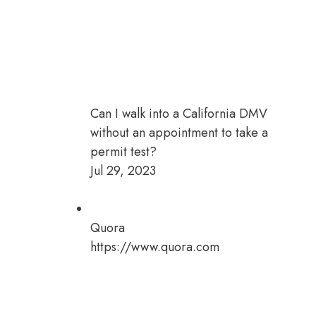
Can I walk into a California DMV
without an appointment to take a
permit test?
Jul 29, 2023
Quora
https://www.quora.com