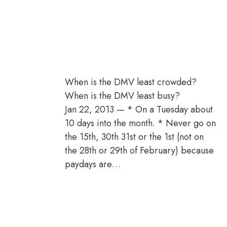
When is the DMV least crowded?
When is the DMV least busy?
Jan 22, 2013 — * On a Tuesday about
10 days into the month. * Never go on
the 15th, 30th 31st or the 1st (not on
the 28th or 29th of February) because
paydays are…