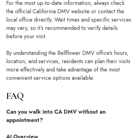
For the most up-to-date information, always check
the official California DMV website or contact the
local office directly. Wait times and specific services
may vary, so it’s recommended to verify details
before your visit.
By understanding the Bellflower DMV office’s hours,
location, and services, residents can plan their visits
more effectively and take advantage of the most
convenient service options available.
FAQ
Can you walk into CA DMV without an
appointment?
AI Overview