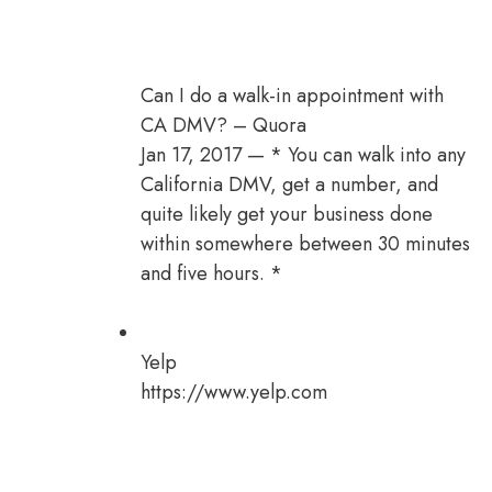
Can I do a walk-in appointment with
CA DMV? – Quora
Jan 17, 2017 — * You can walk into any
California DMV, get a number, and
quite likely get your business done
within somewhere between 30 minutes
and five hours. *
Yelp
https://www.yelp.com