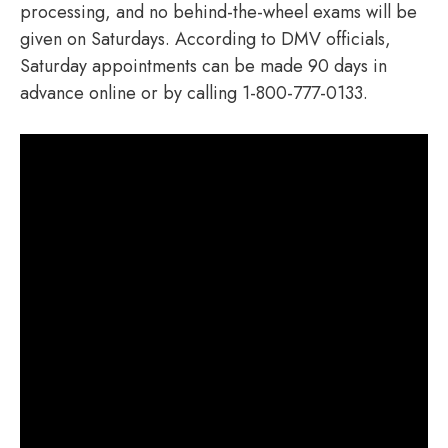
processing, and no behind-the-wheel exams will be
given on Saturdays. According to DMV officials,
Saturday appointments can be made 90 days in
advance online or by calling 1-800-777-0133.