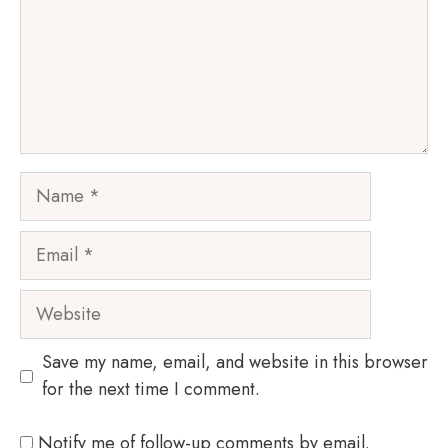
Name
Email
Website
Save my name, email, and website in this browser
for the next time I comment.
Notify me of follow-up comments by email.