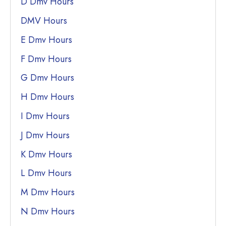
D Dmv Hours
DMV Hours
E Dmv Hours
F Dmv Hours
G Dmv Hours
H Dmv Hours
I Dmv Hours
J Dmv Hours
K Dmv Hours
L Dmv Hours
M Dmv Hours
N Dmv Hours