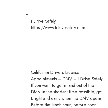
I Drive Safely
https://www.idrivesafely.com
California Drivers License
Appointments – DMV – I Drive Safely
If you want to get in and out of the
DMV in the shortest time possible, go:
Bright and early when the DMV opens.
Before the lunch hour, before noon.