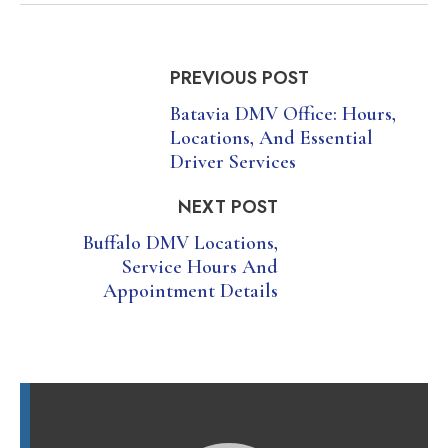
PREVIOUS POST
Batavia DMV Office: Hours,
Locations, And Essential
Driver Services
NEXT POST
Buffalo DMV Locations,
Service Hours And
Appointment Details