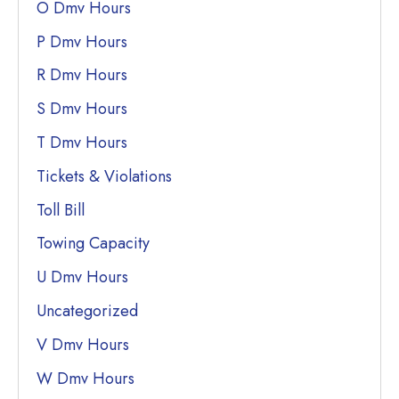
O Dmv Hours
P Dmv Hours
R Dmv Hours
S Dmv Hours
T Dmv Hours
Tickets & Violations
Toll Bill
Towing Capacity
U Dmv Hours
Uncategorized
V Dmv Hours
W Dmv Hours