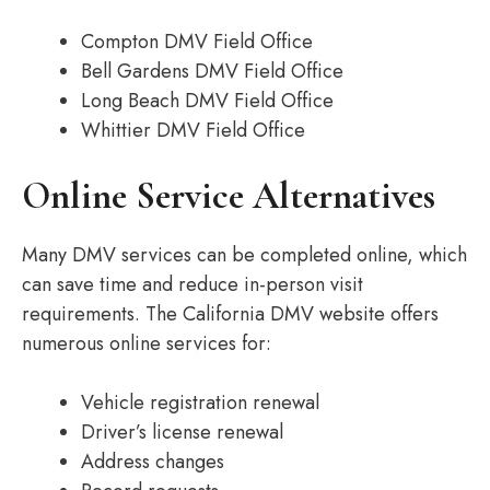
Compton DMV Field Office
Bell Gardens DMV Field Office
Long Beach DMV Field Office
Whittier DMV Field Office
Online Service Alternatives
Many DMV services can be completed online, which
can save time and reduce in-person visit
requirements. The California DMV website offers
numerous online services for:
Vehicle registration renewal
Driver’s license renewal
Address changes