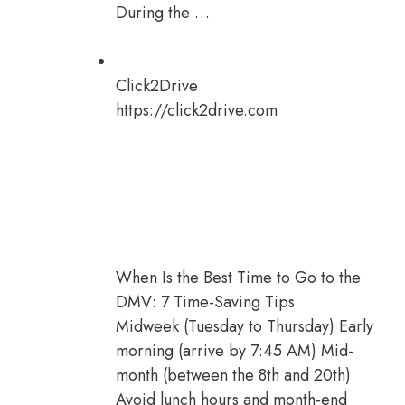
During the …
Click2Drive
https://click2drive.com
When Is the Best Time to Go to the
DMV: 7 Time-Saving Tips
Midweek (Tuesday to Thursday) Early
morning (arrive by 7:45 AM) Mid-
month (between the 8th and 20th)
Avoid lunch hours and month-end