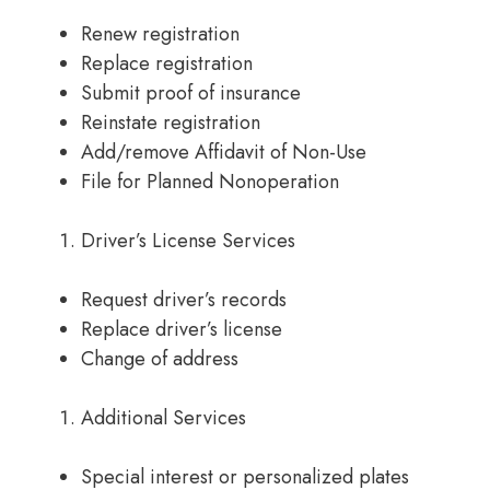
Renew registration
Replace registration
Submit proof of insurance
Reinstate registration
Add/remove Affidavit of Non-Use
File for Planned Nonoperation
Driver’s License Services
Request driver’s records
Replace driver’s license
Change of address
Additional Services
Special interest or personalized plates