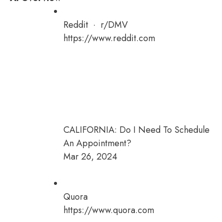
Reddit · r/DMV
https://www.reddit.com
CALIFORNIA: Do I Need To Schedule
An Appointment?
Mar 26, 2024
Quora
https://www.quora.com