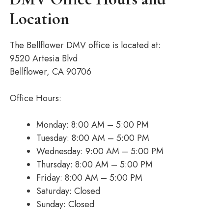
Location
The Bellflower DMV office is located at:
9520 Artesia Blvd
Bellflower, CA 90706
Office Hours:
Monday: 8:00 AM – 5:00 PM
Tuesday: 8:00 AM – 5:00 PM
Wednesday: 9:00 AM – 5:00 PM
Thursday: 8:00 AM – 5:00 PM
Friday: 8:00 AM – 5:00 PM
Saturday: Closed
Sunday: Closed