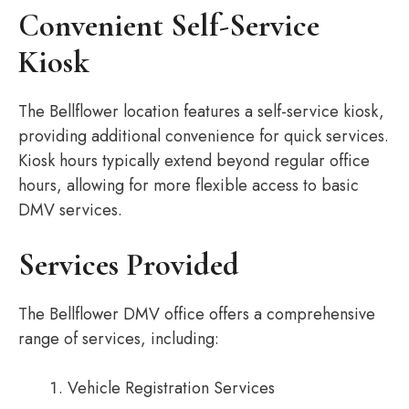
Convenient Self-Service
Kiosk
The Bellflower location features a self-service kiosk,
providing additional convenience for quick services.
Kiosk hours typically extend beyond regular office
hours, allowing for more flexible access to basic
DMV services.
Services Provided
The Bellflower DMV office offers a comprehensive
range of services, including:
Vehicle Registration Services