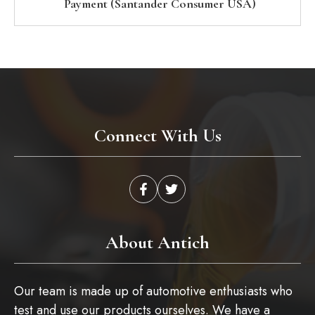
Payment (Santander Consumer USA)
Connect With Us
About Antich
Our team is made up of automotive enthusiasts who
test and use our products ourselves. We have a