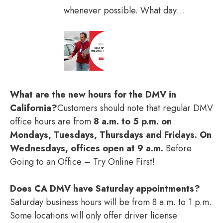
whenever possible. What day…
What are the new hours for the DMV in
California?
Customers should note that regular DMV
office hours are from
8 a.m. to 5 p.m. on
Mondays, Tuesdays, Thursdays and Fridays.
On
Wednesdays, offices open at 9 a.m.
Before
Going to an Office – Try Online First!
Does CA DMV have Saturday appointments?
Saturday business hours will be from 8 a.m. to 1 p.m.
Some locations will only offer driver license