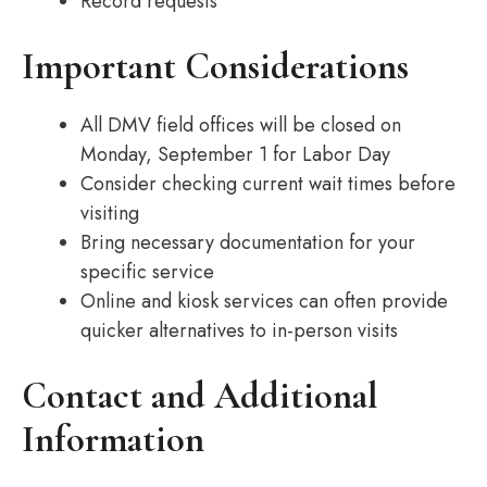
Record requests
Important Considerations
All DMV field offices will be closed on
Monday, September 1 for Labor Day
Consider checking current wait times before
visiting
Bring necessary documentation for your
specific service
Online and kiosk services can often provide
quicker alternatives to in-person visits
Contact and Additional
Information