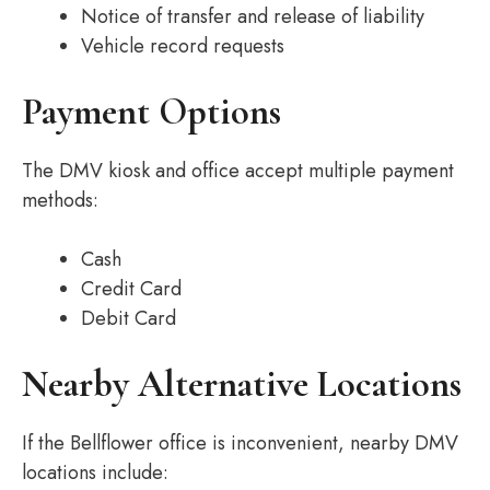
Notice of transfer and release of liability
Vehicle record requests
Payment Options
The DMV kiosk and office accept multiple payment
methods:
Cash
Credit Card
Debit Card
Nearby Alternative Locations
If the Bellflower office is inconvenient, nearby DMV
locations include: