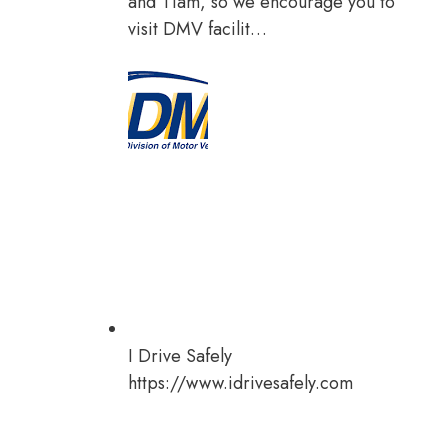
and 11am, so we encourage you to
visit DMV facilit…
I Drive Safely
https://www.idrivesafely.com