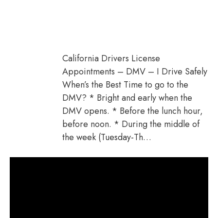
California Drivers License
Appointments – DMV – I Drive Safely
When’s the Best Time to go to the
DMV? * Bright and early when the
DMV opens. * Before the lunch hour,
before noon. * During the middle of
the week (Tuesday-Th…