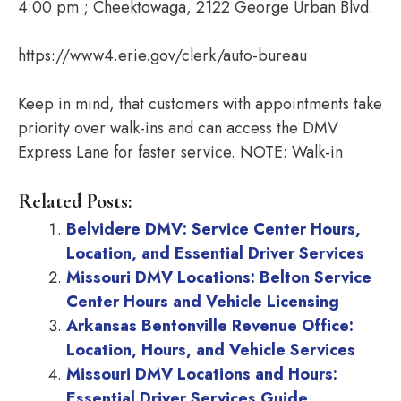
4:00 pm ; Cheektowaga, 2122 George Urban Blvd.
https://www4.erie.gov/clerk/auto-bureau
Keep in mind, that customers with appointments take
priority over walk-ins and can access the DMV
Express Lane for faster service. NOTE: Walk-in
Related Posts:
Belvidere DMV: Service Center Hours,
Location, and Essential Driver Services
Missouri DMV Locations: Belton Service
Center Hours and Vehicle Licensing
Arkansas Bentonville Revenue Office:
Location, Hours, and Vehicle Services
Missouri DMV Locations and Hours:
Essential Driver Services Guide