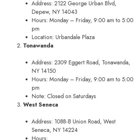
Address: 2122 George Urban Blvd,
Depew, NY 14043
Hours: Monday – Friday, 9:00 am to 5:00
pm
Location: Urbandale Plaza
Tonawanda
Address: 2309 Eggert Road, Tonawanda,
NY 14150
Hours: Monday – Friday, 9:00 am to 5:00
pm
Note: Closed on Saturdays
West Seneca
Address: 1088-B Union Road, West
Seneca, NY 14224
Hours: