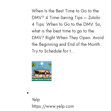
When Is the Best Time to Go to the
DMV? 4 Time-Saving Tips – Zutobi
4 Tips: When to Go to the DMV. So,
what is the best time to go to the
DMV? Right When They Open. Avoid
the Beginning and End of the Month.
Try to Schedule for t…
Yelp
https://www.yelp.com