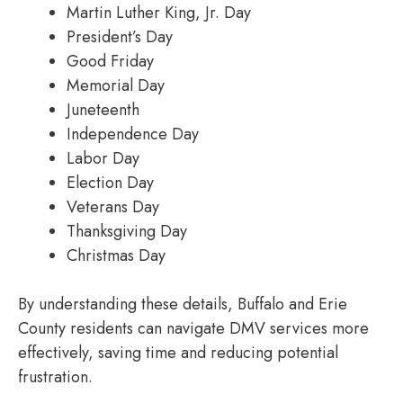
Martin Luther King, Jr. Day
President’s Day
Good Friday
Memorial Day
Juneteenth
Independence Day
Labor Day
Election Day
Veterans Day
Thanksgiving Day
Christmas Day
By understanding these details, Buffalo and Erie
County residents can navigate DMV services more
effectively, saving time and reducing potential
frustration.