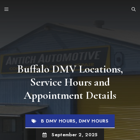
Skip
MENU
to
content
Buffalo DMV Locations,
Service Hours and
Appointment Details
B DMV HOURS
,
DMV HOURS
September 2, 2025