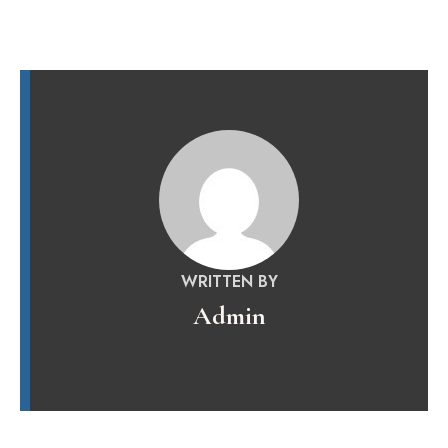
WRITTEN BY
Admin