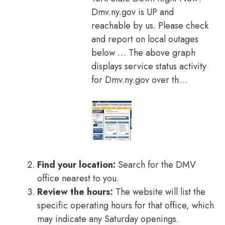
Dmv.ny.gov is UP and
reachable by us. Please check
and report on local outages
below … The above graph
displays service status activity
for Dmv.ny.gov over th…
Find your location:
Search for the DMV
office nearest to you.
Review the hours:
The website will list the
specific operating hours for that office, which
may indicate any Saturday openings.