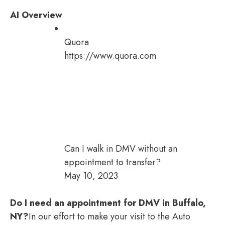
AI Overview
Quora
https://www.quora.com
Can I walk in DMV without an
appointment to transfer?
May 10, 2023
Do I need an appointment for DMV in Buffalo,
NY?
In our effort to make your visit to the Auto