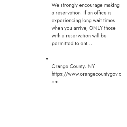
We strongly encourage making
a reservation. If an office is
experiencing long wait times
when you arrive, ONLY those
with a reservation will be
permitted to ent…
Orange County, NY
https://www.orangecountygov.c
om