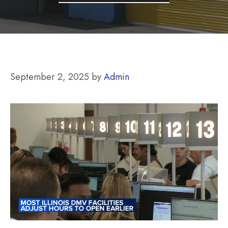
September 2, 2025
by
Admin