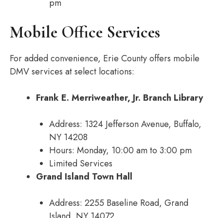
pm
Mobile Office Services
For added convenience, Erie County offers mobile
DMV services at select locations:
Frank E. Merriweather, Jr. Branch Library
Address: 1324 Jefferson Avenue, Buffalo,
NY 14208
Hours: Monday, 10:00 am to 3:00 pm
Limited Services
Grand Island Town Hall
Address: 2255 Baseline Road, Grand
Island, NY 14072