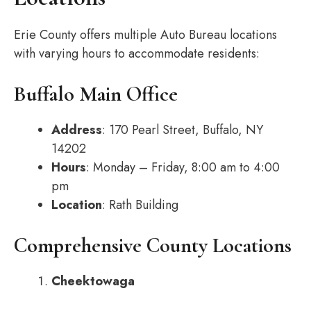
Erie County offers multiple Auto Bureau locations
with varying hours to accommodate residents:
Buffalo Main Office
Address
: 170 Pearl Street, Buffalo, NY
14202
Hours
: Monday – Friday, 8:00 am to 4:00
pm
Location
: Rath Building
Comprehensive County Locations
Cheektowaga