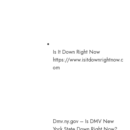
Is It Down Right Now
https://www.isitdownrightnow.c
om
Dmv.ny.gov – Is DMV New
York State Down Right Now?