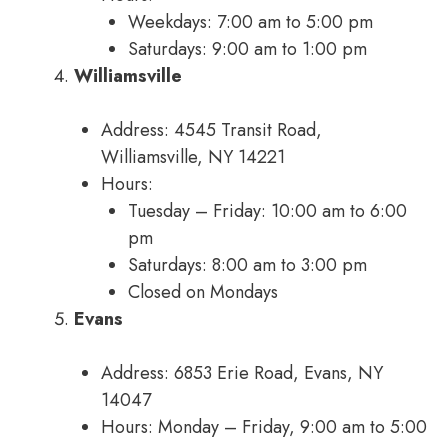
Weekdays: 7:00 am to 5:00 pm
Saturdays: 9:00 am to 1:00 pm
Williamsville
Address: 4545 Transit Road,
Williamsville, NY 14221
Hours:
Tuesday – Friday: 10:00 am to 6:00
pm
Saturdays: 8:00 am to 3:00 pm
Closed on Mondays
Evans
Address: 6853 Erie Road, Evans, NY
14047
Hours: Monday – Friday, 9:00 am to 5:00