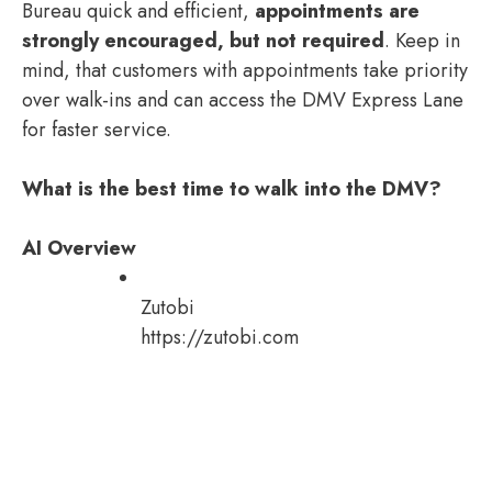
Bureau quick and efficient,
appointments are
strongly encouraged, but not required
. Keep in
mind, that customers with appointments take priority
over walk-ins and can access the DMV Express Lane
for faster service.
What is the best time to walk into the DMV?
AI Overview
Zutobi
https://zutobi.com