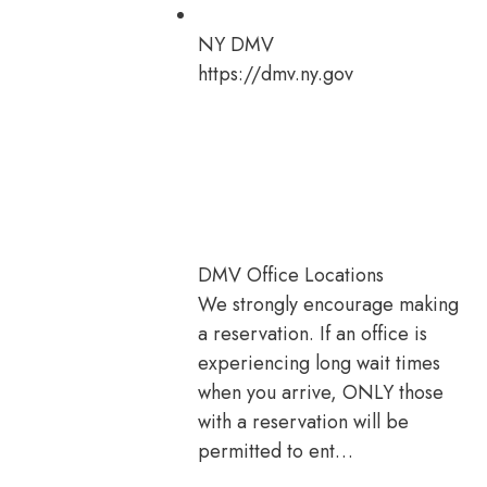
NY DMV
https://dmv.ny.gov
DMV Office Locations
We strongly encourage making
a reservation. If an office is
experiencing long wait times
when you arrive, ONLY those
with a reservation will be
permitted to ent…