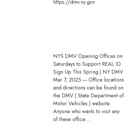
https://dmv.ny.gov
NYS DMV Opening Offices on
Saturdays to Support REAL ID
Sign Up This Spring | NY DMV
Mar 7, 2025 — Office locations
and directions can be found on
the DMV ( State Department of
Motor Vehicles ) website.
Anyone who wants to visit any
of these office…