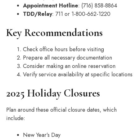
Appointment Hotline
: (716) 858-8864
TDD/Relay
: 711 or 1-800-662-1220
Key Recommendations
Check office hours before visiting
Prepare all necessary documentation
Consider making an online reservation
Verify service availability at specific locations
2025 Holiday Closures
Plan around these official closure dates, which
include:
New Year’s Day