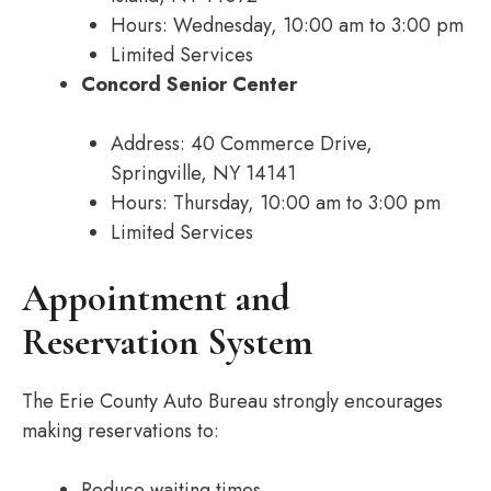
Hours: Wednesday, 10:00 am to 3:00 pm
Limited Services
Concord Senior Center
Address: 40 Commerce Drive,
Springville, NY 14141
Hours: Thursday, 10:00 am to 3:00 pm
Limited Services
Appointment and
Reservation System
The Erie County Auto Bureau strongly encourages
making reservations to:
Reduce waiting times