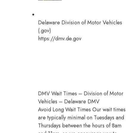
Delaware Division of Motor Vehicles
(.gov)
https://dmv.de.gov
DMV Wait Times – Division of Motor
Vehicles – Delaware DMV
Avoid Long Wait Times Our wait times
are typically minimal on Tuesdays and
Thursdays between the hours of 8am