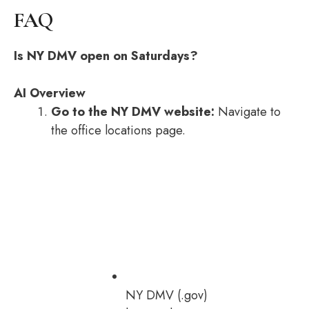
FAQ
Is NY DMV open on Saturdays?
AI Overview
Go to the NY DMV website:
Navigate to
the office locations page.
NY DMV (.gov)