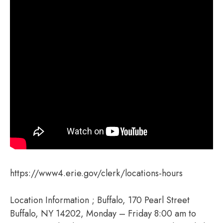
https://www4.erie.gov/clerk/locations-hours
Location Information ; Buffalo, 170 Pearl Street
Buffalo, NY 14202, Monday – Friday 8:00 am to