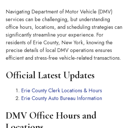
Navigating Department of Motor Vehicle (DMV)
services can be challenging, but understanding
office hours, locations, and scheduling strategies can
significantly streamline your experience. For
residents of Erie County, New York, knowing the
precise details of local DMV operations ensures
efficient and stress-free vehicle-related transactions.
Official Latest Updates
Erie County Clerk Locations & Hours
Erie County Auto Bureau Information
DMV Office Hours and
Locations