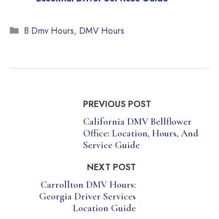
Categories
B Dmv Hours
,
DMV Hours
PREVIOUS POST
California DMV Bellflower
Office: Location, Hours, And
Service Guide
NEXT POST
Carrollton DMV Hours:
Georgia Driver Services
Location Guide