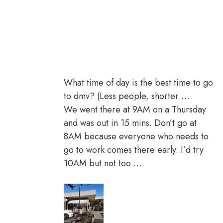
What time of day is the best time to go
to dmv? (Less people, shorter …
We went there at 9AM on a Thursday
and was out in 15 mins. Don’t go at
8AM because everyone who needs to
go to work comes there early. I’d try
10AM but not too …