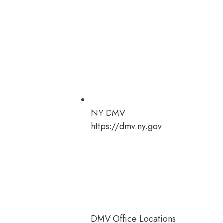
NY DMV
https://dmv.ny.gov
DMV Office Locations