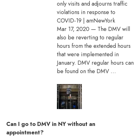
only visits and adjourns traffic
violations in response to
COVID-19 | amNewYork
Mar 17, 2020 — The DMV will
also be reverting to regular
hours from the extended hours
that were implemented in
January. DMV regular hours can
be found on the DMV …
Can I go to DMV in NY without an
appointment?