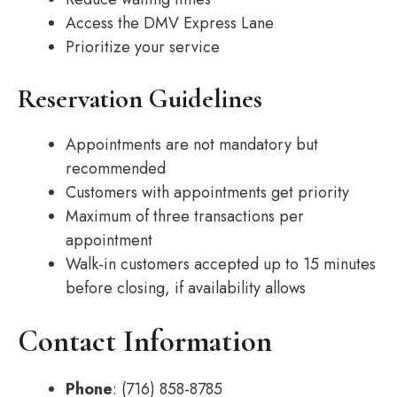
Access the DMV Express Lane
Prioritize your service
Reservation Guidelines
Appointments are not mandatory but
recommended
Customers with appointments get priority
Maximum of three transactions per
appointment
Walk-in customers accepted up to 15 minutes
before closing, if availability allows
Contact Information
Phone
: (716) 858-8785