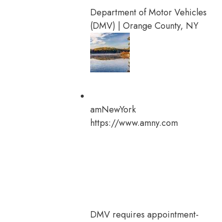
Department of Motor Vehicles
(DMV) | Orange County, NY
amNewYork
https://www.amny.com
DMV requires appointment-